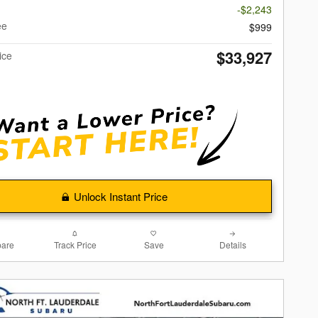
-$2,243
ee
$999
$33,927
ice
Unlock Instant Price
are
Track Price
Save
Details