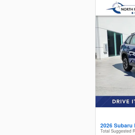
2026 Subaru 
Total Suggested R