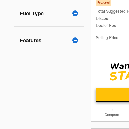
Featured
Total Suggested R
Fuel Type
Discount
Dealer Fee
Selling Price
Features
Compare