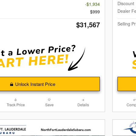
Discount
-$1,934
Dealer F
$999
$31,567
Selling Pr
Unlock Instant Price
Track Price
Save
Details
Comp