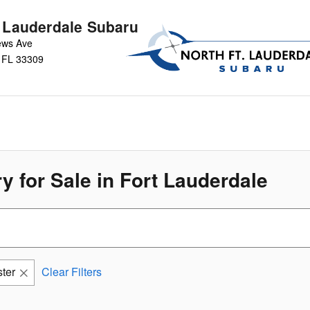
t Lauderdale Subaru
ews Ave
FL
33309
y for Sale in Fort Lauderdale
ter
Clear Filters