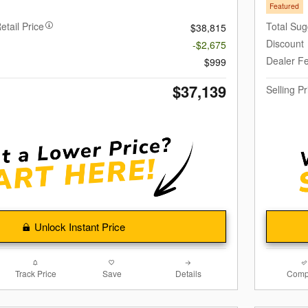
Featured
etail Price
Total Sug
$38,815
Discount
-$2,675
Dealer F
$999
$37,139
Selling Pr
Unlock Instant Price
Track Price
Save
Details
Comp