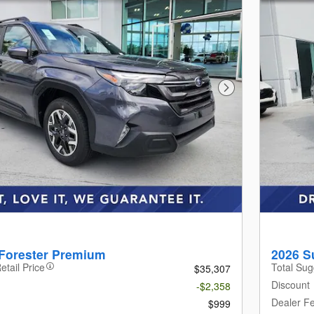
Next Photo
Forester Premium
2026 S
etail Price
Total Sug
$35,307
Discount
-$2,358
Dealer F
$999