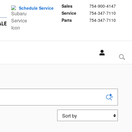
Sales
754-900-4147
Schedule Service
Service
754-347-7110
Parts
754-347-7110
Sort by