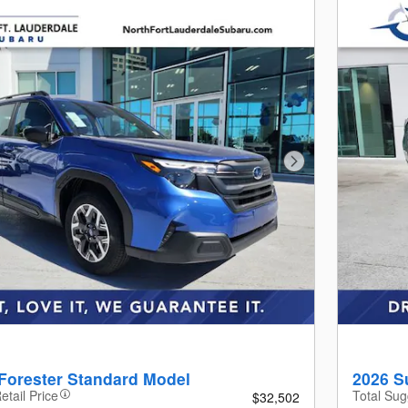
Next Photo
Forester Standard Model
2026 S
etail Price
Total Sug
$32,502