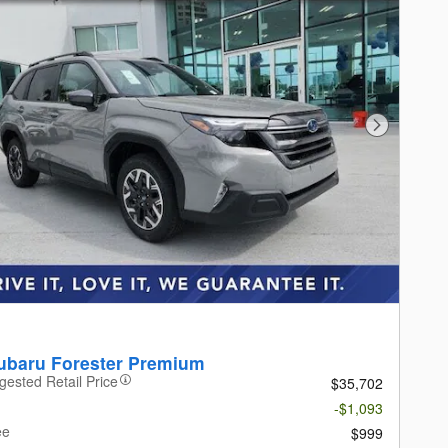
Next Photo
ubaru Forester Premium
gested Retail Price
$35,702
-$1,093
ee
$999