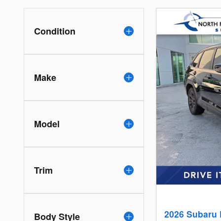
Condition
Make
Model
Trim
2026 Subaru 
Body Style