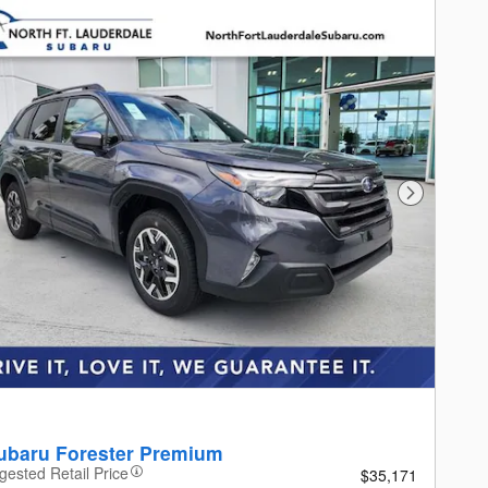
Next Photo
ubaru Forester Premium
gested Retail Price
$35,171