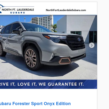
Next Photo
ubaru Forester Sport Onyx Edition