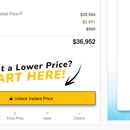
etail Price
$38,584
-$2,631
$999
$36,952
Unlock Instant Price
Track Price
Save
Details