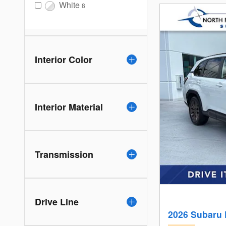
White
8
Interior Color
Interior Material
Transmission
Drive Line
2026 Subaru 