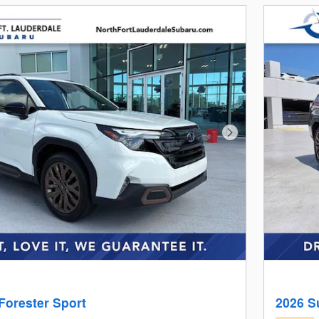
Next Photo
Forester Sport
2026 S