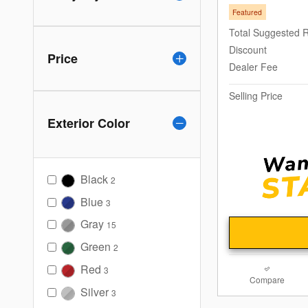
Featured
Total Suggested R
Discount
Price
Dealer Fee
Selling Price
Exterior Color
Black
2
Blue
3
Gray
15
Green
2
Red
3
Compare
Silver
3