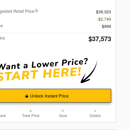
gested Retail Price
$39,323
-$2,749
ee
$999
$37,573
ice
Unlock Instant Price
are
Track Price
Save
Details