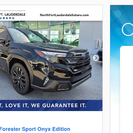
Next Photo
Forester Sport Onyx Edition