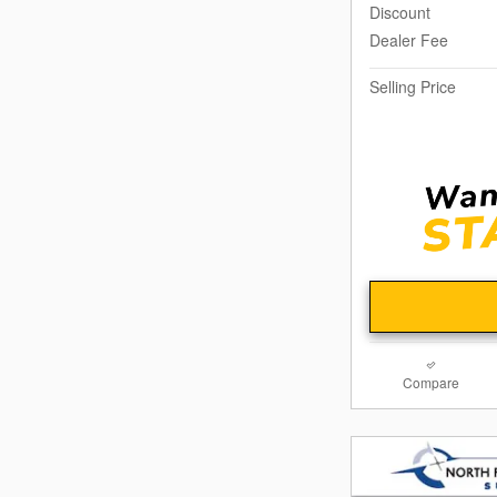
Discount
Dealer Fee
Selling Price
Compare