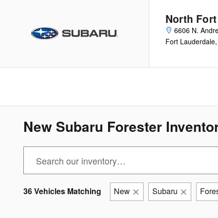
Skip to main content
North For
6606 N. Andr
Fort Lauderdale
,
New Subaru Forester Inventor
36 Vehicles Matching
New
Subaru
Fores