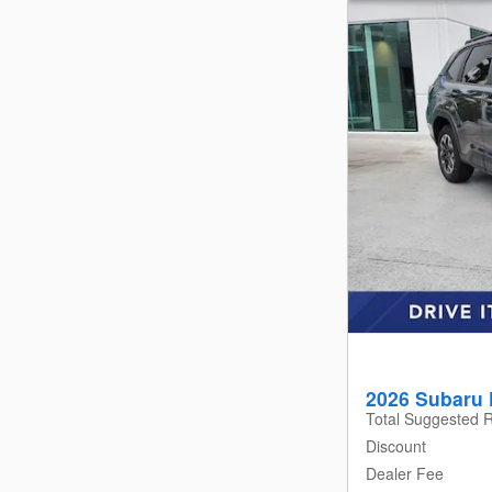
2026 Subaru 
Total Suggested R
Discount
Dealer Fee