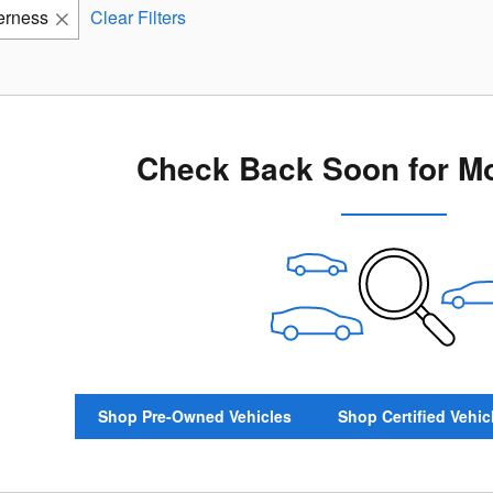
erness
Clear Filters
Check Back Soon for Mo
Shop Pre-Owned Vehicles
Shop Certified Vehic