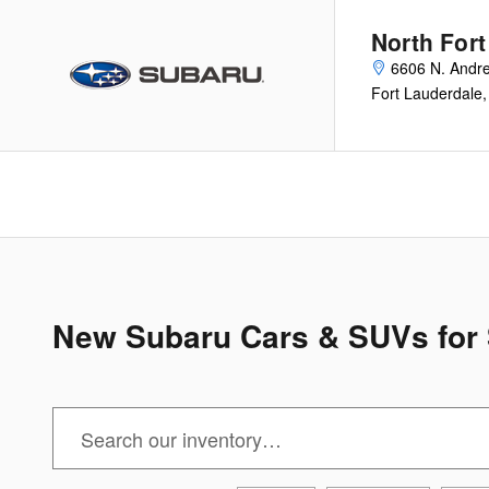
Skip to main content
North For
6606 N. Andr
Fort Lauderdale
,
New Subaru Cars & SUVs for S