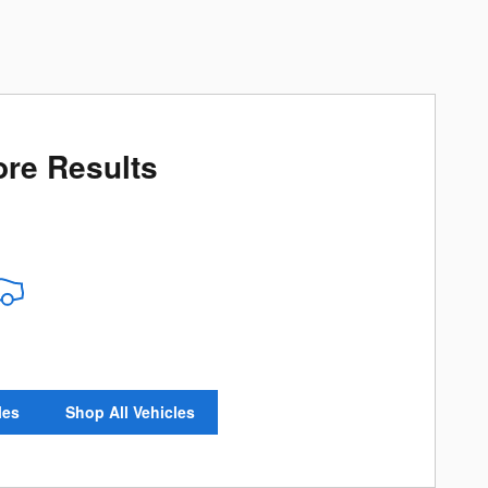
re Results
les
Shop All Vehicles