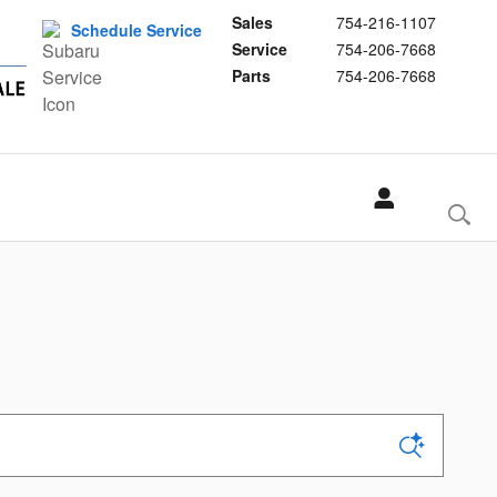
Sales
754-216-1107
Schedule Service
Service
754-206-7668
Parts
754-206-7668