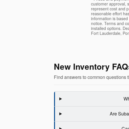
customer approval, s
represent cost and p
reasonable effort ha
information is based
notice. Terms and co
installed options. De
Fort Lauderdale, Po
New Inventory FAQ
Find answers to common questions t
Wh
Are Subar
Can