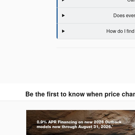
Does ever
How do I find
Be the first to know when price cha