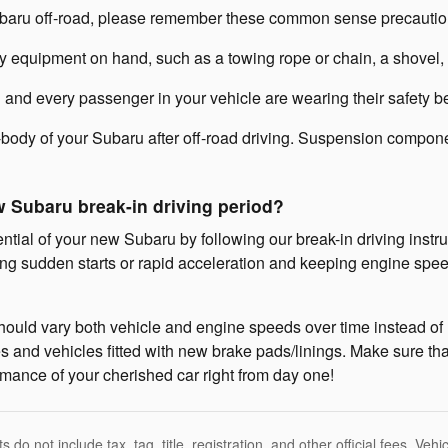
Subaru off-road, please remember these common sense precautio
equipment on hand, such as a towing rope or chain, a shovel, wh
 and every passenger in your vehicle are wearing their safety be
body of your Subaru after off-road driving. Suspension componen
w Subaru break-in driving period?
ential of your new Subaru by following our break-in driving instru
g sudden starts or rapid acceleration and keeping engine spee
hould vary both vehicle and engine speeds over time instead of m
 and vehicles fitted with new brake pads/linings. Make sure that
rmance of your cherished car right from day one!
 do not include tax, tag, title, registration, and other official fees. Ve