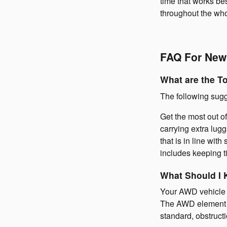
time that works be
throughout the wh
FAQ For New
What are the T
The following sugg
Get the most out of
carrying extra lug
that is in line wi
includes keeping ti
What Should I 
Your AWD vehicle is
The AWD element in
standard, obstructi