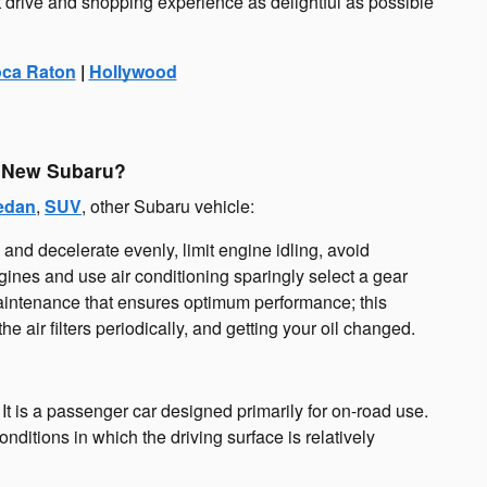
t drive and shopping experience as delightful as possible
ca Raton
|
Hollywood
y New Subaru?
edan
,
SUV
, other Subaru vehicle:
e and decelerate evenly, limit engine idling, avoid
gines and use air conditioning sparingly select a gear
 maintenance that ensures optimum performance; this
e air filters periodically, and getting your oil changed.
. It is a passenger car designed primarily for on-road use.
ditions in which the driving surface is relatively