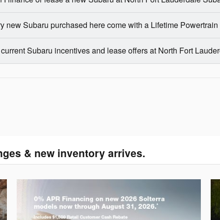
y new Subaru purchased here come with a Lifetime Powertrain
 current Subaru incentives and lease offers at North Fort Laud
nges & new inventory arrives.