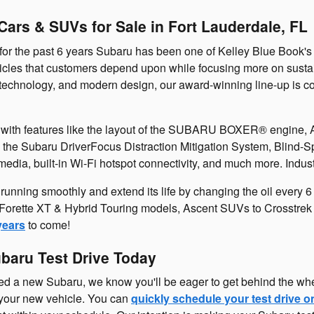
ars & SUVs for Sale in Fort Lauderdale, FL
for the past 6 years Subaru has been one of Kelley Blue Book's
cles that customers depend upon while focusing more on sustaina
technology, and modern design, our award-winning line-up is cont
e with features like the layout of the SUBARU BOXER® engine, 
 the Subaru DriverFocus Distraction Mitigation System, Blind-S
ia, built-in Wi-Fi hotspot connectivity, and much more. Indust
unning smoothly and extend its life by changing the oil every 
Forette XT & Hybrid Touring models, Ascent SUVs to Crosstrek a
years
to come!
ubaru Test Drive Today
ted a new Subaru, we know you'll be eager to get behind the wh
 your new vehicle. You can
quickly schedule your test drive o