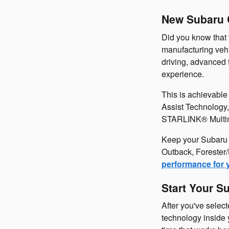
New Subaru C
Did you know that 
manufacturing vehi
driving, advanced 
experience.
This is achievabl
Assist Technology,
STARLINK® Multimed
Keep your Subaru r
Outback, Forester/
performance for 
Start Your S
After you've selec
technology inside