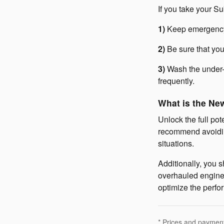
If you take your 
1)
Keep emergency 
2)
Be sure that you
3)
Wash the under-
frequently.
What is the Ne
Unlock the full pot
recommend avoidin
situations.
Additionally, you s
overhauled engines
optimize the perfo
* Prices and payments