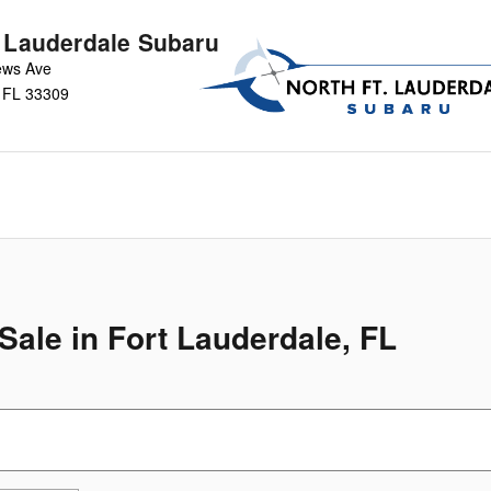
t Lauderdale Subaru
ews Ave
FL
33309
ale in Fort Lauderdale, FL