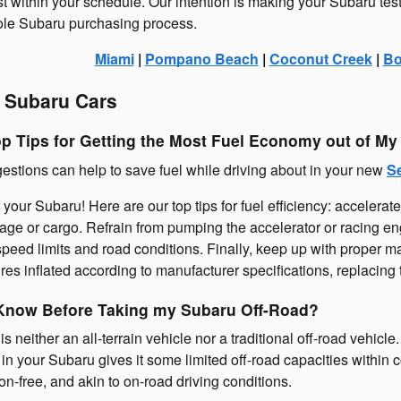
st within your schedule. Our intention is making your Subaru tes
ole Subaru purchasing process.
Miami
|
Pompano Beach
|
Coconut Creek
|
Bo
 Subaru Cars
op Tips for Getting the Most Fuel Economy out of M
estions can help to save fuel while driving about in your new
S
 your Subaru! Here are our top tips for fuel efficiency: accelerat
gage or cargo. Refrain from pumping the accelerator or racing en
th speed limits and road conditions. Finally, keep up with proper
res inflated according to manufacturer specifications, replacing th
Know Before Taking my Subaru Off-Road?
 neither an all-terrain vehicle nor a traditional off-road vehicle
 your Subaru gives it some limited off-road capacities within con
on-free, and akin to on-road driving conditions.