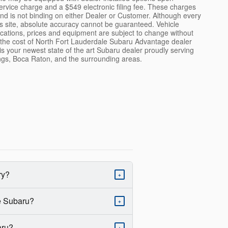
ervice charge and a $549 electronic filing fee. These charges
and is not binding on either Dealer or Customer. Although every
s site, absolute accuracy cannot be guaranteed. Vehicle
fications, prices and equipment are subject to change without
de the cost of North Fort Lauderdale Subaru Advantage dealer
 is your newest state of the art Subaru dealer proudly serving
gs, Boca Raton, and the surrounding areas.
ry?
+
le Subaru?
+
aru?
+