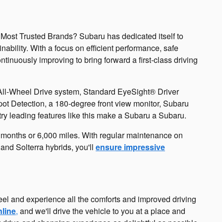
 Most Trusted Brands? Subaru has dedicated itself to
bility. With a focus on efficient performance, safe
inuously improving to bring forward a first-class driving
All-Wheel Drive system, Standard EyeSight® Driver
pot Detection, a 180-degree front view monitor, Subaru
ry leading features like this make a Subaru a Subaru.
6 months or 6,000 miles. With regular maintenance on
nd Solterra hybrids, you'll
ensure impressive
eel and experience all the comforts and improved driving
nline
,
and we'll drive the vehicle to you at a place and