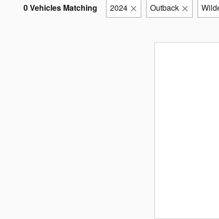
0 Vehicles Matching
2024
Outback
Wild