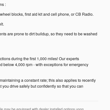
ns :
eel blocks, first aid kit and cell phone, or CB Radio.
lt.
ts are prone to dirt buildup, so they need to be washed
ctions during the first 1,000 miles! Our experts
d below 4,000 rpm - with exceptions for emergency
aintaining a constant rate; this also applies to recently
 you drive safely but confidently so that you can
hicle may be equipped with dealer installed options upon