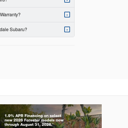
 Warranty?
+
erdale Subaru?
+