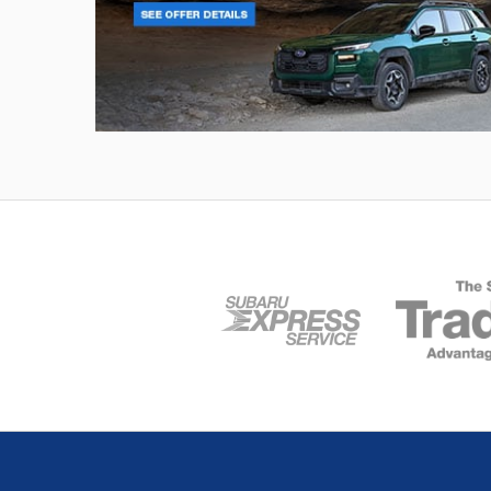
Outback