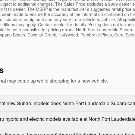
ubject to additional charges. The Sales Price excludes a $999 dealer s
rofit to dealer. The MSRP is the manufacturer’s suggested retail price 
s been made to ensure the accuracy of the information contained on thi
 off standard equipment and may vary from vehicle to vehicle. All speci
nditions may apply. Contact dealer for details. Pricing does not inclu
aler is not responsible for pricing errors. North Fort Lauderdale Subaru
mpano Beach, Coconut Creek, Hollywood, Pembroke Pines, Coral Sprin
s
hat may come up while shopping for a new vehicle.
at new Subaru models does North Fort Lauderdale Subaru car
u hybrid and electric models available at North Fort Lauderda
 I finance or lease a new Subaru at North Fort Lauderdale Sub