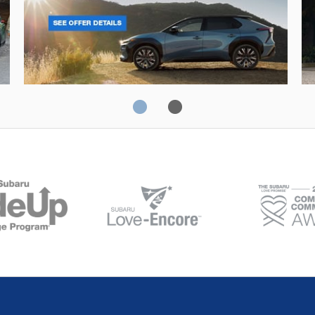
Solterra
Fo