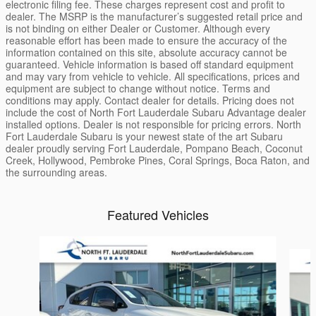
electronic filing fee. These charges represent cost and profit to
dealer. The MSRP is the manufacturer’s suggested retail price and
is not binding on either Dealer or Customer. Although every
reasonable effort has been made to ensure the accuracy of the
information contained on this site, absolute accuracy cannot be
guaranteed. Vehicle information is based off standard equipment
and may vary from vehicle to vehicle. All specifications, prices and
equipment are subject to change without notice. Terms and
conditions may apply. Contact dealer for details. Pricing does not
include the cost of North Fort Lauderdale Subaru Advantage dealer
installed options. Dealer is not responsible for pricing errors. North
Fort Lauderdale Subaru is your newest state of the art Subaru
dealer proudly serving Fort Lauderdale, Pompano Beach, Coconut
Creek, Hollywood, Pembroke Pines, Coral Springs, Boca Raton, and
the surrounding areas.
Featured Vehicles
Slide 1 of 6