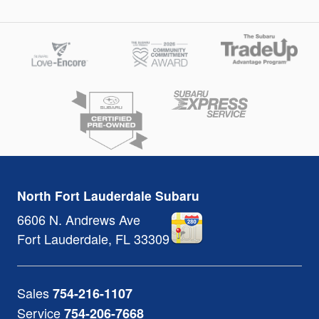
North Fort Lauderdale Subaru
6606 N. Andrews Ave
Fort Lauderdale
,
FL
33309
Sales
754-216-1107
Service
754-206-7668