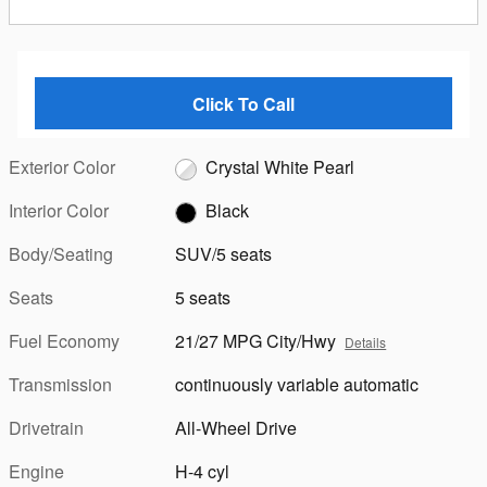
Click To Call
Exterior Color
Crystal White Pearl
Interior Color
Black
Body/Seating
SUV/5 seats
Seats
5 seats
Fuel Economy
21/27 MPG City/Hwy
Details
Transmission
continuously variable automatic
Drivetrain
All-Wheel Drive
Engine
H-4 cyl