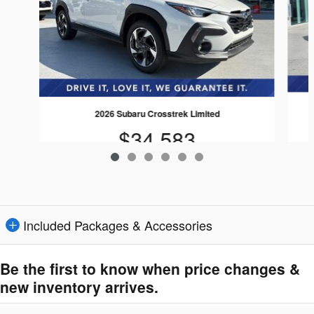
2026 Subaru Crosstrek Limited
$34,583
Included Packages & Accessories
Be the first to know when price changes &
new inventory arrives.