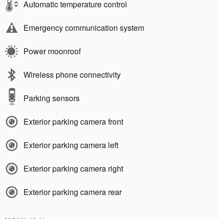
Automatic temperature control
Emergency communication system
Power moonroof
Wireless phone connectivity
Parking sensors
Exterior parking camera front
Exterior parking camera left
Exterior parking camera right
Exterior parking camera rear