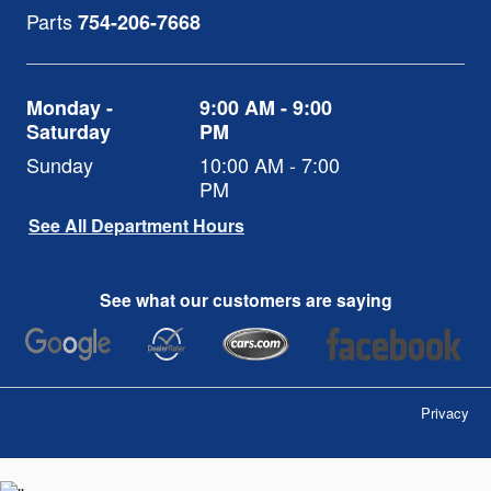
Parts
754-206-7668
Monday -
9:00 AM - 9:00
Saturday
PM
Sunday
10:00 AM - 7:00
PM
See All Department Hours
See what our customers are saying
Privacy