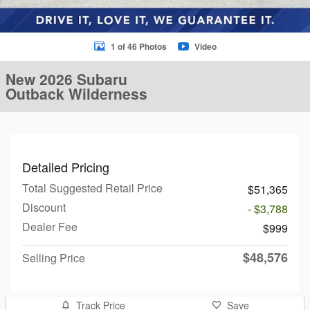
1 of 46 Photos
Video
New 2026 Subaru
Outback Wilderness
Detailed Pricing
Total Suggested Retail Price
$51,365
Discount
- $3,788
Dealer Fee
$999
$48,576
Selling Price
Track Price
Save