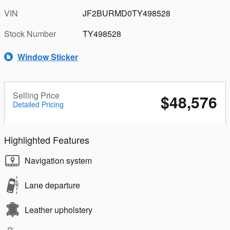
VIN
JF2BURMD0TY498528
Stock Number
TY498528
Window Sticker
Selling Price
$48,576
Detailed Pricing
Highlighted Features
Navigation system
Lane departure
Leather upholstery