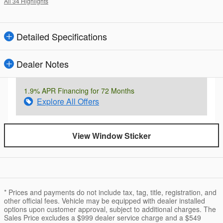
All 34 Highlights
Detailed Specifications
Dealer Notes
1.9% APR Financing for 72 Months
Explore All Offers
View Window Sticker
* Prices and payments do not include tax, tag, title, registration, and
other official fees. Vehicle may be equipped with dealer installed
options upon customer approval, subject to additional charges. The
Sales Price excludes a $999 dealer service charge and a $549