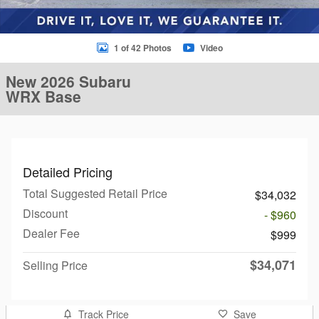
1 of 42 Photos
Video
New 2026 Subaru
WRX Base
Detailed Pricing
Total Suggested Retail Price
$34,032
Discount
- $960
Dealer Fee
$999
$34,071
Selling Price
Track Price
Save