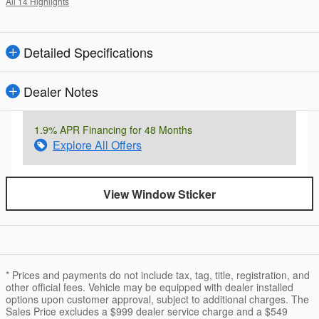
All 14 Highlights
Detailed Specifications
Dealer Notes
1.9% APR Financing for 48 Months
Explore All Offers
View Window Sticker
* Prices and payments do not include tax, tag, title, registration, and
other official fees. Vehicle may be equipped with dealer installed
options upon customer approval, subject to additional charges. The
Sales Price excludes a $999 dealer service charge and a $549