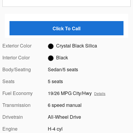
Click To Call
Exterior Color
Crystal Black Silica
Interior Color
Black
Body/Seating
Sedan/5 seats
Seats
5 seats
Fuel Economy
19/26 MPG City/Hwy
Details
Transmission
6 speed manual
Drivetrain
All-Wheel Drive
Engine
H-4 cyl