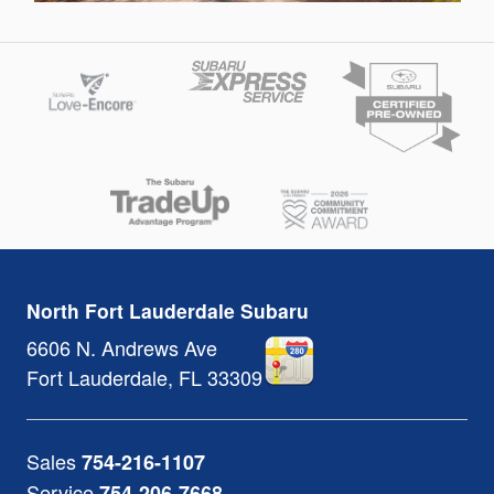
North Fort Lauderdale Subaru
6606 N. Andrews Ave
Fort Lauderdale
,
FL
33309
Sales
754-216-1107
Service
754-206-7668