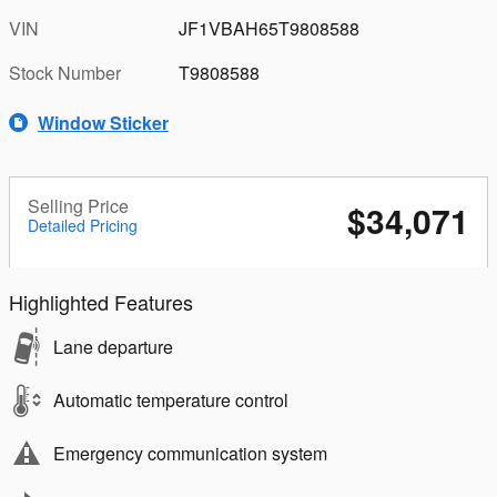
VIN
JF1VBAH65T9808588
Stock Number
T9808588
Window Sticker
Selling Price
$34,071
Detailed Pricing
Highlighted Features
Lane departure
Automatic temperature control
Emergency communication system