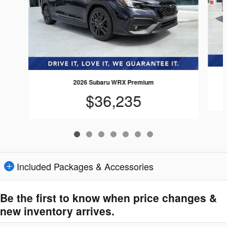
2026 Subaru WRX Premium
$36,235
Included Packages & Accessories
Be the first to know when price changes &
new inventory arrives.