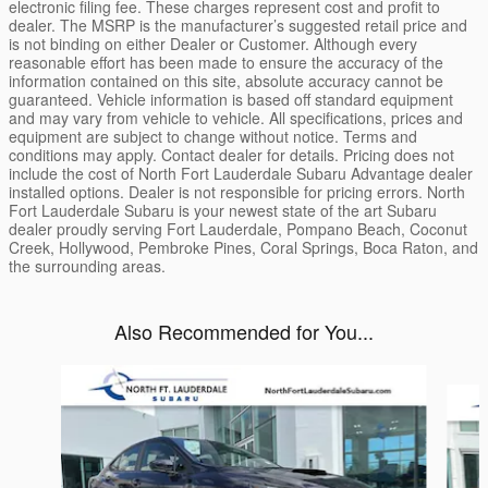
electronic filing fee. These charges represent cost and profit to
dealer. The MSRP is the manufacturer’s suggested retail price and
is not binding on either Dealer or Customer. Although every
reasonable effort has been made to ensure the accuracy of the
information contained on this site, absolute accuracy cannot be
guaranteed. Vehicle information is based off standard equipment
and may vary from vehicle to vehicle. All specifications, prices and
equipment are subject to change without notice. Terms and
conditions may apply. Contact dealer for details. Pricing does not
include the cost of North Fort Lauderdale Subaru Advantage dealer
installed options. Dealer is not responsible for pricing errors. North
Fort Lauderdale Subaru is your newest state of the art Subaru
dealer proudly serving Fort Lauderdale, Pompano Beach, Coconut
Creek, Hollywood, Pembroke Pines, Coral Springs, Boca Raton, and
the surrounding areas.
Also Recommended for You...
Slide 1 of 7