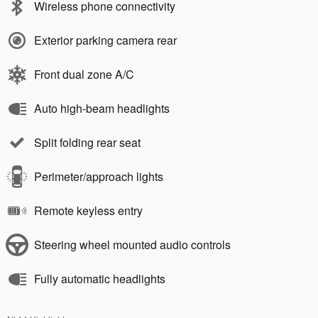
Wireless phone connectivity
Exterior parking camera rear
Front dual zone A/C
Auto high-beam headlights
Split folding rear seat
Perimeter/approach lights
Remote keyless entry
Steering wheel mounted audio controls
Fully automatic headlights