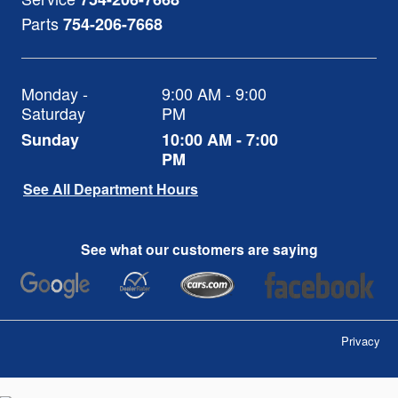
Parts
754-206-7668
Monday -
9:00 AM - 9:00
Saturday
PM
Sunday
10:00 AM - 7:00
PM
See All Department Hours
See what our customers are saying
Privacy