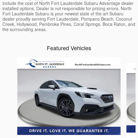
include the cost of North Fort Lauderdale Subaru Advantage dealer
installed options. Dealer is not responsible for pricing errors. North
Fort Lauderdale Subaru is your newest state of the art Subaru
dealer proudly serving Fort Lauderdale, Pompano Beach, Coconut
Creek, Hollywood, Pembroke Pines, Coral Springs, Boca Raton, and
the surrounding areas.
Featured Vehicles
Slide 1 of 3