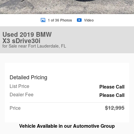
1 of 36 Photos
Video
Used 2019 BMW
X3 sDrive30i
for Sale near Fort Lauderdale, FL
Detailed Pricing
List Price
Please Call
Dealer Fee
Please Call
$12,995
Price
Vehicle Available in our Automotive Group