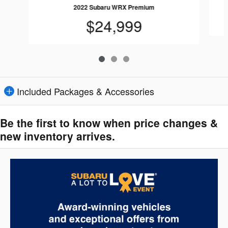
2022 Subaru WRX Premium
$24,999
Included Packages & Accessories
Be the first to know when price changes &
new inventory arrives.