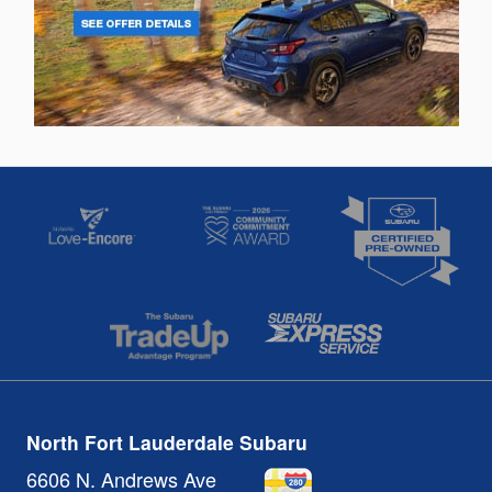
North Fort Lauderdale Subaru
6606 N. Andrews Ave