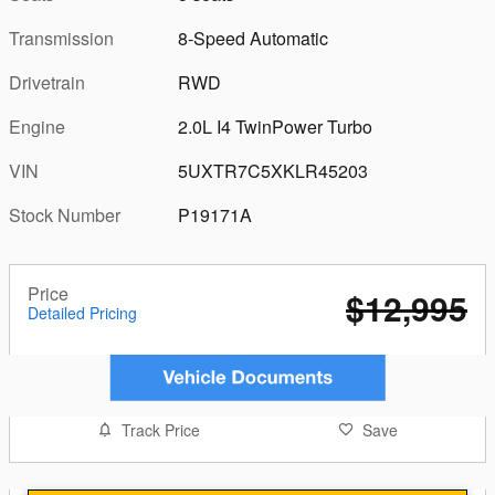
Transmission
8-Speed Automatic
Drivetrain
RWD
Engine
2.0L I4 TwinPower Turbo
VIN
5UXTR7C5XKLR45203
Stock Number
P19171A
Price
$12,995
Detailed Pricing
Track Price
Save