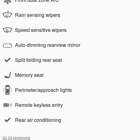
Rain sensing wipers
Speed sensitive wipers
Auto-dimming rearview mirror
Split folding rear seat
Memory seat
Perimeter/approach lights
Remote keyless entry
Rear air conditioning
All 24 Highlights