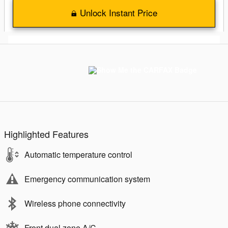
Unlock Instant Price
Highlighted Features
Automatic temperature control
Emergency communication system
Wireless phone connectivity
Front dual zone A/C