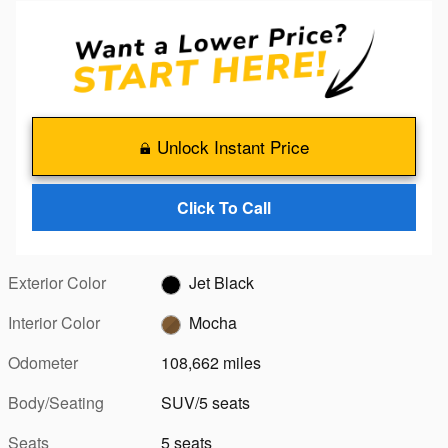
Unlock Instant Price
Click To Call
Exterior Color
Jet Black
Interior Color
Mocha
Odometer
108,662 miles
Body/Seating
SUV/5 seats
Seats
5 seats