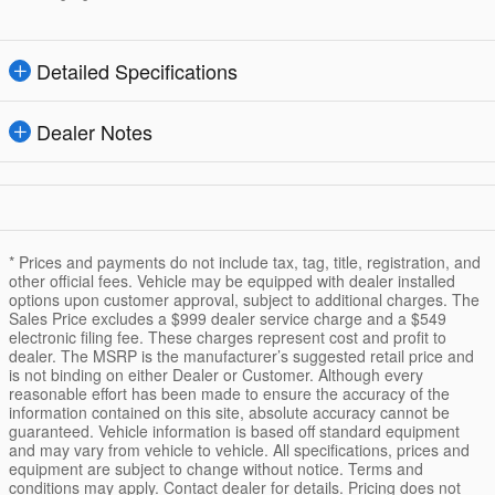
Detailed Specifications
Dealer Notes
* Prices and payments do not include tax, tag, title, registration, and
other official fees. Vehicle may be equipped with dealer installed
options upon customer approval, subject to additional charges. The
Sales Price excludes a $999 dealer service charge and a $549
electronic filing fee. These charges represent cost and profit to
dealer. The MSRP is the manufacturer’s suggested retail price and
is not binding on either Dealer or Customer. Although every
reasonable effort has been made to ensure the accuracy of the
information contained on this site, absolute accuracy cannot be
guaranteed. Vehicle information is based off standard equipment
and may vary from vehicle to vehicle. All specifications, prices and
equipment are subject to change without notice. Terms and
conditions may apply. Contact dealer for details. Pricing does not