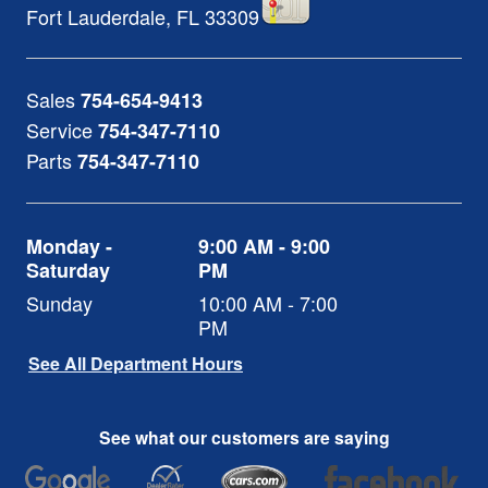
Fort Lauderdale
,
FL
33309
Sales
754-654-9413
Service
754-347-7110
Parts
754-347-7110
Monday -
9:00 AM - 9:00
Saturday
PM
Sunday
10:00 AM - 7:00
PM
See All Department Hours
See what our customers are saying