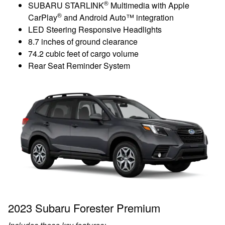
®
SUBARU STARLINK
Multimedia with Apple
®
CarPlay
and Android Auto™ integration
LED Steering Responsive Headlights
8.7 inches of ground clearance
74.2 cubic feet of cargo volume
Rear Seat Reminder System
2023 Subaru Forester Premium