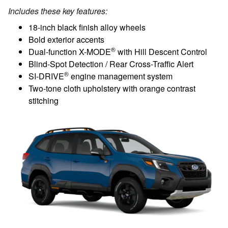
Includes these key features:
18-inch black finish alloy wheels
Bold exterior accents
®
Dual-function X-MODE
with Hill Descent Control
Blind-Spot Detection / Rear Cross-Traffic Alert
®
SI-DRIVE
engine management system
Two-tone cloth upholstery with orange contrast
stitching