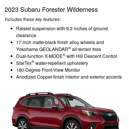
2023 Subaru Forester Wilderness
Includes these key features:
Raised suspension with 9.2 inches of ground
clearance
17-inch matte-black finish alloy wheels and
®
Yokohama GEOLANDAR
all-terrain tires
®
Dual-function X-MODE
with Hill Descent Control
®
StarTex
water-repellent upholstery
180-Degree Front-View Monitor
Anodized Copper-finish interior and exterior accents