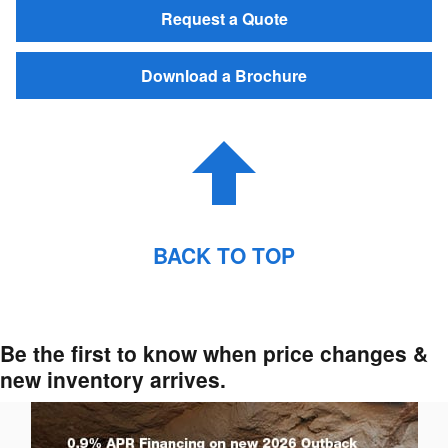
Request a Quote
Download a Brochure
BACK TO TOP
Be the first to know when price changes &
new inventory arrives.