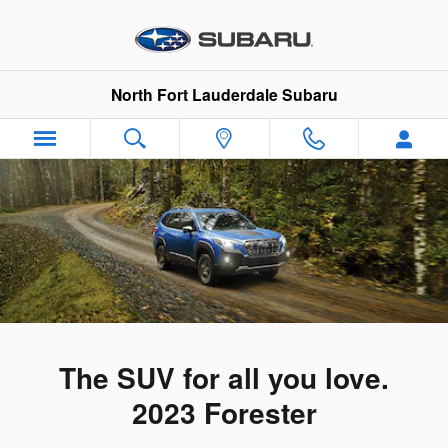
2023 Subaru Forester
Skip to main content
North Fort Lauderdale Subaru
The SUV for all you love.
2023 Forester