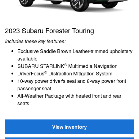
2023 Subaru Forester Touring
Includes these key features:
Exclusive Saddle Brown Leather-trimmed upholstery
available
®
SUBARU STARLINK
Multimedia Navigation
®
DriverFocus
Distraction Mitigation System
10-way power driver's seat and 8-way power front
passenger seat
All-Weather Package with heated front and rear
seats
View Inventory