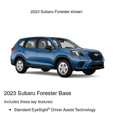
2023 Subaru Forester shown
2023 Subaru Forester Base
Includes these key features:
®
Standard EyeSight
Driver Assist Technology