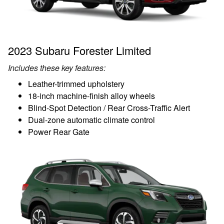
2023 Subaru Forester Limited
Includes these key features:
Leather-trimmed upholstery
18-inch machine-finish alloy wheels
Blind-Spot Detection / Rear Cross-Traffic Alert
Dual-zone automatic climate control
Power Rear Gate