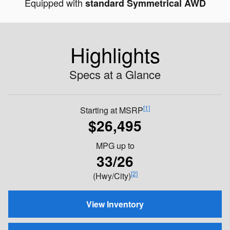
Equipped with
standard Symmetrical AWD
Highlights
Specs at a Glance
[1]
Starting at MSRP
$26,495
MPG
up to
33/26
[2]
(Hwy/City)
View Inventory