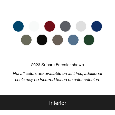
2023 Subaru Forester shown
Not all colors are available on all trims, additional
costs may be incurred based on color selected.
Interior