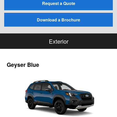
Request a Quote
Download a Brochure
Exterior
Geyser Blue