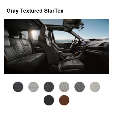
Gray Textured StarTex