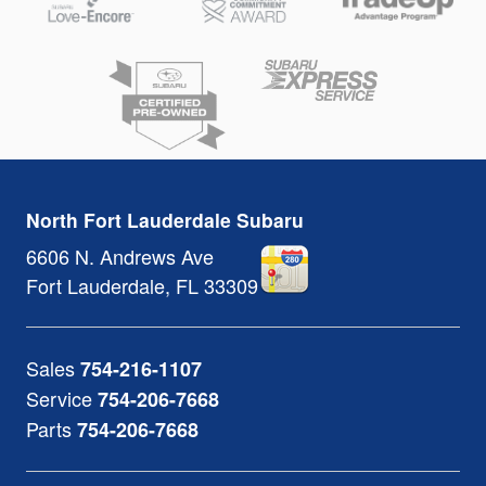
North Fort Lauderdale Subaru
6606 N. Andrews Ave
Fort Lauderdale
,
FL
33309
Sales
754-216-1107
Service
754-206-7668
Parts
754-206-7668