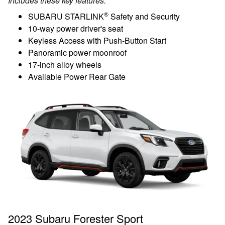
Includes these key features:
®
SUBARU STARLINK
Safety and Security
10-way power driver's seat
Keyless Access with Push-Button Start
Panoramic power moonroof
17-inch alloy wheels
Available Power Rear Gate
2023 Subaru Forester Sport