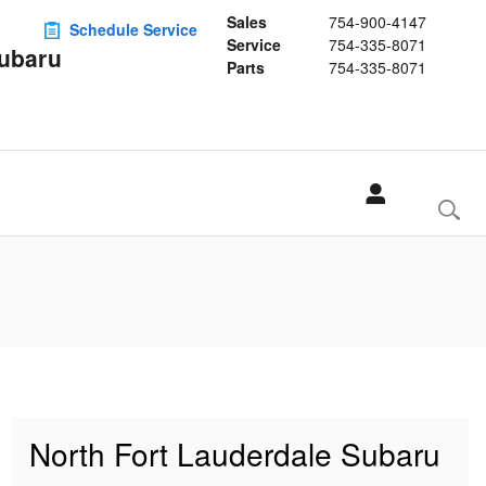
Sales
754-900-4147
Schedule Service
Service
754-335-8071
Subaru
Parts
754-335-8071
North Fort Lauderdale Subaru