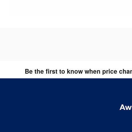
Be the first to know when price cha