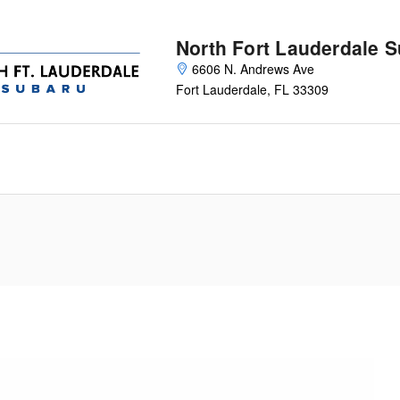
North Fort Lauderdale 
6606 N. Andrews Ave
Fort Lauderdale
,
FL
33309