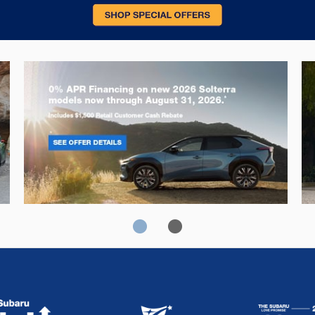
Solterra
Fo