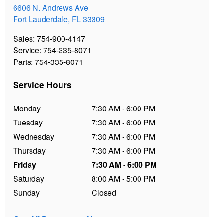
6606 N. Andrews Ave
Fort Lauderdale
,
FL
33309
Sales
:
754-900-4147
Service
:
754-335-8071
Parts
:
754-335-8071
Service Hours
Monday
7:30 AM - 6:00 PM
Tuesday
7:30 AM - 6:00 PM
Wednesday
7:30 AM - 6:00 PM
Thursday
7:30 AM - 6:00 PM
Friday
7:30 AM - 6:00 PM
Saturday
8:00 AM - 5:00 PM
Sunday
Closed