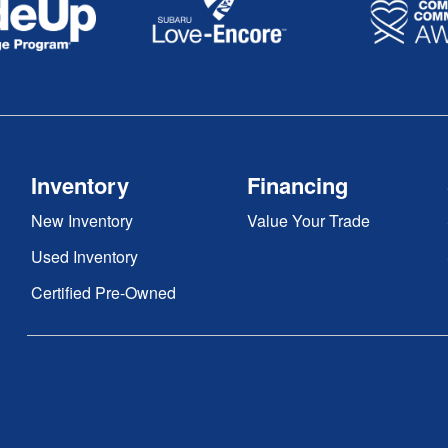
Inventory
Financing
New Inventory
Value Your Trade
Used Inventory
Certified Pre-Owned