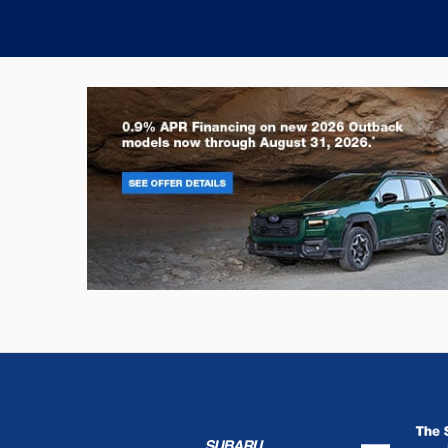
Outback