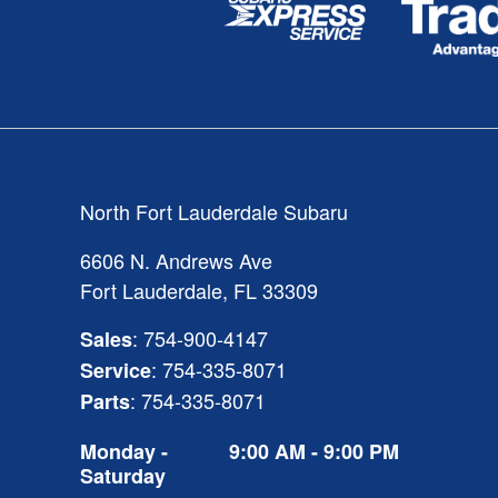
North Fort Lauderdale Subaru
6606 N. Andrews Ave
Fort Lauderdale
,
FL
33309
:
754-900-4147
Sales
:
754-335-8071
Service
:
754-335-8071
Parts
Monday -
9:00 AM - 9:00 PM
Saturday