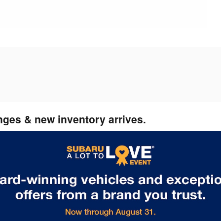
nges & new inventory arrives.