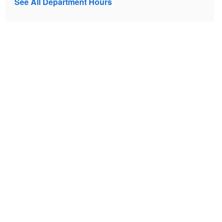
See All Department Hours