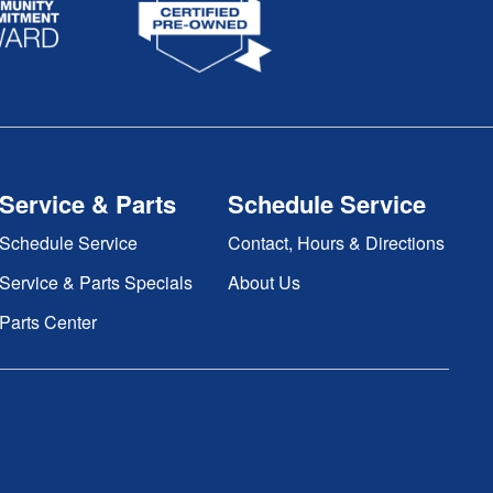
Service & Parts
Schedule Service
Schedule Service
Contact, Hours & Directions
Service & Parts Specials
About Us
Parts Center