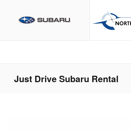
Skip to main content
Just Drive Subaru Rental