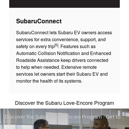
SubaruConnect
SubaruConnect lets Subaru EV owners access
services for extra convenience, support, and
[5]
safety on every trip
. Features such as
Automatic Collision Notification and Enhanced
Roadside Assistance keep drivers connected
to help when needed. Extensive remote
services let owners start their Subaru EV and
monitor the health of its systems.
Discover the Subaru Love-Encore Program
Discover the Subaru Love Encore Program - Get to Know Your Subaru Even Better