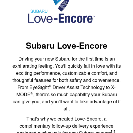
Subaru Love-Encore
Driving your new Subaru for the first time is an
exhilarating feeling. You'll quickly fall in love with its
exciting performance, customizable comfort, and
thoughtful features for both safety and convenience.
®
From EyeSight
Driver Assist Technology to X-
®
MODE
, there's so much capability your Subaru
can give you, and you'll want to take advantage of it
all.
That's why we created Love-Encore, a
complimentary follow-up delivery experience
[1]
designed exclusively for new Subaru owners
.