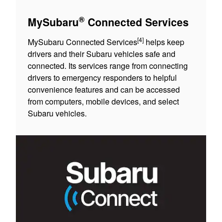
®
MySubaru
Connected Services
[4]
MySubaru Connected Services
helps keep
drivers and their Subaru vehicles safe and
connected. Its services range from connecting
drivers to emergency responders to helpful
convenience features and can be accessed
from computers, mobile devices, and select
Subaru vehicles.