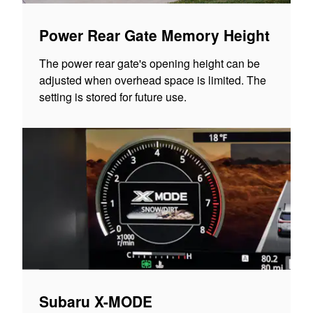
Power Rear Gate Memory Height
The power rear gate's opening height can be
adjusted when overhead space is limited. The
setting is stored for future use.
Subaru X-MODE