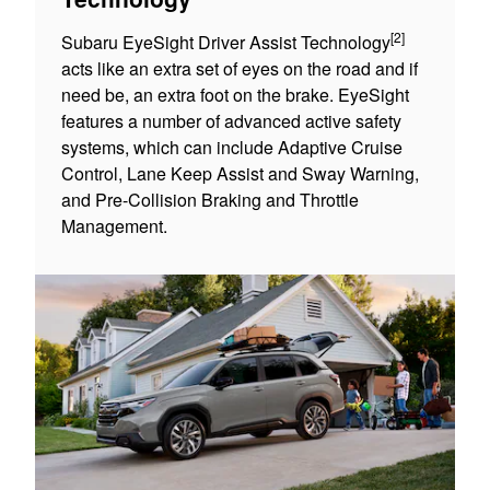
[2]
Subaru EyeSight Driver Assist Technology
acts like an extra set of eyes on the road and if
need be, an extra foot on the brake. EyeSight
features a number of advanced active safety
systems, which can include Adaptive Cruise
Control, Lane Keep Assist and Sway Warning,
and Pre-Collision Braking and Throttle
Management.