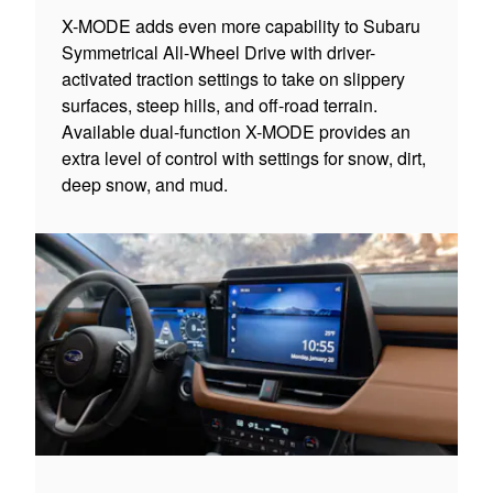
X-MODE adds even more capability to Subaru
Symmetrical All-Wheel Drive with driver-
activated traction settings to take on slippery
surfaces, steep hills, and off-road terrain.
Available dual-function X-MODE provides an
extra level of control with settings for snow, dirt,
deep snow, and mud.