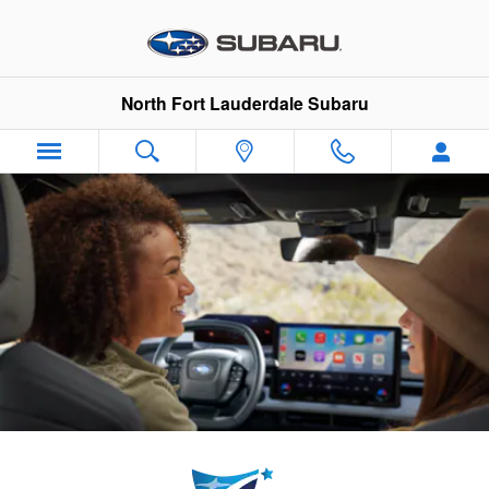
North Fort Lauderdale Subaru
Skip to main content
North Fort Lauderdale Subaru