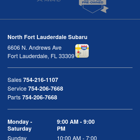
North Fort Lauderdale Subaru
6606 N. Andrews Ave
Fort Lauderdale
,
FL
33309
Sales
754-216-1107
Service
754-206-7668
Parts
754-206-7668
Monday -
9:00 AM - 9:00
Saturday
PM
Sunday
10:00 AM - 7:00