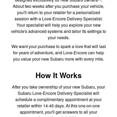
About two weeks after you purchase your vehicle,
you'll return to your retailer for a personalized
session with a Love-Encore Delivery Specialist.
Your specialist will help you explore your new
vehicle's advanced systems and tailor its settings to
your needs.
We want your purchase to spark a love that will last
for years of adventure, and Love-Encore can help
you value your new Subaru more with every mile.
How It Works
After you take ownership of your new Subaru, your
Subaru Love-Encore Delivery Specialist will
schedule a complimentary appointment at your
retailer within 14-45 days. At this one-on-one
appointment, you'll get answers to all your