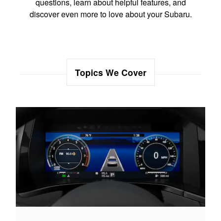
questions, learn about helpful features, and
discover even more to love about your Subaru.
Topics We Cover