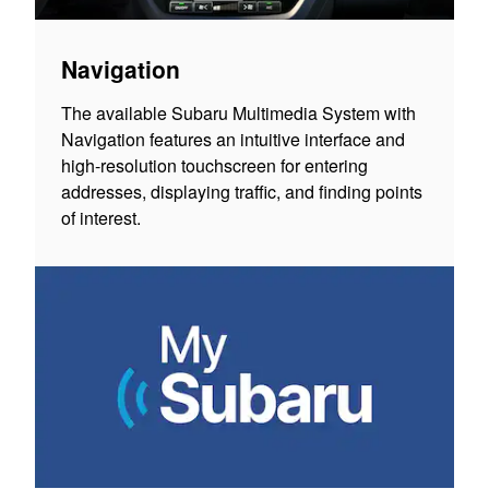
Navigation
The available Subaru Multimedia System with
Navigation features an intuitive interface and
high-resolution touchscreen for entering
addresses, displaying traffic, and finding points
of interest.