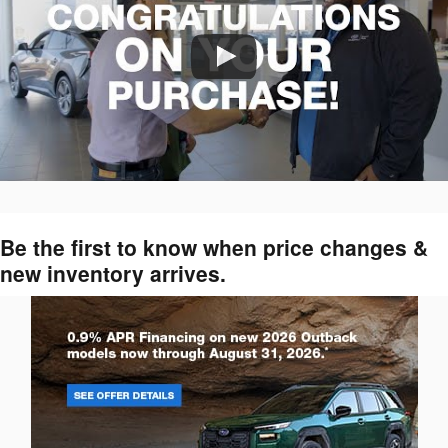
Be the first to know when price changes &
new inventory arrives.