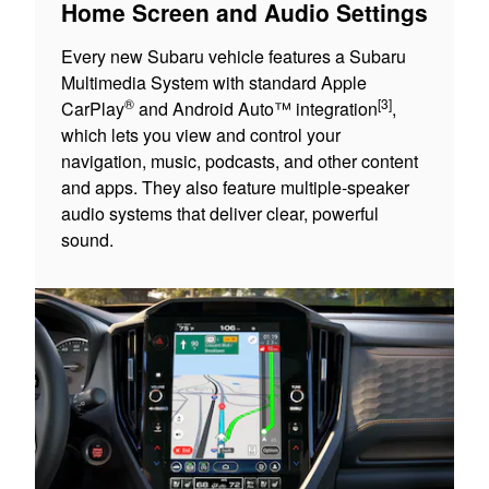
Home Screen and Audio Settings
Every new Subaru vehicle features a Subaru
Multimedia System with standard Apple
®
[3]
CarPlay
and Android Auto™ integration
,
which lets you view and control your
navigation, music, podcasts, and other content
and apps. They also feature multiple-speaker
audio systems that deliver clear, powerful
sound.