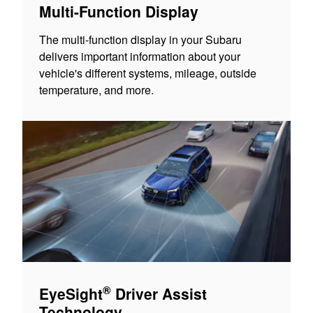
Multi-Function Display
The multi-function display in your Subaru
delivers important information about your
vehicle's different systems, mileage, outside
temperature, and more.
®
EyeSight
Driver Assist
Technology