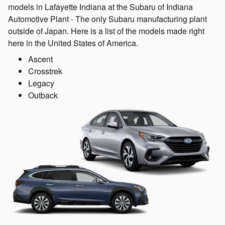
models in Lafayette Indiana at the Subaru of Indiana
Automotive Plant - The only Subaru manufacturing plant
outside of Japan. Here is a list of the models made right
here in the United States of America.
Ascent
Crosstrek
Legacy
Outback