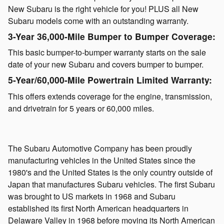
New Subaru is the right vehicle for you! PLUS all New
Subaru models come with an outstanding warranty.
3-Year 36,000-Mile Bumper to Bumper Coverage:
This basic bumper-to-bumper warranty starts on the sale
date of your new Subaru and covers bumper to bumper.
5-Year/60,000-Mile Powertrain Limited Warranty:
This offers extends coverage for the engine, transmission,
and drivetrain for 5 years or 60,000 miles.
The Subaru Automotive Company has been proudly
manufacturing vehicles in the United States since the
1980's and the United States is the only country outside of
Japan that manufactures Subaru vehicles. The first Subaru
was brought to US markets in 1968 and Subaru
established its first North American headquarters in
Delaware Valley in 1968 before moving its North American