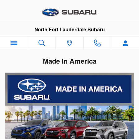
Skip to main content
North Fort Lauderdale Subaru
Made In America