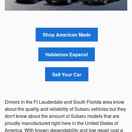
Shop American Made
Hablamos Espanol
Sell Your Car
Drivers in the Ft Lauderdale and South Florida area know
about the quality and reliability of Subaru vehicles but they
don't know about the amount of Subaru models that are
proudly manufactured right here in the United States of
America. With known dependability and low repair cost a