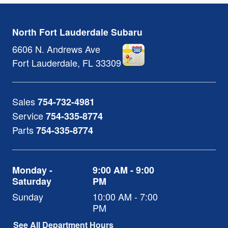
North Fort Lauderdale Subaru
6606 N. Andrews Ave
Fort Lauderdale
,
FL
33309
Sales
754-732-4981
Service
754-335-8774
Parts
754-335-8774
Monday -
9:00 AM - 9:00
Saturday
PM
Sunday
10:00 AM - 7:00
PM
See All Department Hours