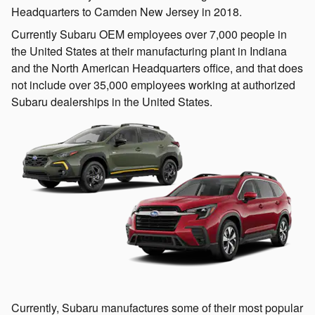
Headquarters to Camden New Jersey in 2018.
Currently Subaru OEM employees over 7,000 people in
the United States at their manufacturing plant in Indiana
and the North American Headquarters office, and that does
not include over 35,000 employees working at authorized
Subaru dealerships in the United States.
Currently, Subaru manufactures some of their most popular