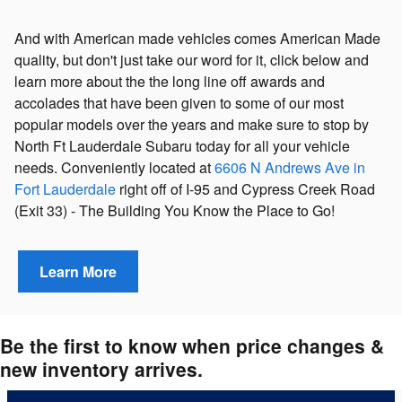
And with American made vehicles comes American Made
quality, but don't just take our word for it, click below and
learn more about the the long line off awards and
accolades that have been given to some of our most
popular models over the years and make sure to stop by
North Ft Lauderdale Subaru today for all your vehicle
needs. Conveniently located at
6606 N Andrews Ave in
Fort Lauderdale
right off of I-95 and Cypress Creek Road
(Exit 33)
- The Building You Know the Place to Go!
Learn More
Be the first to know when price changes &
new inventory arrives.