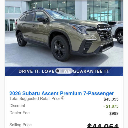
2026 Subaru Ascent Premium 7-Passenger
Total Suggested Retail Price
$43,055
Discount
- $1,875
Dealer Fee
$999
$44,054
Selling Price