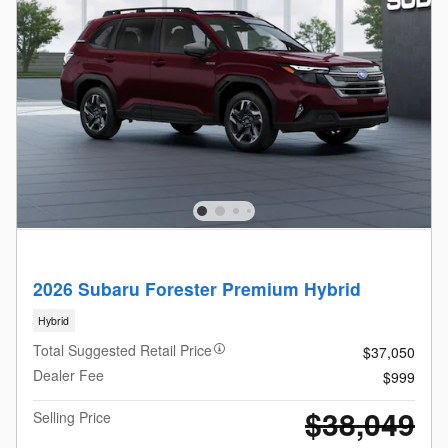
2026 Subaru Forester Premium Hybrid
Hybrid
Total Suggested Retail Price
$37,050
Dealer Fee
$999
$38,049
Selling Price