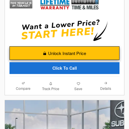
Unlock Instant Price
Click To Call
Compare
Details
Track Price
Save