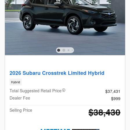
2026 Subaru Crosstrek Limited Hybrid
Hybrid
Total Suggested Retail Price
$37,431
Dealer Fee
$999
$38,430
Selling Price