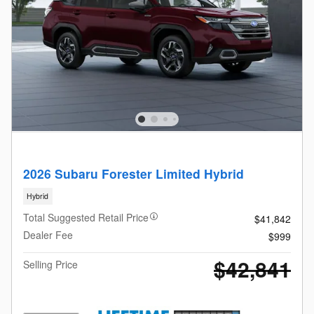
2026 Subaru Forester Limited Hybrid
Hybrid
Total Suggested Retail Price
$41,842
Dealer Fee
$999
$42,841
Selling Price