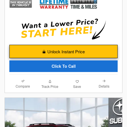
Unlock Instant Price
Click To Call
Compare
Details
Track Price
Save