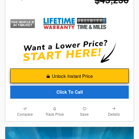
Unlock Instant Price
Click To Call
Compare
Details
Track Price
Save