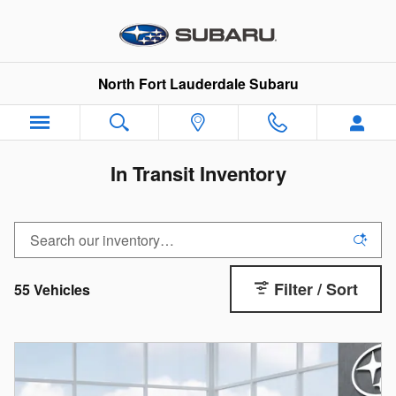
Skip to main content
North Fort Lauderdale Subaru
In Transit Inventory
Filter / Sort
55 Vehicles