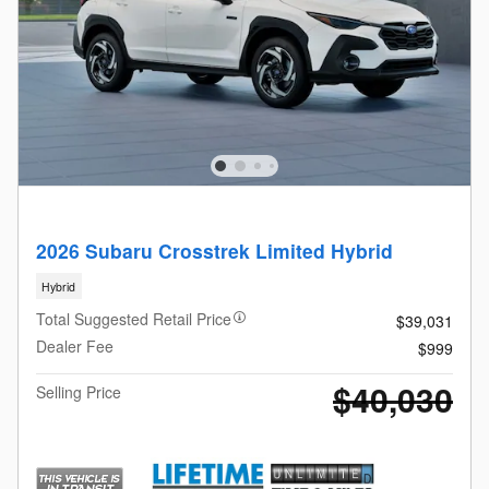
2026 Subaru Crosstrek Limited Hybrid
Hybrid
Total Suggested Retail Price
$39,031
Dealer Fee
$999
$40,030
Selling Price