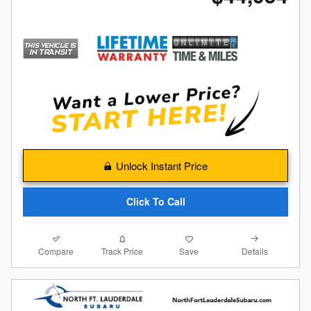
Unlock Instant Price
Click To Call
Compare
Details
Track Price
Save