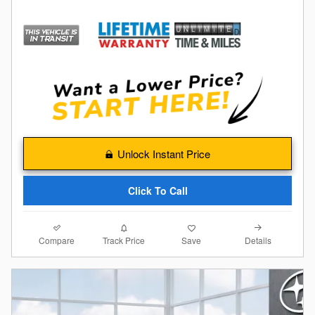
Unlock Instant Price
Click To Call
Compare
Details
Track Price
Save