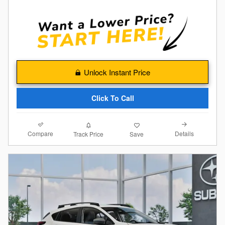
Unlock Instant Price
Click To Call
Compare
Details
Track Price
Save