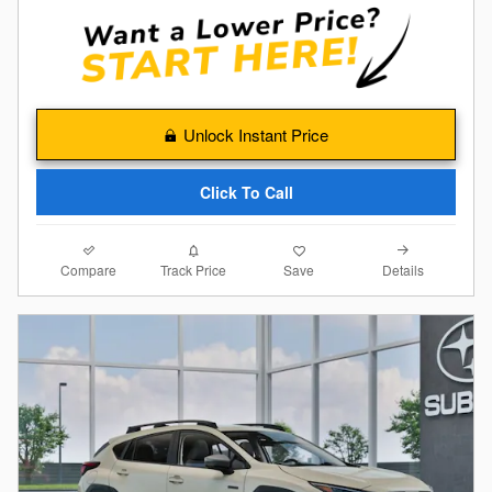
Unlock Instant Price
Click To Call
Compare
Details
Track Price
Save