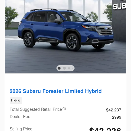
2026 Subaru Forester Limited Hybrid
Hybrid
Total Suggested Retail Price
$42,237
Dealer Fee
$999
$43,236
Selling Price