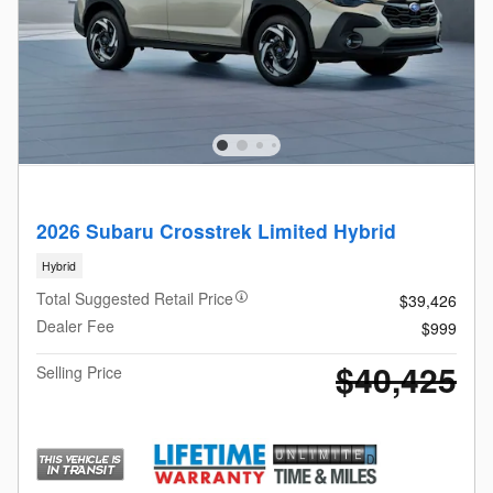
2026 Subaru Crosstrek Limited Hybrid
Hybrid
Total Suggested Retail Price
$39,426
Dealer Fee
$999
$40,425
Selling Price