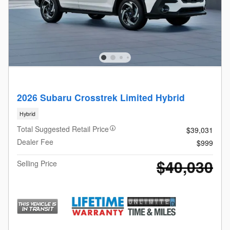
2026 Subaru Crosstrek Limited Hybrid
Hybrid
Total Suggested Retail Price
$39,031
Dealer Fee
$999
$40,030
Selling Price