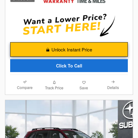
Unlock Instant Price
Click To Call
Compare
Details
Track Price
Save