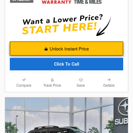
Unlock Instant Price
Click To Call
Compare
Details
Track Price
Save