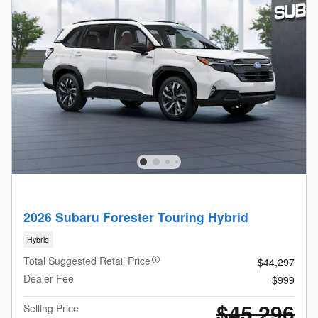
2026 Subaru Forester Touring Hybrid
Hybrid
Total Suggested Retail Price
$44,297
Dealer Fee
$999
$45,296
Selling Price