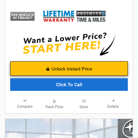
Unlock Instant Price
Click To Call
Compare
Details
Track Price
Save