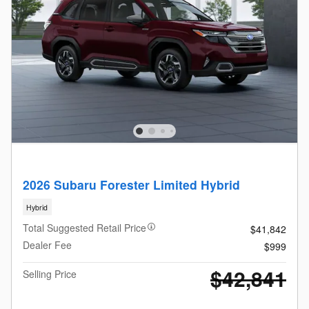
2026 Subaru Forester Limited Hybrid
Hybrid
Total Suggested Retail Price
$41,842
Dealer Fee
$999
$42,841
Selling Price