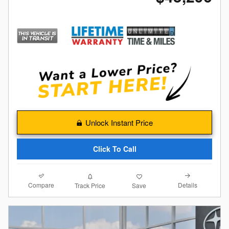
Unlock Instant Price
Click To Call
Compare
Details
Track Price
Save