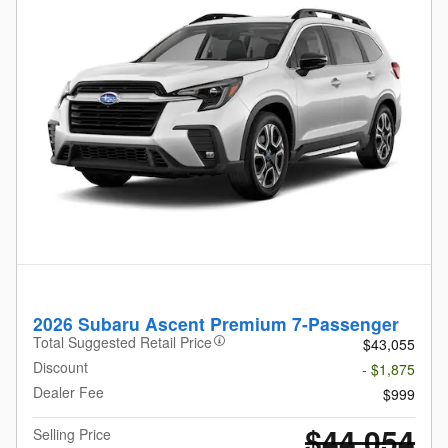
2026 Subaru Ascent Premium 7-Passenger
Total Suggested Retail Price
$43,055
Discount
- $1,875
Dealer Fee
$999
$44,054
Selling Price