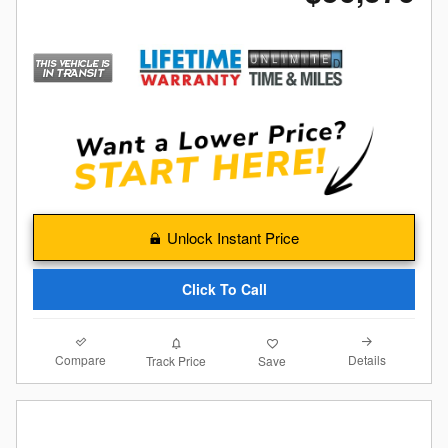
Unlock Instant Price
Click To Call
Compare
Details
Track Price
Save