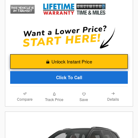
Unlock Instant Price
Click To Call
Compare
Details
Track Price
Save