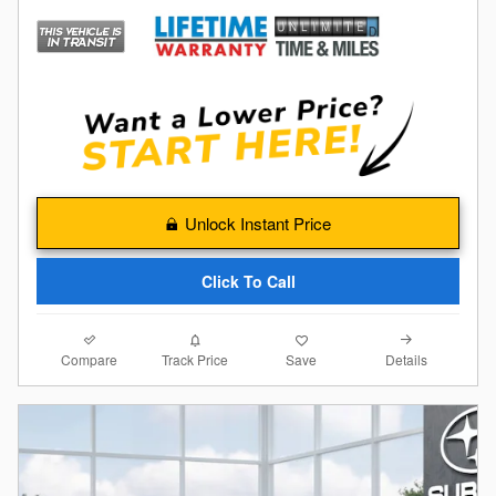
Unlock Instant Price
Click To Call
Compare
Details
Track Price
Save