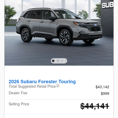
2026 Subaru Forester Touring
Total Suggested Retail Price
$43,142
Dealer Fee
$999
$44,141
Selling Price