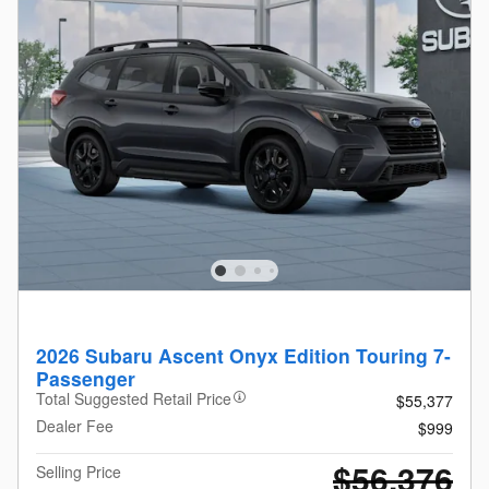
2026 Subaru Ascent Onyx Edition Touring 7-
Passenger
Total Suggested Retail Price
$55,377
Dealer Fee
$999
$56,376
Selling Price