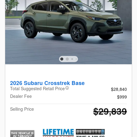
2026 Subaru Crosstrek Base
Total Suggested Retail Price
$28,840
Dealer Fee
$999
$29,839
Selling Price