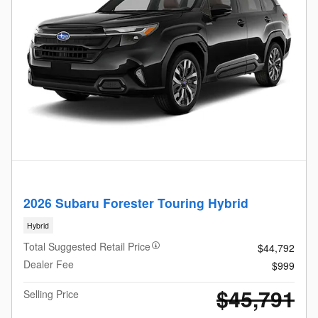
2026 Subaru Forester Touring Hybrid
Hybrid
Total Suggested Retail Price
$44,792
Dealer Fee
$999
$45,791
Selling Price