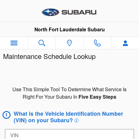
Skip to main content
North Fort Lauderdale Subaru
Maintenance Schedule Lookup
Use This Simple Tool To Determine What Service Is
Right For Your Subaru In
Five Easy Steps
What is the Vehicle Identification Number
(VIN) on your Subaru?