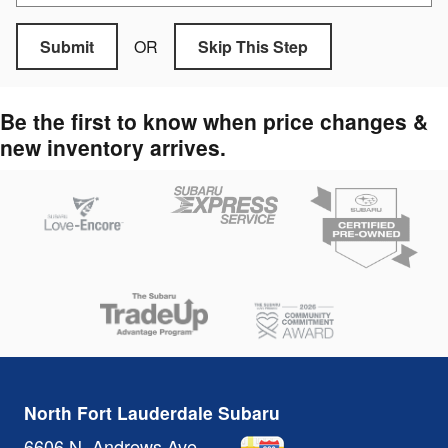
OR
Submit
Skip This Step
Be the first to know when price changes &
new inventory arrives.
North Fort Lauderdale Subaru
6606 N. Andrews Ave