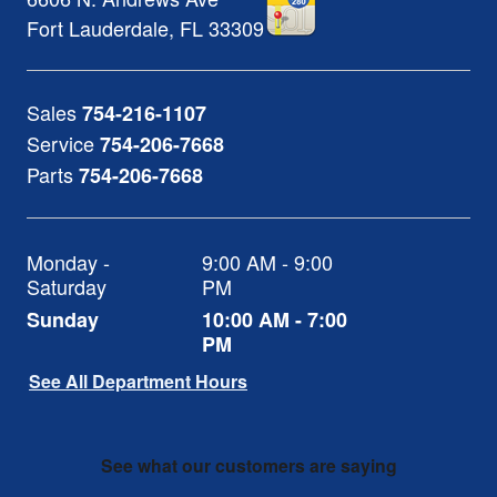
Fort Lauderdale
,
FL
33309
Sales
754-216-1107
Service
754-206-7668
Parts
754-206-7668
Monday -
9:00 AM - 9:00
Saturday
PM
Sunday
10:00 AM - 7:00
PM
See All Department Hours
See what our customers are saying