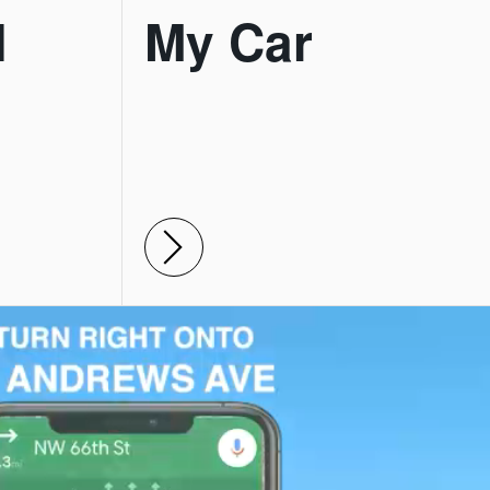
l
My Car