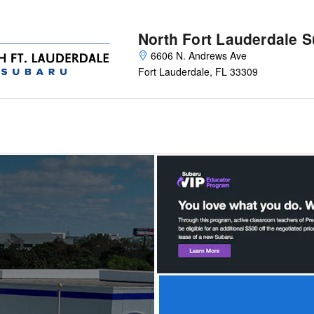
North Fort Lauderdale 
6606 N. Andrews Ave
Fort Lauderdale
,
FL
33309
Offer Details and Disclaimers
Open Details Modal