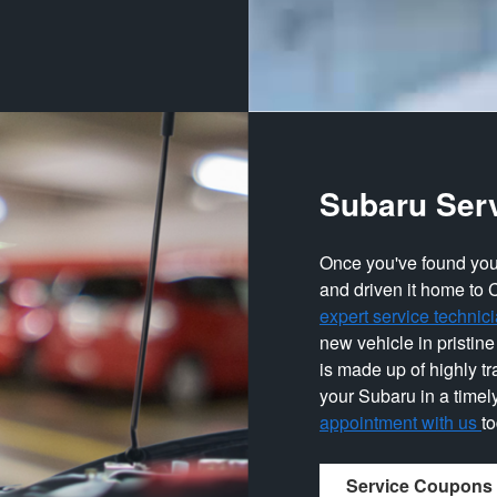
Subaru Ser
Once you've found you
and driven it home to 
expert service technic
new vehicle in pristine
is made up of highly t
your Subaru in a timel
appointment with us
t
Service Coupons