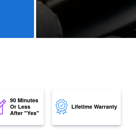
90 Minutes
Or Less
Lifetime Warranty
After "Yes"