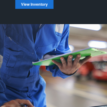
View Inventory