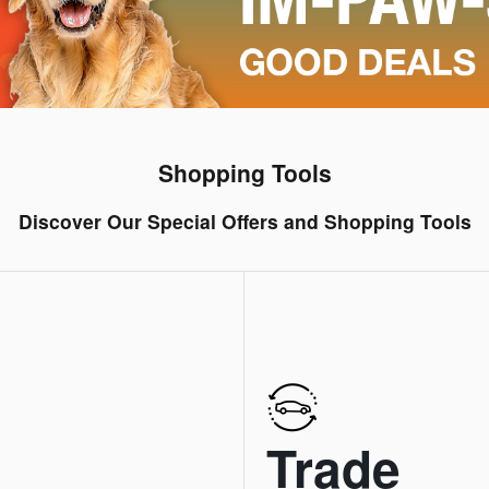
Shopping Tools
Discover Our Special Offers and Shopping Tools
Trade