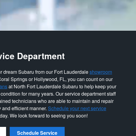
vice Department
r dream Subaru from our Fort Lauderdale
showroom
Coral Springs or Hollywood, FL, you can count on our
ians
at North Fort Lauderdale Subaru to help keep your
 condition for many years. Our service department staff
rained technicians who are able to maintain and repair
y and efficient manner.
Schedule your next service
oday. We look forward to seeing you soon!
Schedule Service