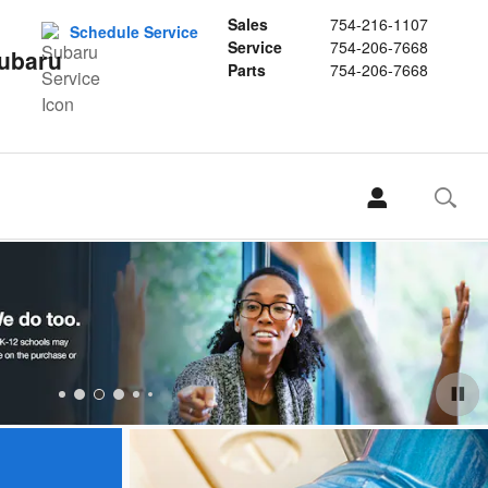
Sales
754-216-1107
Schedule Service
Service
754-206-7668
Subaru
Parts
754-206-7668