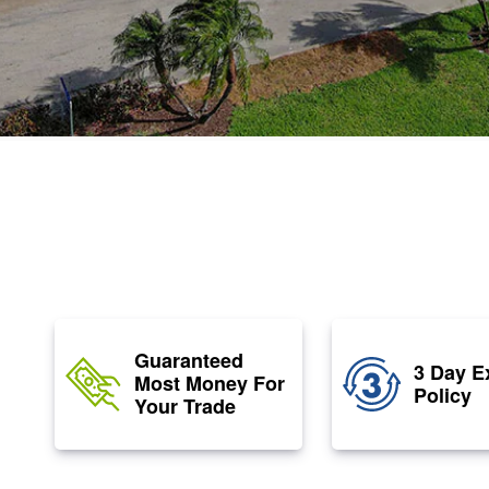
Guaranteed
3 Day E
Most Money For
Policy
Your Trade