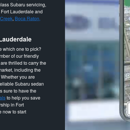
lass Subaru servicing,
o Fort Lauderdale and
 Creek
,
Boca Raton,
 Lauderdale
e which one to pick?
ber of our friendly
re thrilled to carry the
arket, including the
! Whether you are
 reliable Subaru sedan
s sure to have the
als
to help you save
ship in Fort
 now to start