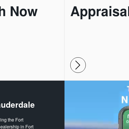
h Now
Appraisa
auderdale
ing the Fort
ealership in Fort