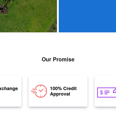
Our Promise
xchange
100% Credit
Approval