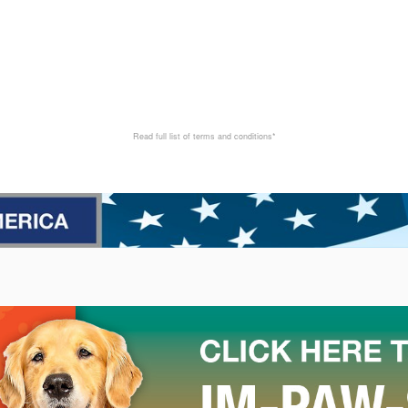
Read full list of terms and conditions*