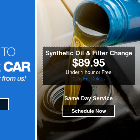
Synthetic Oil & Filter Change
$89.95
Under 1 hour or Free
Click For Details
Same Day Service
Schedule Now