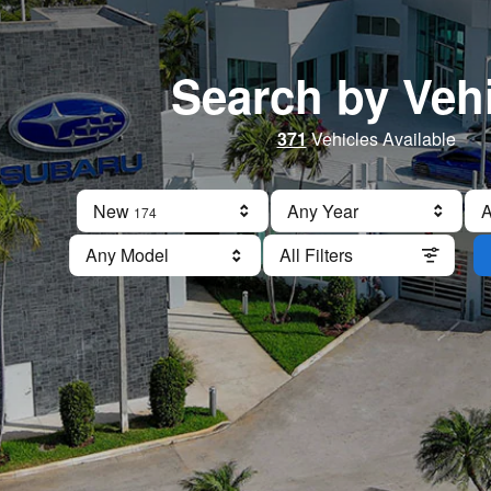
Search by Veh
371
Vehicles Available
New
Results
Any Year
A
174
Any Model
All Filters