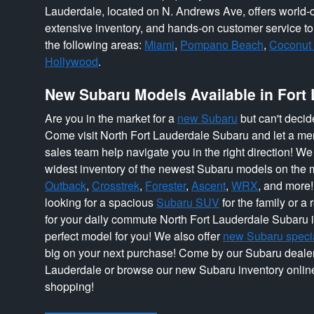
Lauderdale, located on N. Andrews Ave, offers world-c
extensive inventory, and hands-on customer service t
the following areas:
Miami
,
Pompano Beach
,
Coconut
Hollywood
.
New Subaru Models Available in Fort
Are you in the market for a
new Subaru
but can't decid
Come visit North Fort Lauderdale Subaru and let a mem
sales team help navigate you in the right direction! We a
widest inventory of the newest Subaru models on the m
Outback
,
Crosstrek
,
Forester
,
Ascent
,
WRX
, and more
looking for a spacious
Subaru SUV
for the family or a
for your daily commute North Fort Lauderdale Subaru i
perfect model for you! We also offer
new Subaru speci
big on your next purchase! Come by our Subaru dealer
Lauderdale or browse our new Subaru inventory online
shopping!