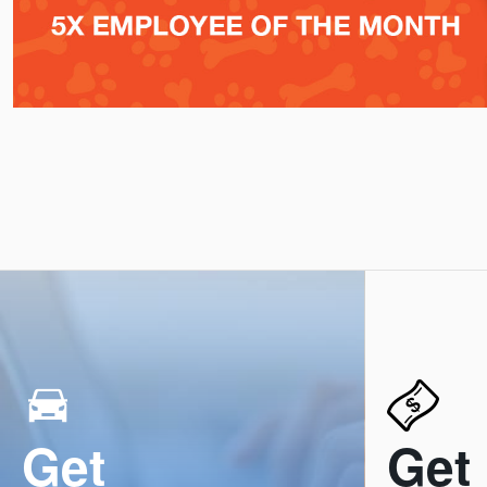
Get
Get