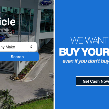
icle
ny Make
Search
Get Cash Now