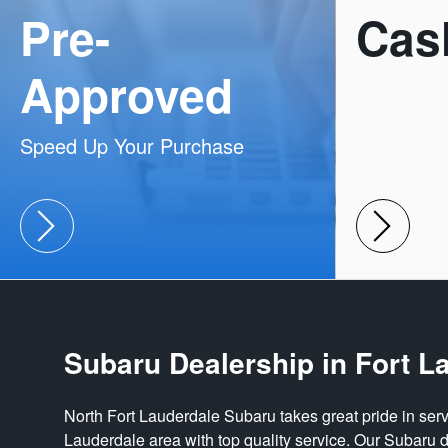
Pre-
Cas
Approved
Speed Up Your Purchase
Subaru Dealership in Fort L
North Fort Lauderdale Subaru takes great pride in serv
Lauderdale area with top quality service. Our Subaru d