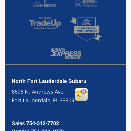
North Fort Lauderdale Subaru
6606 N. Andrews Ave
Fort Lauderdale
,
FL
33309
Sales
754-312-7702
Service