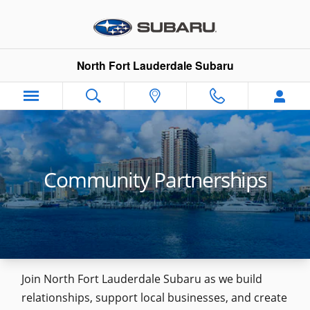
Skip to main content
North Fort Lauderdale Subaru
Community Partnerships
Join North Fort Lauderdale Subaru as we build
relationships, support local businesses, and create