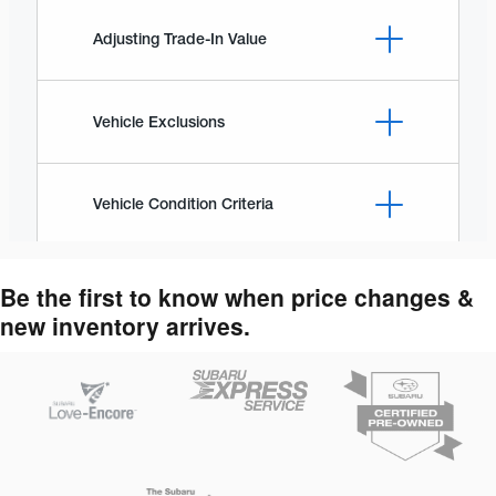
Be the first to know when price changes &
new inventory arrives.