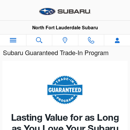
Skip to main content
North Fort Lauderdale Subaru
Subaru Guaranteed Trade-In Program