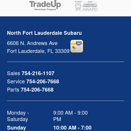
North Fort Lauderdale Subaru
6606 N. Andrews Ave
Fort Lauderdale
,
FL
33309
Sales
754-216-1107
Service
754-206-7668
Parts
754-206-7668
Monday -
9:00 AM - 9:00
Saturday
PM
Sunday
10:00 AM - 7:00