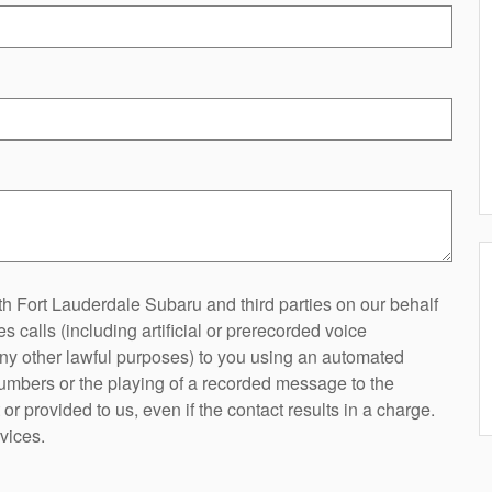
h Fort Lauderdale Subaru and third parties on our behalf
 calls (including artificial or prerecorded voice
any other lawful purposes) to you using an automated
 numbers or the playing of a recorded message to the
r provided to us, even if the contact results in a charge.
vices.