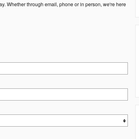
way. Whether through email, phone or in person, we're here