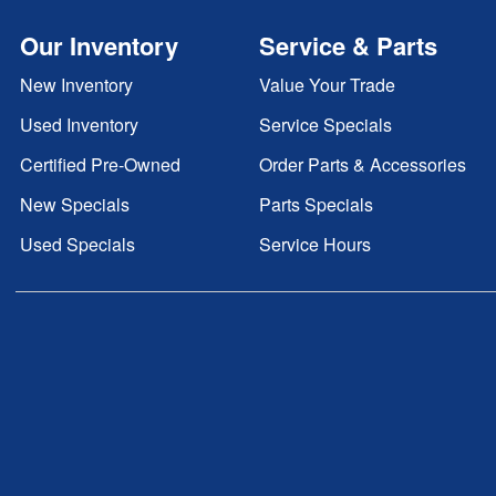
Our Inventory
Service & Parts
New Inventory
Value Your Trade
Used Inventory
Service Specials
Certified Pre-Owned
Order Parts & Accessories
New Specials
Parts Specials
Used Specials
Service Hours