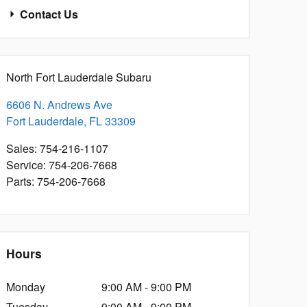
Contact Us
North Fort Lauderdale Subaru
6606 N. Andrews Ave
Fort Lauderdale
,
FL
33309
Sales
:
754-216-1107
Service
:
754-206-7668
Parts
:
754-206-7668
Hours
Monday
9:00 AM - 9:00 PM
Tuesday
9:00 AM - 9:00 PM