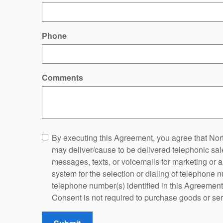
Phone
Comments
By executing this Agreement, you agree that Nort
may deliver/cause to be delivered telephonic sales
messages, texts, or voicemails for marketing or 
system for the selection or dialing of telephone
telephone number(s) identified in this Agreement o
Consent is not required to purchase goods or ser