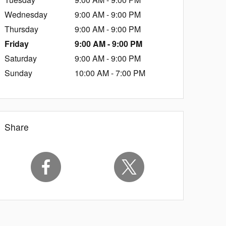
Wednesday
9:00 AM - 9:00 PM
Thursday
9:00 AM - 9:00 PM
Friday
9:00 AM - 9:00 PM
Saturday
9:00 AM - 9:00 PM
Sunday
10:00 AM - 7:00 PM
Share