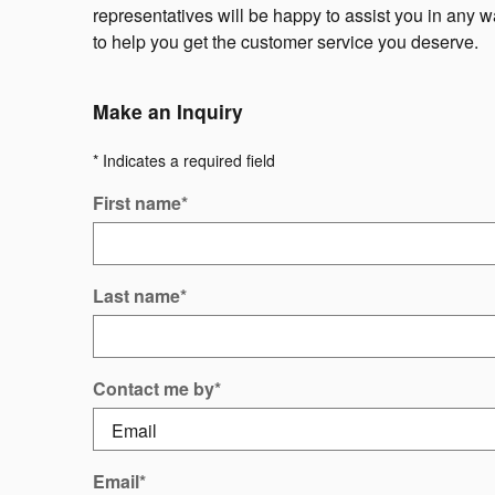
representatives will be happy to assist you in any 
to help you get the customer service you deserve.
Make an Inquiry
* Indicates a required field
First name
*
Last name
*
Contact me by
*
Email
*