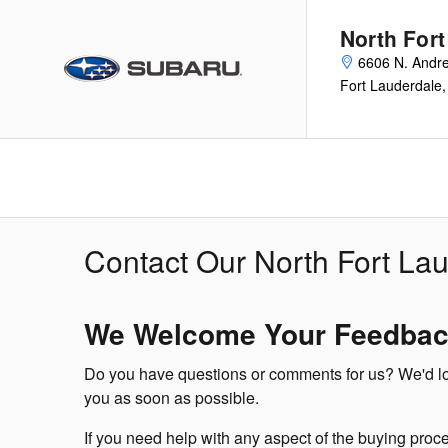
Skip to main content
North For
6606 N. Andr
Fort Lauderdale
,
Contact Our North Fort La
We Welcome Your Feedba
Do you have questions or comments for us? We'd love
you as soon as possible.
If you need help with any aspect of the buying proce