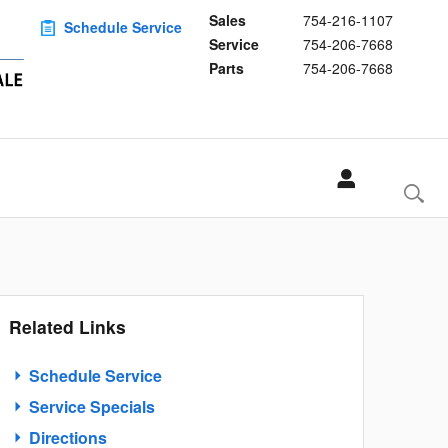
Sales
754-216-1107
Schedule Service
Service
754-206-7668
Parts
754-206-7668
Related Links
Schedule Service
Service Specials
Directions