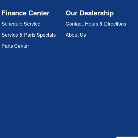
Finance Center
Our Dealership
Schedule Service
Contact, Hours & Directions
Service & Parts Specials
About Us
Parts Center