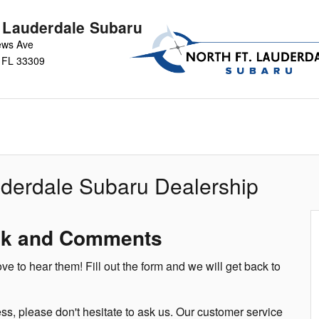
t Lauderdale Subaru
ews Ave
FL
33309
uderdale Subaru Dealership
ck and Comments
 to hear them! Fill out the form and we will get back to
ss, please don't hesitate to ask us. Our customer service