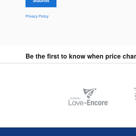
Submit
Privacy Policy
Be the first to know when price cha