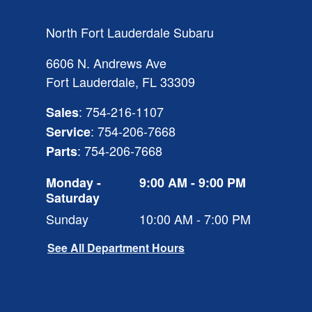
North Fort Lauderdale Subaru
6606 N. Andrews Ave
Fort Lauderdale
,
FL
33309
:
754-216-1107
Sales
:
754-206-7668
Service
:
754-206-7668
Parts
Monday -
9:00 AM - 9:00 PM
Saturday
Sunday
10:00 AM - 7:00 PM
See All Department Hours