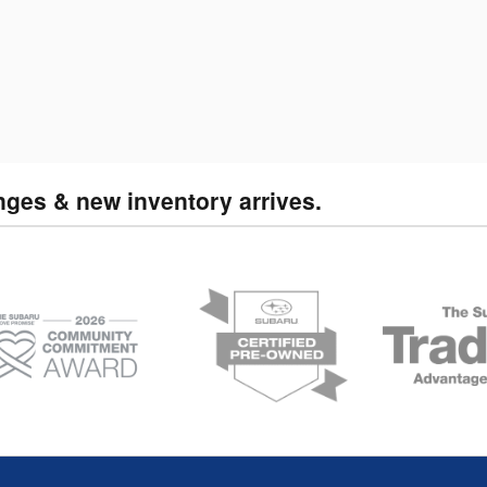
nges & new inventory arrives.