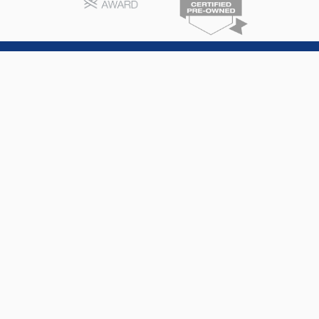
North Fort Lauderdale Subaru
6606 N. Andrews Ave
Fort Lauderdale
,
FL
33309
Sales
754-764-8592
Service
754-347-7066
Parts
754-347-7066
Monday -
9:00 AM - 9:00
Saturday
PM
Sunday
10:00 AM - 7:00