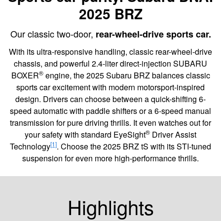
2025 BRZ
Our classic two-door,
rear-wheel-drive sports car.
With its ultra-responsive handling, classic rear-wheel-drive
chassis, and powerful 2.4-liter direct-injection SUBARU
®
BOXER
engine, the 2025 Subaru BRZ balances classic
sports car excitement with modern motorsport-inspired
design. Drivers can choose between a quick-shifting 6-
speed automatic with paddle shifters or a 6-speed manual
transmission for pure driving thrills. It even watches out for
®
your safety with standard EyeSight
Driver Assist
[1]
Technology
. Choose the 2025 BRZ tS with its STI-tuned
suspension for even more high-performance thrills.
Highlights