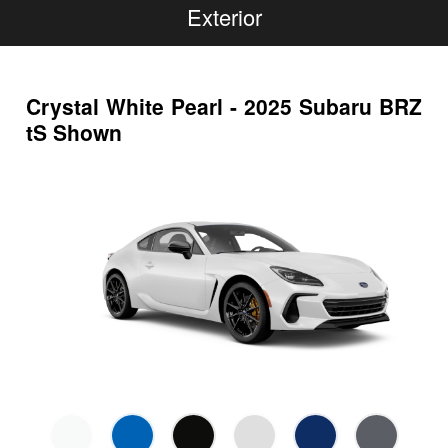
Exterior
Crystal White Pearl - 2025 Subaru BRZ
tS Shown