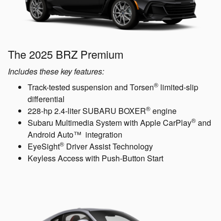
The 2025 BRZ Premium
Includes these key features:
®
Track-tested suspension and Torsen
limited-slip
differential
®
228-hp 2.4-liter SUBARU BOXER
engine
®
Subaru Multimedia System with Apple CarPlay
and
Android Auto™ integration
®
EyeSight
Driver Assist Technology
Keyless Access with Push-Button Start