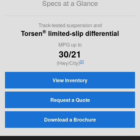
Specs at a Glance
Track-tested suspension and
®
Torsen
limited-slip differential
MPG
up to
30/21
[2]
(Hwy/City)
View Inventory
Request a Quote
Download a Brochure