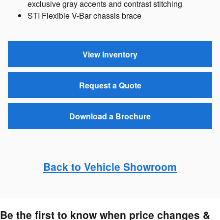
exclusive gray accents and contrast stitching
STI Flexible V-Bar chassis brace
View Inventory
Request a Quote
Download a Brochure
Back to Vehicle Showroom
Be the first to know when price changes &