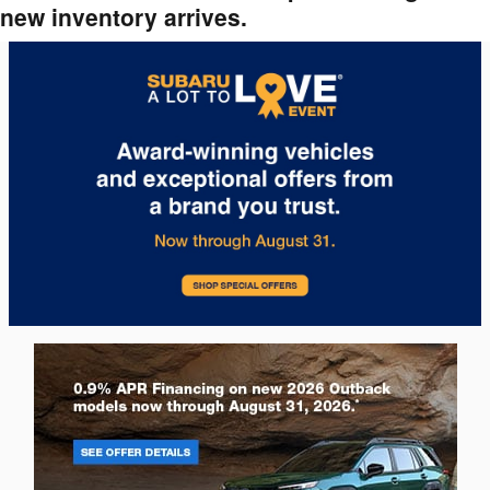
new inventory arrives.