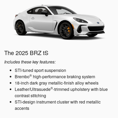
The 2025 BRZ tS
Includes these key features:
STI-tuned sport suspension
®
Brembo
high-performance braking system
18-inch dark gray metallic-finish alloy wheels
®
Leather/Ultrasuede
-trimmed upholstery with blue
contrast stitching
STI-design instrument cluster with red metallic
accents