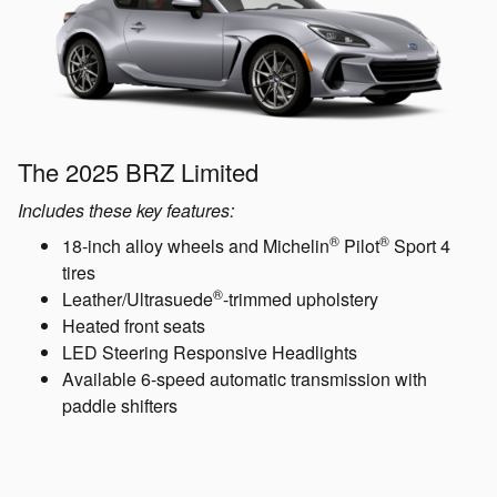
The 2025 BRZ Limited
Includes these key features:
®
®
18-inch alloy wheels and Michelin
Pilot
Sport 4
tires
®
Leather/Ultrasuede
-trimmed upholstery
Heated front seats
LED Steering Responsive Headlights
Available 6-speed automatic transmission with
paddle shifters