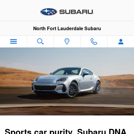
2025 BRZ
Skip to main content
North Fort Lauderdale Subaru
Sports car purity. Subaru DNA.