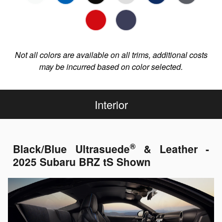
Not all colors are available on all trims, additional costs
may be incurred based on color selected.
Interior
®
Black/Blue Ultrasuede
& Leather -
2025 Subaru BRZ tS Shown