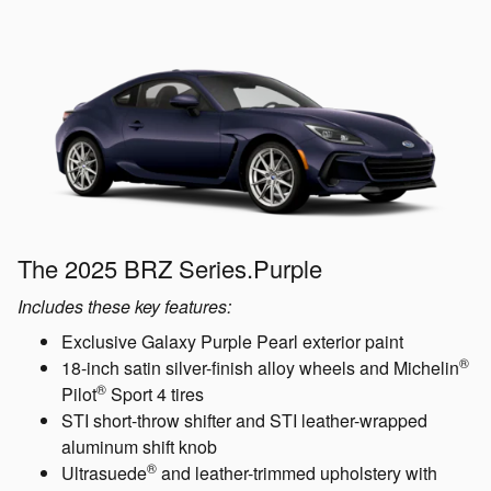
The 2025 BRZ Series.Purple
Includes these key features:
Exclusive Galaxy Purple Pearl exterior paint
®
18-inch satin silver-finish alloy wheels and Michelin
®
Pilot
Sport 4 tires
STI short-throw shifter and STI leather-wrapped
aluminum shift knob
®
Ultrasuede
and leather-trimmed upholstery with