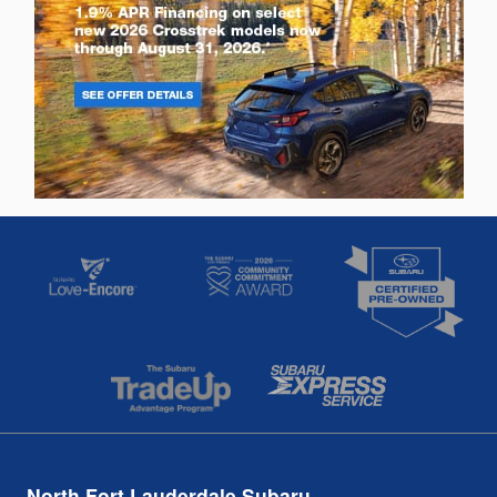
North Fort Lauderdale Subaru