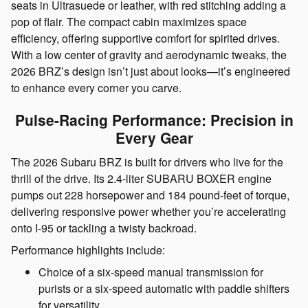
seats in Ultrasuede or leather, with red stitching adding a
pop of flair. The compact cabin maximizes space
efficiency, offering supportive comfort for spirited drives.
With a low center of gravity and aerodynamic tweaks, the
2026 BRZ’s design isn’t just about looks—it’s engineered
to enhance every corner you carve.
Pulse-Racing Performance: Precision in
Every Gear
The 2026 Subaru BRZ is built for drivers who live for the
thrill of the drive. Its 2.4-liter SUBARU BOXER engine
pumps out 228 horsepower and 184 pound-feet of torque,
delivering responsive power whether you’re accelerating
onto I-95 or tackling a twisty backroad.
Performance highlights include:
Choice of a six-speed manual transmission for
purists or a six-speed automatic with paddle shifters
for versatility.