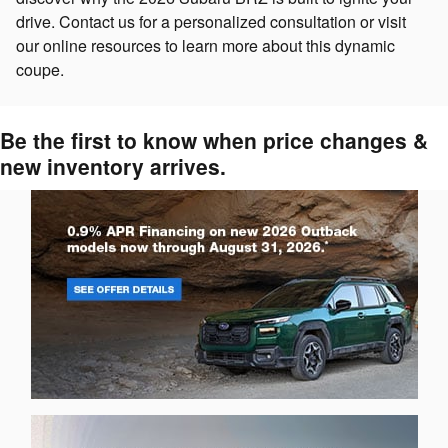
drive. Contact us for a personalized consultation or visit
our online resources to learn more about this dynamic
coupe.
Be the first to know when price changes &
new inventory arrives.