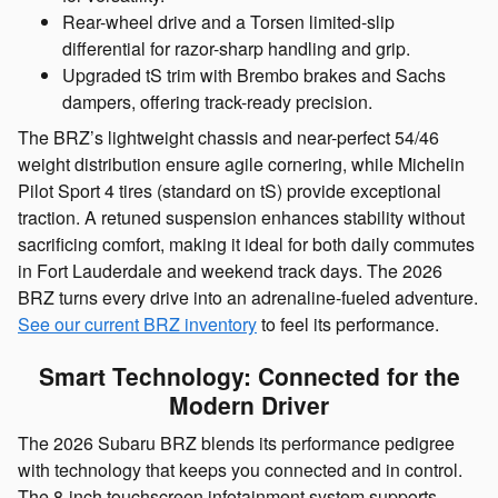
Rear-wheel drive and a Torsen limited-slip
differential for razor-sharp handling and grip.
Upgraded tS trim with Brembo brakes and Sachs
dampers, offering track-ready precision.
The BRZ’s lightweight chassis and near-perfect 54/46
weight distribution ensure agile cornering, while Michelin
Pilot Sport 4 tires (standard on tS) provide exceptional
traction. A retuned suspension enhances stability without
sacrificing comfort, making it ideal for both daily commutes
in Fort Lauderdale and weekend track days. The 2026
BRZ turns every drive into an adrenaline-fueled adventure.
See our current BRZ inventory
to feel its performance.
Smart Technology: Connected for the
Modern Driver
The 2026 Subaru BRZ blends its performance pedigree
with technology that keeps you connected and in control.
The 8-inch touchscreen infotainment system supports