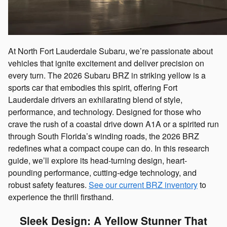
At North Fort Lauderdale Subaru, we’re passionate about
vehicles that ignite excitement and deliver precision on
every turn. The 2026 Subaru BRZ in striking yellow is a
sports car that embodies this spirit, offering Fort
Lauderdale drivers an exhilarating blend of style,
performance, and technology. Designed for those who
crave the rush of a coastal drive down A1A or a spirited run
through South Florida’s winding roads, the 2026 BRZ
redefines what a compact coupe can do. In this research
guide, we’ll explore its head-turning design, heart-
pounding performance, cutting-edge technology, and
robust safety features.
See our current BRZ inventory
to
experience the thrill firsthand.
Sleek Design: A Yellow Stunner That