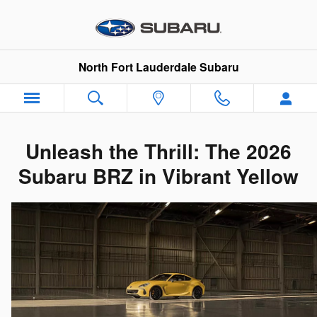
New 2026 Subaru BRZ Fort Laude
Skip to main content
North Fort Lauderdale Subaru
Unleash the Thrill: The 2026
Subaru BRZ in Vibrant Yellow