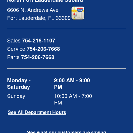
6606 N. Andrews Ave
Fort Lauderdale
,
FL
33309
Sales
754-216-1107
Service
754-206-7668
Parts
754-206-7668
Monday -
9:00 AM - 9:00
Saturday
PM
Sunday
10:00 AM - 7:00
PM
See All Department Hours
See what our customers are saying