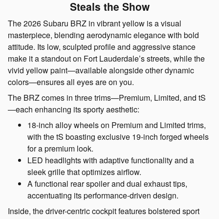
Steals the Show
The 2026 Subaru BRZ in vibrant yellow is a visual
masterpiece, blending aerodynamic elegance with bold
attitude. Its low, sculpted profile and aggressive stance
make it a standout on Fort Lauderdale’s streets, while the
vivid yellow paint—available alongside other dynamic
colors—ensures all eyes are on you.
The BRZ comes in three trims—Premium, Limited, and tS
—each enhancing its sporty aesthetic:
18-inch alloy wheels on Premium and Limited trims,
with the tS boasting exclusive 19-inch forged wheels
for a premium look.
LED headlights with adaptive functionality and a
sleek grille that optimizes airflow.
A functional rear spoiler and dual exhaust tips,
accentuating its performance-driven design.
Inside, the driver-centric cockpit features bolstered sport