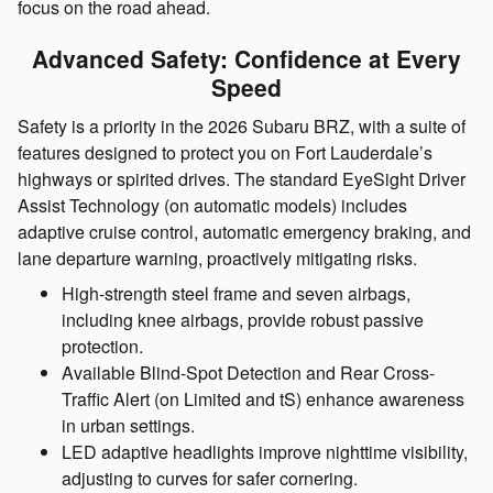
focus on the road ahead.
Advanced Safety: Confidence at Every
Speed
Safety is a priority in the 2026 Subaru BRZ, with a suite of
features designed to protect you on Fort Lauderdale’s
highways or spirited drives. The standard EyeSight Driver
Assist Technology (on automatic models) includes
adaptive cruise control, automatic emergency braking, and
lane departure warning, proactively mitigating risks.
High-strength steel frame and seven airbags,
including knee airbags, provide robust passive
protection.
Available Blind-Spot Detection and Rear Cross-
Traffic Alert (on Limited and tS) enhance awareness
in urban settings.
LED adaptive headlights improve nighttime visibility,
adjusting to curves for safer cornering.