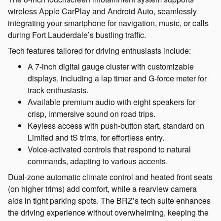
wireless Apple CarPlay and Android Auto, seamlessly
integrating your smartphone for navigation, music, or calls
during Fort Lauderdale’s bustling traffic.
Tech features tailored for driving enthusiasts include:
A 7-inch digital gauge cluster with customizable
displays, including a lap timer and G-force meter for
track enthusiasts.
Available premium audio with eight speakers for
crisp, immersive sound on road trips.
Keyless access with push-button start, standard on
Limited and tS trims, for effortless entry.
Voice-activated controls that respond to natural
commands, adapting to various accents.
Dual-zone automatic climate control and heated front seats
(on higher trims) add comfort, while a rearview camera
aids in tight parking spots. The BRZ’s tech suite enhances
the driving experience without overwhelming, keeping the