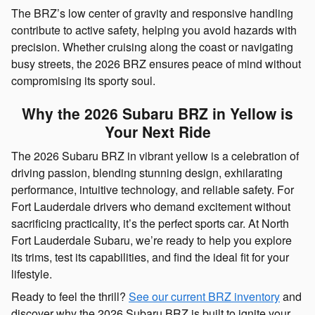
The BRZ’s low center of gravity and responsive handling
contribute to active safety, helping you avoid hazards with
precision. Whether cruising along the coast or navigating
busy streets, the 2026 BRZ ensures peace of mind without
compromising its sporty soul.
Why the 2026 Subaru BRZ in Yellow is
Your Next Ride
The 2026 Subaru BRZ in vibrant yellow is a celebration of
driving passion, blending stunning design, exhilarating
performance, intuitive technology, and reliable safety. For
Fort Lauderdale drivers who demand excitement without
sacrificing practicality, it’s the perfect sports car. At North
Fort Lauderdale Subaru, we’re ready to help you explore
its trims, test its capabilities, and find the ideal fit for your
lifestyle.
Ready to feel the thrill?
See our current BRZ inventory
and
discover why the 2026 Subaru BRZ is built to ignite your