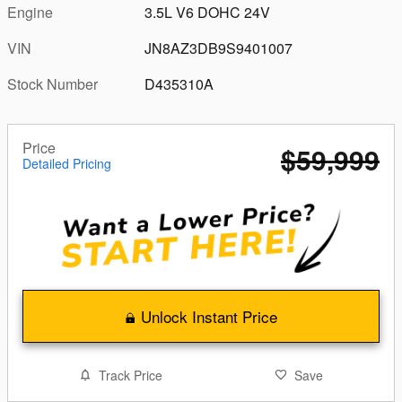
Engine
3.5L V6 DOHC 24V
VIN
JN8AZ3DB9S9401007
Stock Number
D435310A
Price
$59,999
Detailed Pricing
Unlock Instant Price
Track Price
Save