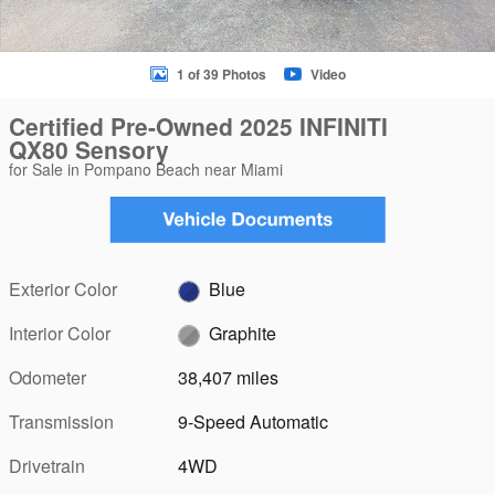
1 of 39 Photos
Video
Certified Pre-Owned 2025 INFINITI
QX80 Sensory
for Sale in Pompano Beach near Miami
Exterior Color
Blue
Interior Color
Graphite
Odometer
38,407 miles
Transmission
9-Speed Automatic
Drivetrain
4WD