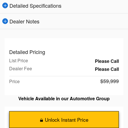
Detailed Specifications
Dealer Notes
Detailed Pricing
List Price
Please Call
Dealer Fee
Please Call
$59,999
Price
Vehicle Available in our Automotive Group
Unlock Instant Price