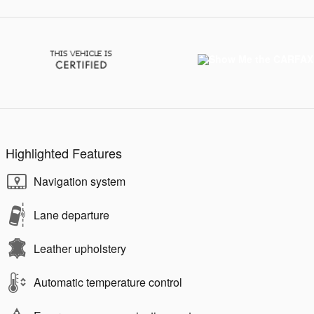
Highlighted Features
Navigation system
Lane departure
Leather upholstery
Automatic temperature control