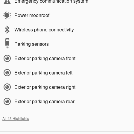
Emergency communication system
Power moonroof
Wireless phone connectivity
Parking sensors
Exterior parking camera front
Exterior parking camera left
Exterior parking camera right
Exterior parking camera rear
All 43 Highlights