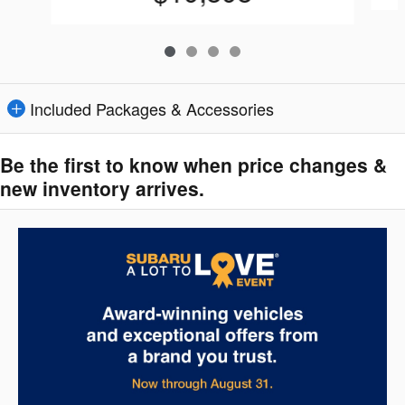
Included Packages & Accessories
Be the first to know when price changes &
new inventory arrives.