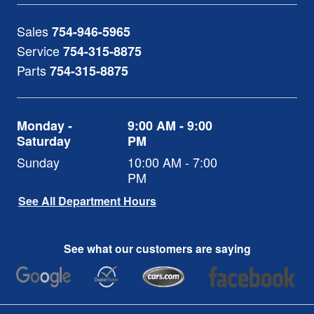
Sales
754-946-5965
Service
754-315-8875
Parts
754-315-8875
Monday -
9:00 AM - 9:00
Saturday
PM
Sunday
10:00 AM - 7:00
PM
See All Department Hours
See what our customers are saying