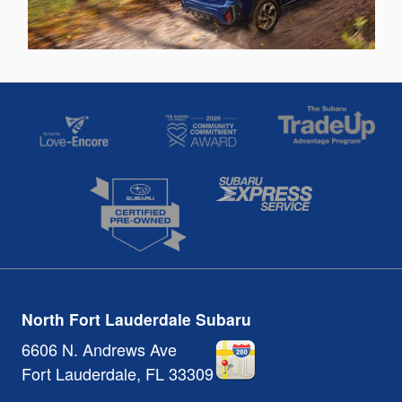
North Fort Lauderdale Subaru
6606 N. Andrews Ave
Fort Lauderdale
,
FL
33309