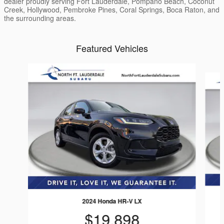
dealer proudly serving Fort Lauderdale, Pompano Beach, Coconut
Creek, Hollywood, Pembroke Pines, Coral Springs, Boca Raton, and
the surrounding areas.
Featured Vehicles
Slide 1 of 4
2024 Honda HR-V LX
$19,898