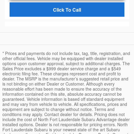
Click To Call
* Prices and payments do not include tax, tag, title, registration, and
other official fees. Vehicle may be equipped with dealer installed
options upon customer approval, subject to additional charges. The
Sales Price excludes a $999 dealer service charge and a $549
electronic filing fee. These charges represent cost and profit to
dealer. The MSRP is the manufacturer’s suggested retail price and
is not binding on either Dealer or Customer. Although every
reasonable effort has been made to ensure the accuracy of the
information contained on this site, absolute accuracy cannot be
guaranteed. Vehicle information is based off standard equipment
and may vary from vehicle to vehicle. All specifications, prices and
equipment are subject to change without notice. Terms and
conditions may apply. Contact dealer for details. Pricing does not
include the cost of North Fort Lauderdale Subaru Advantage dealer
installed options. Dealer is not responsible for pricing errors. North
Fort Lauderdale Subaru is your newest state of the art Subaru