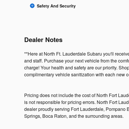
Safety And Security
Dealer Notes
**Here at North Ft. Lauderdale Subaru you'll receive
and staff. Purchase your next vehicle from the comf
charge! Your health and safety are our priority. Sh
complimentary vehicle sanitization with each new or
Pricing does not include the cost of North Fort Lau
is not responsible for pricing errors. North Fort La
dealer proudly serving Fort Lauderdale, Pompano
Springs, Boca Raton, and the surrounding areas.