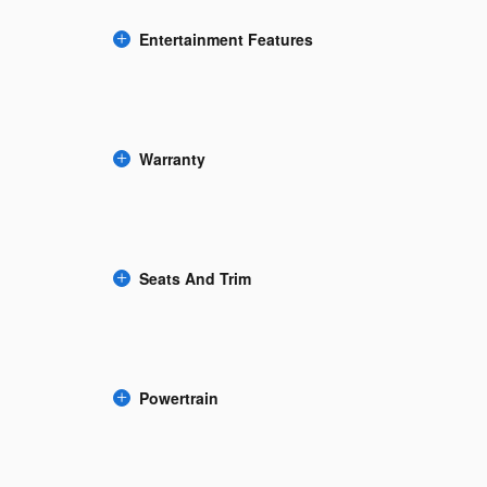
Entertainment Features
Warranty
Seats And Trim
Powertrain