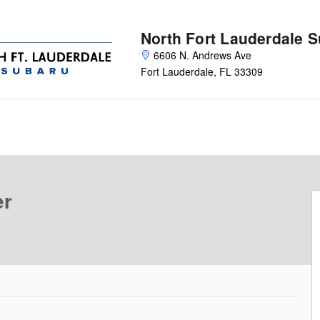
North Fort Lauderdale 
6606 N. Andrews Ave
Fort Lauderdale
,
FL
33309
 49
er