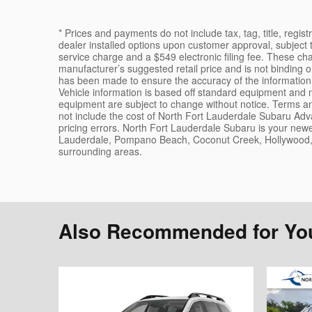
* Prices and payments do not include tax, tag, title, regis
dealer installed options upon customer approval, subject 
service charge and a $549 electronic filing fee. These ch
manufacturer’s suggested retail price and is not binding 
has been made to ensure the accuracy of the information 
Vehicle information is based off standard equipment and ma
equipment are subject to change without notice. Terms and
not include the cost of North Fort Lauderdale Subaru Adva
pricing errors. North Fort Lauderdale Subaru is your newe
Lauderdale, Pompano Beach, Coconut Creek, Hollywood, 
surrounding areas.
Also Recommended for You