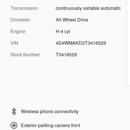
Transmission
continuously variable automatic
Drivetrain
All-Wheel Drive
Engine
H-4 cyl
VIN
4S4WMAKD3T3416529
Stock Number
T3416529
Wireless phone connectivity
Exterior parking camera front