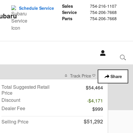
Sales
754-216-1107
Schedule Service
Service
754-206-7668
Subaru
Parts
754-206-7668
Track Price
Save
Share
Total Suggested Retail
$54,464
Price
Discount
-$4,171
Dealer Fee
$999
$51,292
Selling Price