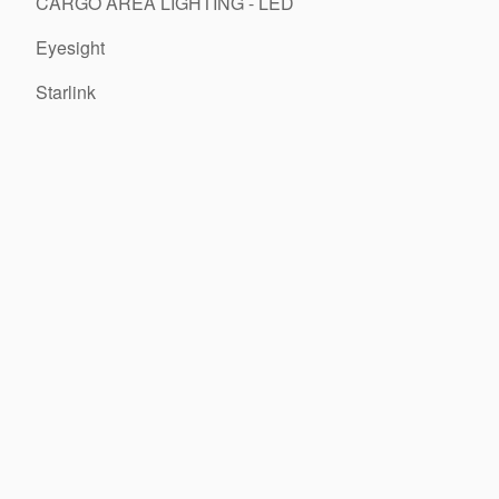
CARGO AREA LIGHTING - LED
Eyesight
Starlink