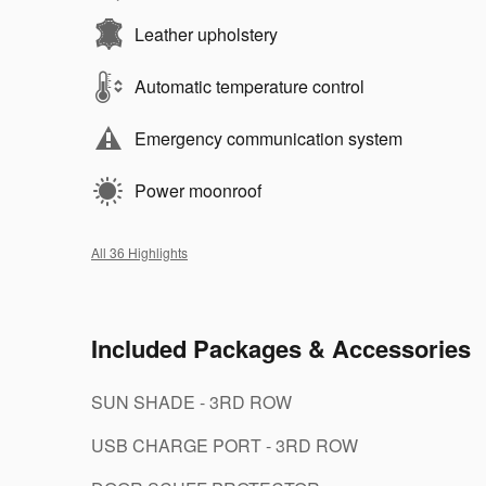
Leather upholstery
Automatic temperature control
Emergency communication system
Power moonroof
All 36 Highlights
Included Packages & Accessories
SUN SHADE - 3RD ROW
USB CHARGE PORT - 3RD ROW