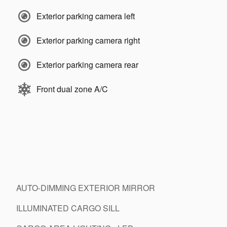
Exterior parking camera left
Exterior parking camera right
Exterior parking camera rear
Front dual zone A/C
AUTO-DIMMING EXTERIOR MIRROR
ILLUMINATED CARGO SILL