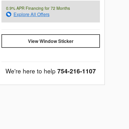
0.9% APR Financing for 72 Months
Explore All Offers
View Window Sticker
We're here to help
754-216-1107