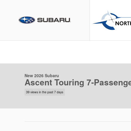
Skip to main content
1 of 49 Photos
Video
New 2026 Subaru Ascent Touring 7-Passenger SUV Photo 1 of
New 2026 Subaru
Ascent Touring 7-Passeng
39 views in the past 7 days