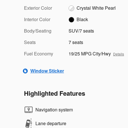
Exterior Color
Crystal White Pearl
Interior Color
Black
Body/Seating
SUV/7 seats
Seats
7 seats
Fuel Economy
19/25 MPG City/Hwy
Details
Window Sticker
Highlighted Features
Navigation system
Lane departure