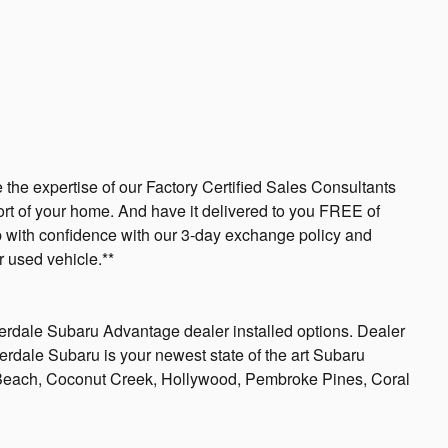
 the expertise of our Factory Certified Sales Consultants
ort of your home. And have it delivered to you FREE of
op with confidence with our 3-day exchange policy and
 used vehicle.**
derdale Subaru Advantage dealer installed options. Dealer
uderdale Subaru is your newest state of the art Subaru
 Beach, Coconut Creek, Hollywood, Pembroke Pines, Coral