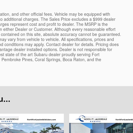
tration, and other official fees. Vehicle may be equipped with
to additional charges. The Sales Price excludes a $999 dealer
arges represent cost and profit to dealer. The MSRP is the
on either Dealer or Customer. Although every reasonable effort
contained on this site, absolute accuracy cannot be guaranteed.
y vary from vehicle to vehicle. All specifications, prices and
 conditions may apply. Contact dealer for details. Pricing does
ntage dealer installed options. Dealer is not responsible for
st state of the art Subaru dealer proudly serving Fort
Pembroke Pines, Coral Springs, Boca Raton, and the
...