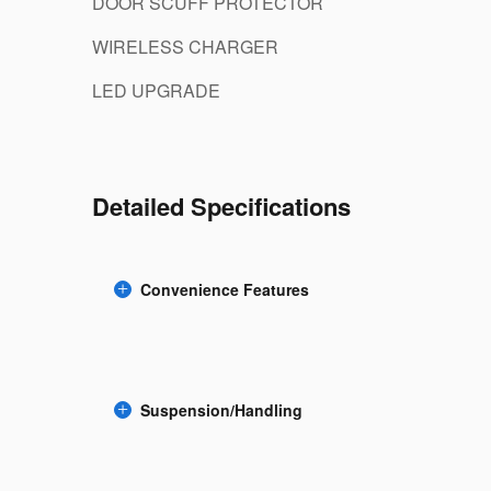
DOOR SCUFF PROTECTOR
WIRELESS CHARGER
LED UPGRADE
Detailed Specifications
Convenience Features
Suspension/Handling