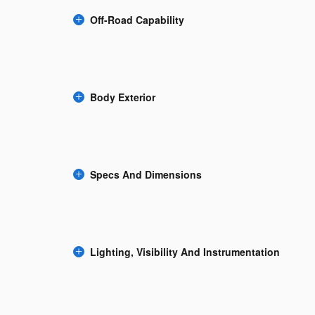
Off-Road Capability
Body Exterior
Specs And Dimensions
Lighting, Visibility And Instrumentation