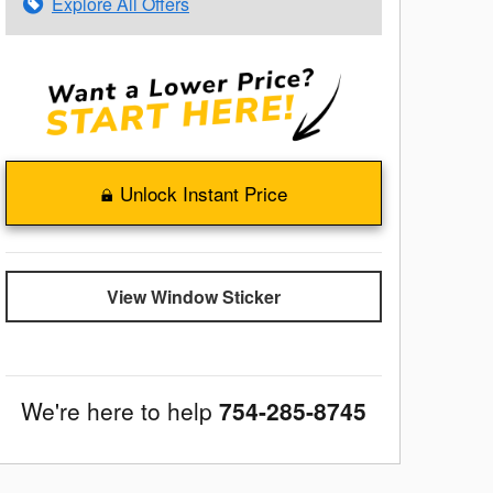
Explore All Offers
Unlock Instant Price
View Window Sticker
We're here to help
754-285-8745