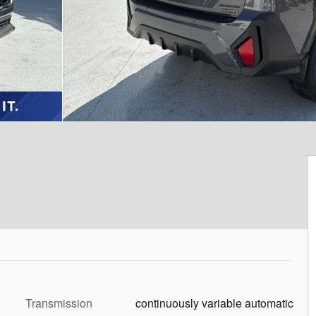
Transmission
continuously variable automatic