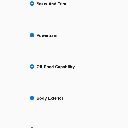
Seats And Trim
Powertrain
Off-Road Capability
Body Exterior