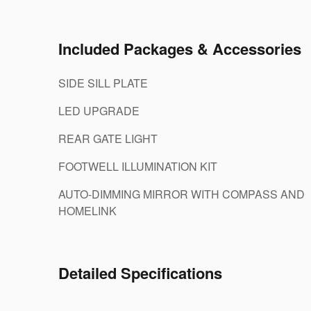
Included Packages & Accessories
SIDE SILL PLATE
LED UPGRADE
REAR GATE LIGHT
FOOTWELL ILLUMINATION KIT
AUTO-DIMMING MIRROR WITH COMPASS AND
HOMELINK
Detailed Specifications