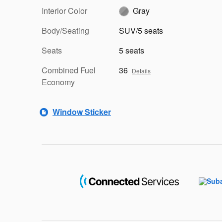
Interior Color
Gray
Body/Seating
SUV/5 seats
Seats
5 seats
Combined Fuel
36
Details
Economy
Window Sticker