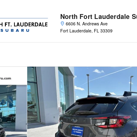
North Fort Lauderdale 
6606 N. Andrews Ave
Fort Lauderdale
,
FL
33309