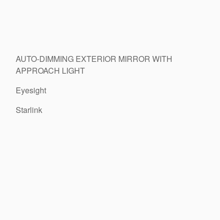
AUTO-DIMMING EXTERIOR MIRROR WITH
APPROACH LIGHT
Eyesight
Starlink