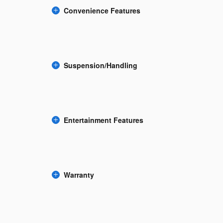
Convenience Features
Suspension/Handling
Entertainment Features
Warranty