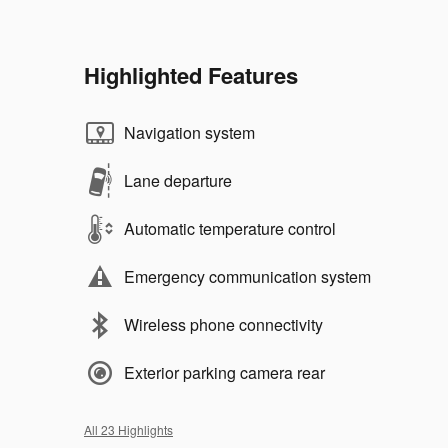
Highlighted Features
Navigation system
Lane departure
Automatic temperature control
Emergency communication system
Wireless phone connectivity
Exterior parking camera rear
All 23 Highlights