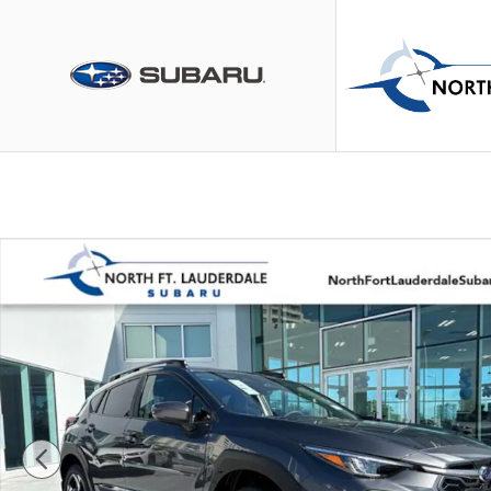
Skip to main content
New 2026 Subaru Crosstrek Limited Hybrid SUV Photo 1 of 30