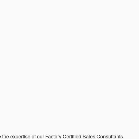
 the expertise of our Factory Certified Sales Consultants