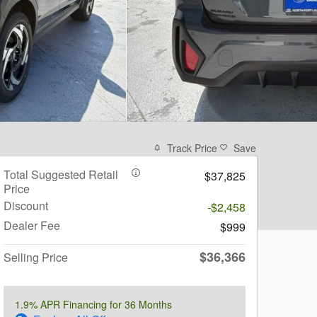
Track Price
Save
Total Suggested Retail
$37,825
Price
Discount
-$2,458
Dealer Fee
$999
$36,366
Selling Price
1.9% APR Financing for 36 Months