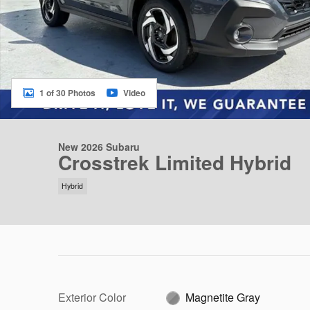
1 of 30 Photos
Video
New 2026 Subaru
Crosstrek Limited Hybrid
Hybrid
Exterior Color
Magnetite Gray