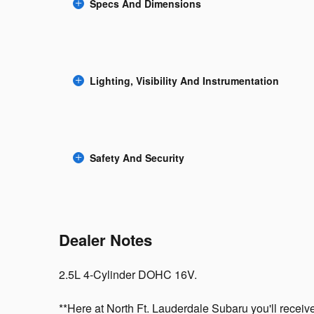
Specs And Dimensions
Lighting, Visibility And Instrumentation
Safety And Security
Dealer Notes
2.5L 4-Cylinder DOHC 16V.
**Here at North Ft. Lauderdale Subaru you'll receive