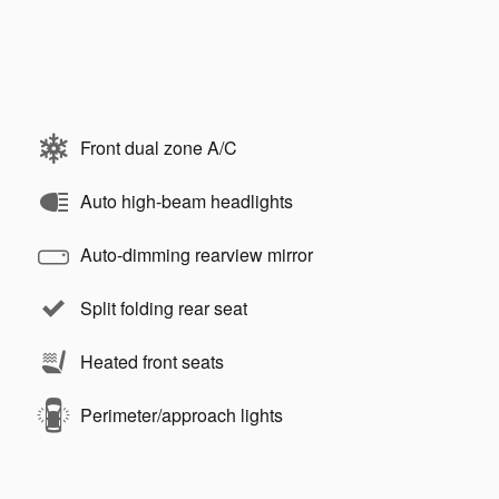
Front dual zone A/C
Auto high-beam headlights
Auto-dimming rearview mirror
Split folding rear seat
Heated front seats
Perimeter/approach lights