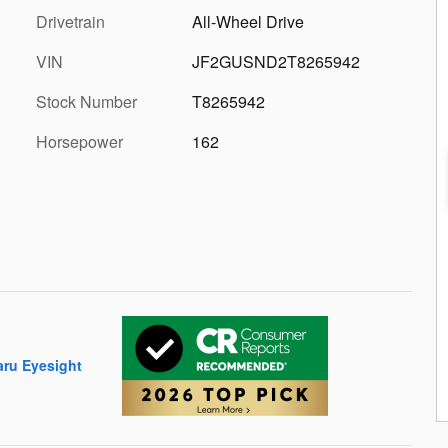
Drivetrain
All-Wheel Drive
VIN
JF2GUSND2T8265942
Stock Number
T8265942
Horsepower
162