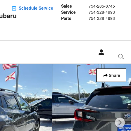
Sales
754-285-8745
Schedule Service
Service
754-328-4993
Subaru
Parts
754-328-4993
Share