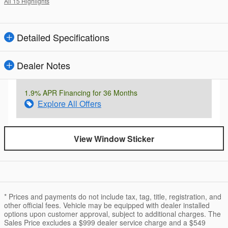
All 15 Highlights
Detailed Specifications
Dealer Notes
1.9% APR Financing for 36 Months
Explore All Offers
View Window Sticker
* Prices and payments do not include tax, tag, title, registration, and
other official fees. Vehicle may be equipped with dealer installed
options upon customer approval, subject to additional charges. The
Sales Price excludes a $999 dealer service charge and a $549