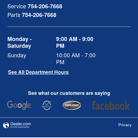
Service
754-206-7668
Parts
754-206-7668
Monday -
9:00 AM - 9:00
Saturday
PM
Sunday
10:00 AM - 7:00
PM
See All Department Hours
See what our customers are saying
Privacy