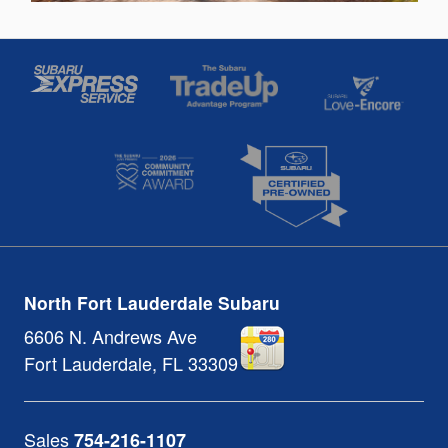
North Fort Lauderdale Subaru
6606 N. Andrews Ave
Fort Lauderdale
,
FL
33309
Sales
754-216-1107