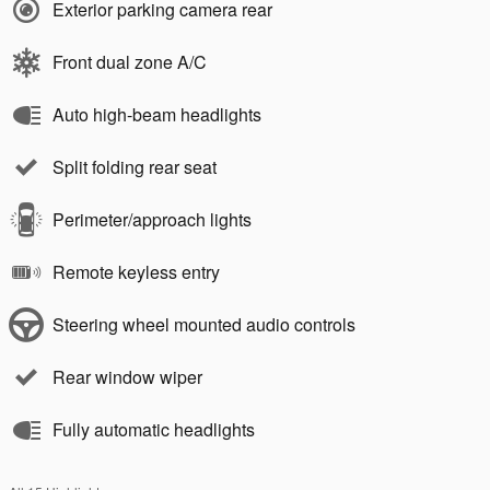
Exterior parking camera rear
Front dual zone A/C
Auto high-beam headlights
Split folding rear seat
Perimeter/approach lights
Remote keyless entry
Steering wheel mounted audio controls
Rear window wiper
Fully automatic headlights