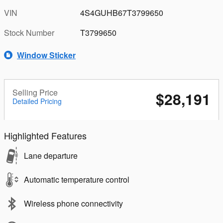
VIN
4S4GUHB67T3799650
Stock Number
T3799650
Window Sticker
Selling Price
$28,191
Detailed Pricing
Highlighted Features
Lane departure
Automatic temperature control
Wireless phone connectivity