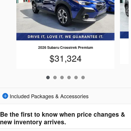
2026 Subaru Crosstrek Premium
$31,324
Included Packages & Accessories
Be the first to know when price changes &
new inventory arrives.