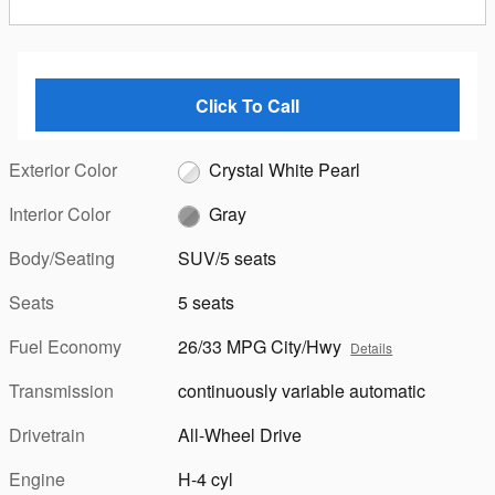
Click To Call
Exterior Color
Crystal White Pearl
Interior Color
Gray
Body/Seating
SUV/5 seats
Seats
5 seats
Fuel Economy
26/33 MPG City/Hwy
Details
Transmission
continuously variable automatic
Drivetrain
All-Wheel Drive
Engine
H-4 cyl