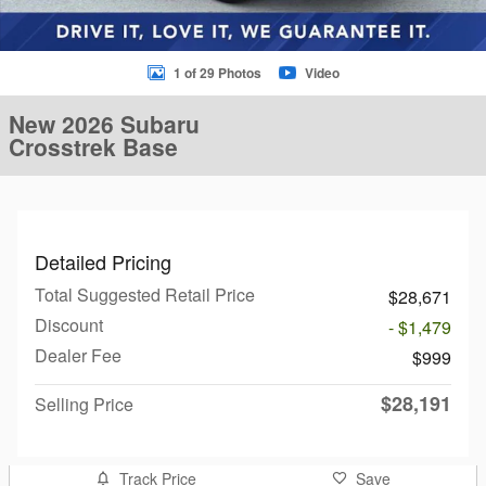
1 of 29 Photos
Video
New 2026 Subaru
Crosstrek Base
Detailed Pricing
Total Suggested Retail Price
$28,671
Discount
- $1,479
Dealer Fee
$999
$28,191
Selling Price
Track Price
Save