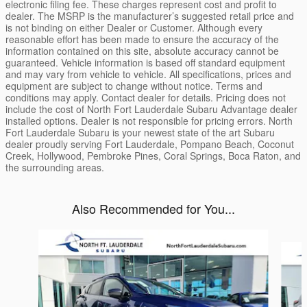
electronic filing fee. These charges represent cost and profit to
dealer. The MSRP is the manufacturer’s suggested retail price and
is not binding on either Dealer or Customer. Although every
reasonable effort has been made to ensure the accuracy of the
information contained on this site, absolute accuracy cannot be
guaranteed. Vehicle information is based off standard equipment
and may vary from vehicle to vehicle. All specifications, prices and
equipment are subject to change without notice. Terms and
conditions may apply. Contact dealer for details. Pricing does not
include the cost of North Fort Lauderdale Subaru Advantage dealer
installed options. Dealer is not responsible for pricing errors. North
Fort Lauderdale Subaru is your newest state of the art Subaru
dealer proudly serving Fort Lauderdale, Pompano Beach, Coconut
Creek, Hollywood, Pembroke Pines, Coral Springs, Boca Raton, and
the surrounding areas.
Also Recommended for You...
Slide 1 of 6