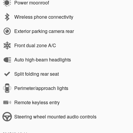
Power moonroof
Wireless phone connectivity
Exterior parking camera rear
Front dual zone A/C
Auto high-beam headlights
Split folding rear seat
Perimeter/approach lights
Remote keyless entry
Steering wheel mounted audio controls