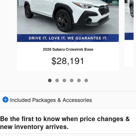
2026 Subaru Crosstrek Base
$28,191
Included Packages & Accessories
Be the first to know when price changes &
new inventory arrives.