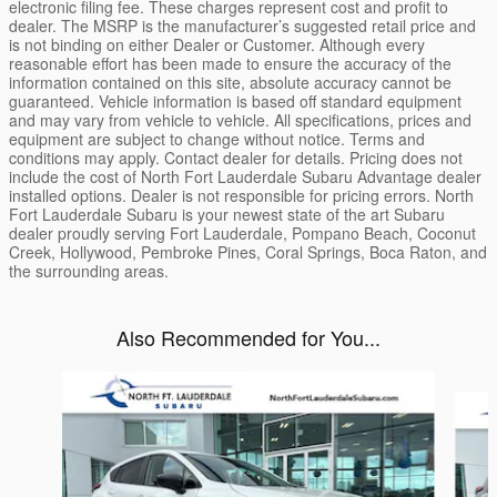
electronic filing fee. These charges represent cost and profit to
dealer. The MSRP is the manufacturer’s suggested retail price and
is not binding on either Dealer or Customer. Although every
reasonable effort has been made to ensure the accuracy of the
information contained on this site, absolute accuracy cannot be
guaranteed. Vehicle information is based off standard equipment
and may vary from vehicle to vehicle. All specifications, prices and
equipment are subject to change without notice. Terms and
conditions may apply. Contact dealer for details. Pricing does not
include the cost of North Fort Lauderdale Subaru Advantage dealer
installed options. Dealer is not responsible for pricing errors. North
Fort Lauderdale Subaru is your newest state of the art Subaru
dealer proudly serving Fort Lauderdale, Pompano Beach, Coconut
Creek, Hollywood, Pembroke Pines, Coral Springs, Boca Raton, and
the surrounding areas.
Also Recommended for You...
Slide 1 of 6