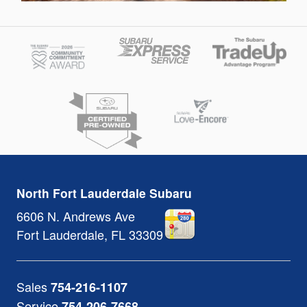
North Fort Lauderdale Subaru
6606 N. Andrews Ave
Fort Lauderdale
,
FL
33309
Sales
754-216-1107
Service
754-206-7668