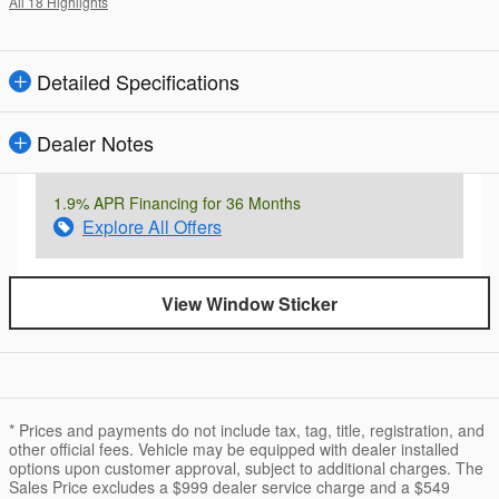
All 18 Highlights
Detailed Specifications
Dealer Notes
1.9% APR Financing for 36 Months
Explore All Offers
View Window Sticker
* Prices and payments do not include tax, tag, title, registration, and
other official fees. Vehicle may be equipped with dealer installed
options upon customer approval, subject to additional charges. The
Sales Price excludes a $999 dealer service charge and a $549