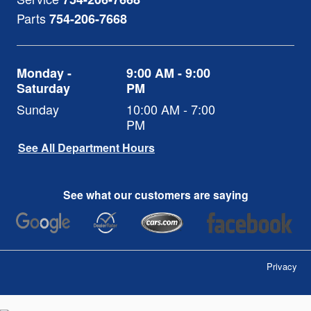
Parts
754-206-7668
Monday -
9:00 AM - 9:00
Saturday
PM
Sunday
10:00 AM - 7:00
PM
See All Department Hours
See what our customers are saying
Privacy