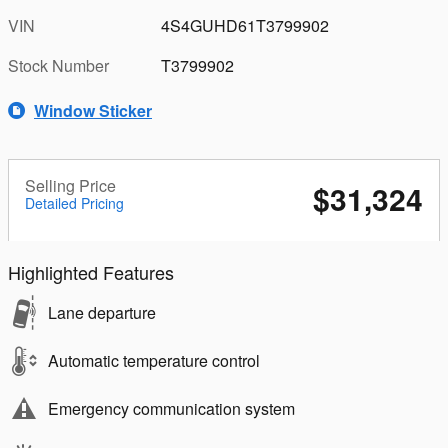
VIN
4S4GUHD61T3799902
Stock Number
T3799902
Window Sticker
Selling Price
$31,324
Detailed Pricing
Highlighted Features
Lane departure
Automatic temperature control
Emergency communication system