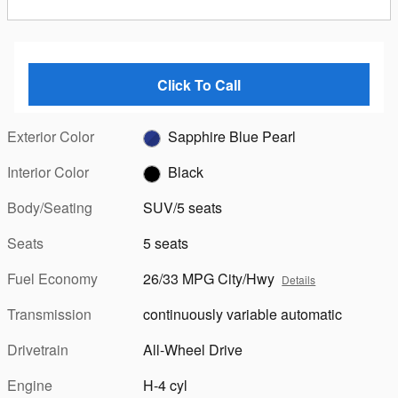
Click To Call
Exterior Color
Sapphire Blue Pearl
Interior Color
Black
Body/Seating
SUV/5 seats
Seats
5 seats
Fuel Economy
26/33 MPG City/Hwy
Details
Transmission
continuously variable automatic
Drivetrain
All-Wheel Drive
Engine
H-4 cyl