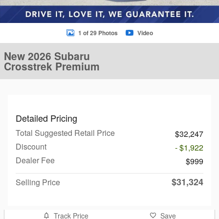
1 of 29 Photos
Video
New 2026 Subaru
Crosstrek Premium
Detailed Pricing
Total Suggested Retail Price
$32,247
Discount
- $1,922
Dealer Fee
$999
$31,324
Selling Price
Track Price
Save