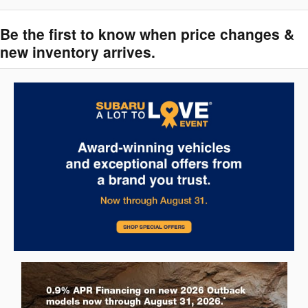
Be the first to know when price changes &
new inventory arrives.