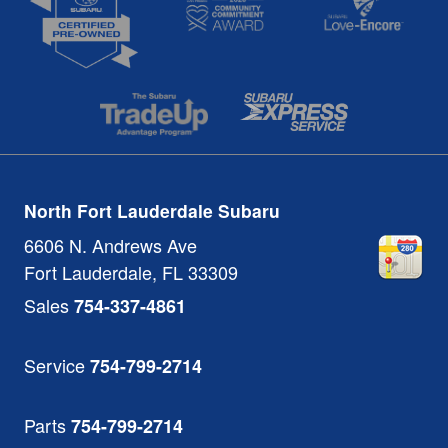
North Fort Lauderdale Subaru
6606 N. Andrews Ave
Fort Lauderdale
,
FL
33309
Sales
754-337-4861
Service
754-799-2714
Parts
754-799-2714