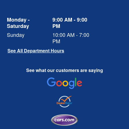
Monday -
9:00 AM - 9:00
Saturday
PM
Sunday
10:00 AM - 7:00
PM
See All Department Hours
See what our customers are saying