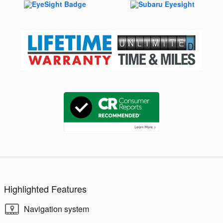
Highlighted Features
Navigation system