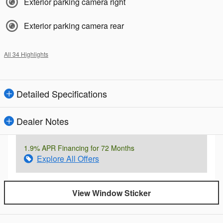
Exterior parking camera right
Exterior parking camera rear
All 34 Highlights
Detailed Specifications
Dealer Notes
1.9% APR Financing for 72 Months
Explore All Offers
View Window Sticker