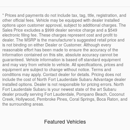
* Prices and payments do not include tax, tag, title, registration, and
other official fees. Vehicle may be equipped with dealer installed
options upon customer approval, subject to additional charges. The
Sales Price excludes a $999 dealer service charge and a $549
electronic filing fee. These charges represent cost and profit to
dealer. The MSRP is the manufacturer’s suggested retail price and
is not binding on either Dealer or Customer. Although every
reasonable effort has been made to ensure the accuracy of the
information contained on this site, absolute accuracy cannot be
guaranteed. Vehicle information is based off standard equipment
and may vary from vehicle to vehicle. All specifications, prices and
equipment are subject to change without notice. Terms and
conditions may apply. Contact dealer for details. Pricing does not
include the cost of North Fort Lauderdale Subaru Advantage dealer
installed options. Dealer is not responsible for pricing errors. North
Fort Lauderdale Subaru is your newest state of the art Subaru
dealer proudly serving Fort Lauderdale, Pompano Beach, Coconut
Creek, Hollywood, Pembroke Pines, Coral Springs, Boca Raton, and
the surrounding areas.
Featured Vehicles