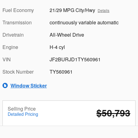
Fuel Economy
21/29 MPG City/Hwy
Details
Transmission
continuously variable automatic
Drivetrain
All-Wheel Drive
Engine
H-4 cyl
VIN
JF2BURJD1TY560961
Stock Number
TY560961
Window Sticker
Selling Price
$50,793
Detailed Pricing