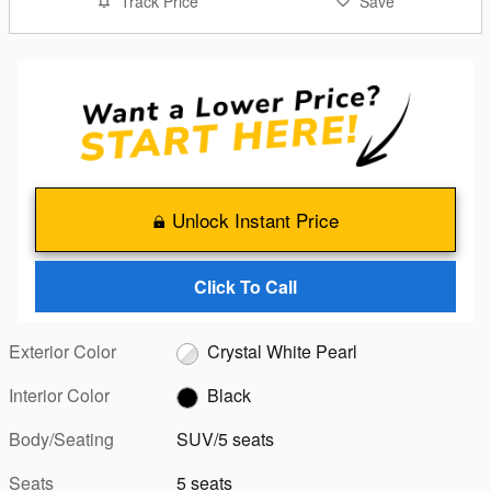
Track Price
Save
Unlock Instant Price
Click To Call
Exterior Color
Crystal White Pearl
Interior Color
Black
Body/Seating
SUV/5 seats
Seats
5 seats