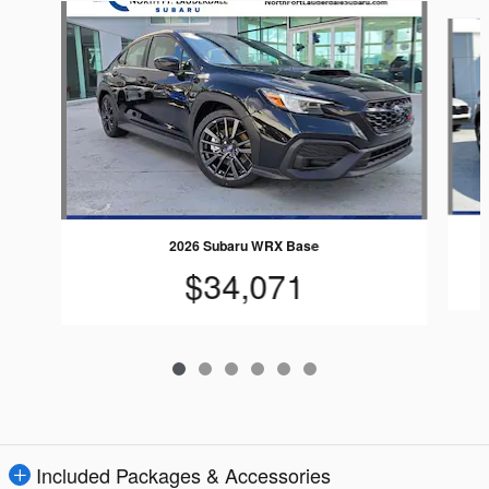
Slide 1 of 6
2026 Subaru WRX Base
$34,071
Included Packages & Accessories