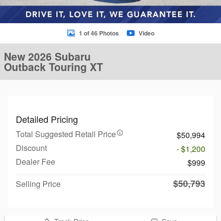
1 of 46 Photos
Video
New 2026 Subaru
Outback Touring XT
Detailed Pricing
Total Suggested Retail Price
$50,994
Discount
- $1,200
Dealer Fee
$999
$50,793
Selling Price