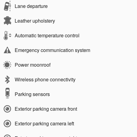
Lane departure
Leather upholstery
Automatic temperature control
Emergency communication system
Power moonroof
Wireless phone connectivity
Parking sensors
Exterior parking camera front
Exterior parking camera left