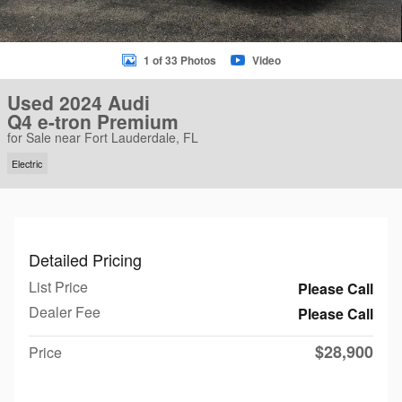
1 of 33 Photos
Video
Used 2024 Audi
Q4 e-tron Premium
for Sale near Fort Lauderdale, FL
Electric
Detailed Pricing
List Price
Please Call
Dealer Fee
Please Call
$28,900
Price