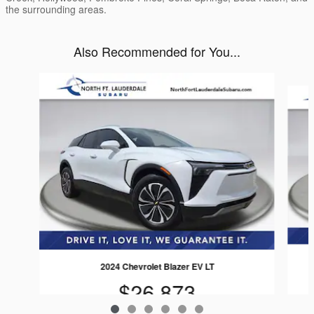
the surrounding areas.
Also Recommended for You...
Slide 1 of 6
2024 Chevrolet Blazer EV LT
$26,873