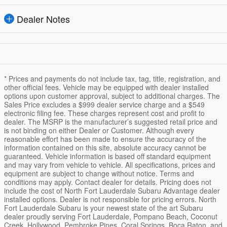
Dealer Notes
* Prices and payments do not include tax, tag, title, registration, and
other official fees. Vehicle may be equipped with dealer installed
options upon customer approval, subject to additional charges. The
Sales Price excludes a $999 dealer service charge and a $549
electronic filing fee. These charges represent cost and profit to
dealer. The MSRP is the manufacturer’s suggested retail price and
is not binding on either Dealer or Customer. Although every
reasonable effort has been made to ensure the accuracy of the
information contained on this site, absolute accuracy cannot be
guaranteed. Vehicle information is based off standard equipment
and may vary from vehicle to vehicle. All specifications, prices and
equipment are subject to change without notice. Terms and
conditions may apply. Contact dealer for details. Pricing does not
include the cost of North Fort Lauderdale Subaru Advantage dealer
installed options. Dealer is not responsible for pricing errors. North
Fort Lauderdale Subaru is your newest state of the art Subaru
dealer proudly serving Fort Lauderdale, Pompano Beach, Coconut
Creek, Hollywood, Pembroke Pines, Coral Springs, Boca Raton, and