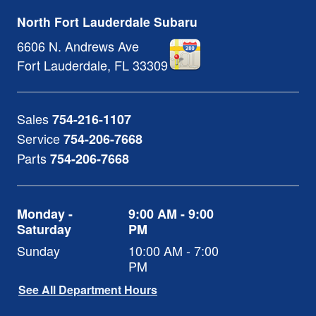
North Fort Lauderdale Subaru
6606 N. Andrews Ave
Fort Lauderdale
,
FL
33309
Sales
754-216-1107
Service
754-206-7668
Parts
754-206-7668
Monday -
9:00 AM - 9:00
Saturday
PM
Sunday
10:00 AM - 7:00
PM
See All Department Hours