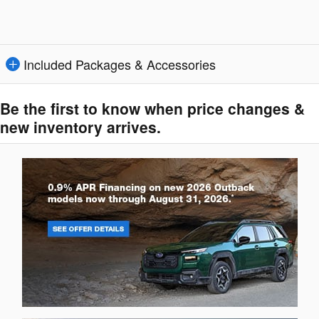
Included Packages & Accessories
Be the first to know when price changes &
new inventory arrives.