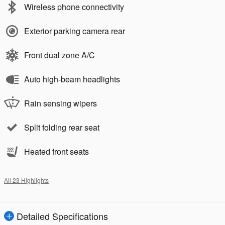
Wireless phone connectivity
Exterior parking camera rear
Front dual zone A/C
Auto high-beam headlights
Rain sensing wipers
Split folding rear seat
Heated front seats
All 23 Highlights
Detailed Specifications