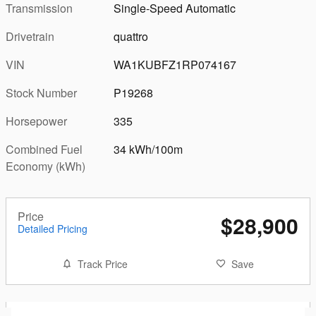
Transmission
Single-Speed Automatic
Drivetrain
quattro
VIN
WA1KUBFZ1RP074167
Stock Number
P19268
Horsepower
335
Combined Fuel
34 kWh/100m
Economy (kWh)
Price
$28,900
Detailed Pricing
Track Price
Save