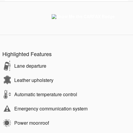
Highlighted Features
Lane departure
Leather upholstery
Automatic temperature control
Emergency communication system
Power moonroof