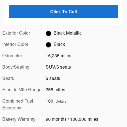
Click To Call
Exterior Color
Black Metallic
Interior Color
Black
Odometer
16,235 miles
Body/Seating
SUV/5 seats
Seats
5 seats
Electric Mile Range
258 miles
Combined Fuel
100
Details
Economy
Battery Warranty
96 months / 100,000 miles