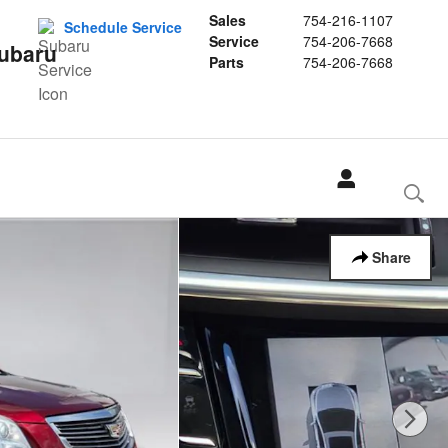
Sales
754-216-1107
Schedule Service
Service
754-206-7668
Subaru
Parts
754-206-7668
Share