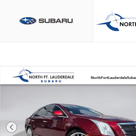
Skip to main content
Used 2016 Cadillac XTS Platinum Sedan Photo 1 of 35