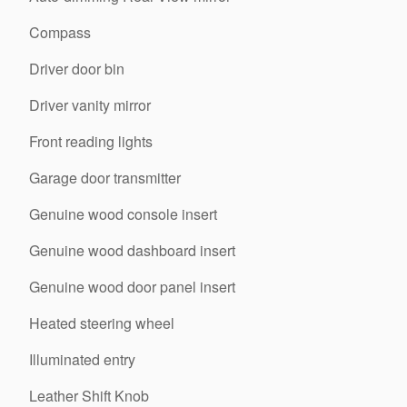
Compass
Driver door bin
Driver vanity mirror
Front reading lights
Garage door transmitter
Genuine wood console insert
Genuine wood dashboard insert
Genuine wood door panel insert
Heated steering wheel
Illuminated entry
Leather Shift Knob