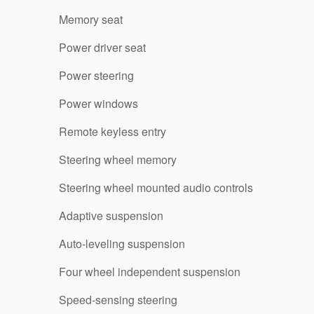
Memory seat
Power driver seat
Power steering
Power windows
Remote keyless entry
Steering wheel memory
Steering wheel mounted audio controls
Adaptive suspension
Auto-leveling suspension
Four wheel independent suspension
Speed-sensing steering