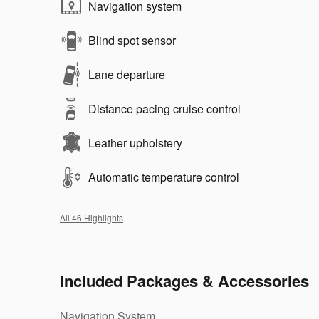
Navigation system
Blind spot sensor
Lane departure
Distance pacing cruise control
Leather upholstery
Automatic temperature control
All 46 Highlights
Included Packages & Accessories
Navigation System