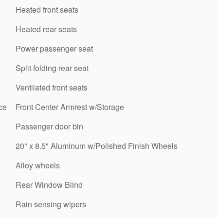
Heated front seats
Heated rear seats
Power passenger seat
Split folding rear seat
Ventilated front seats
ce
Front Center Armrest w/Storage
Passenger door bin
20" x 8.5" Aluminum w/Polished Finish Wheels
Alloy wheels
Rear Window Blind
Rain sensing wipers