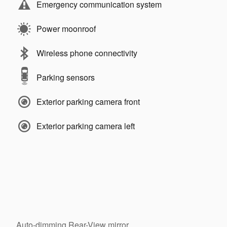
Emergency communication system
Power moonroof
Wireless phone connectivity
Parking sensors
Exterior parking camera front
Exterior parking camera left
Auto-dimming Rear-View mirror