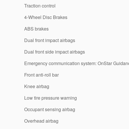
Traction control
4-Wheel Disc Brakes
ABS brakes
Dual front impact airbags
Dual front side impact airbags
Emergency communication system: OnStar Guidan
Front anti-roll bar
Knee airbag
Low tire pressure warning
Occupant sensing airbag
Overhead airbag