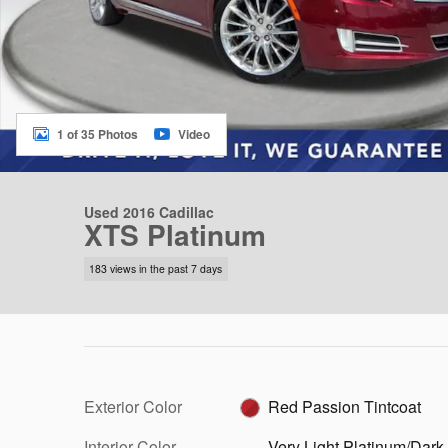
1 of 35 Photos
Video
Used 2016 Cadillac
XTS Platinum
183 views in the past 7 days
Exterior Color
Red Passion Tintcoat
Interior Color
Very Light Platinum/Dark