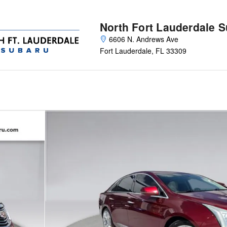
North Fort Lauderdale 
6606 N. Andrews Ave
Fort Lauderdale
,
FL
33309