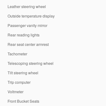
Leather steering wheel
Outside temperature display
Passenger vanity mirror
Rear reading lights
Rear seat center armrest
Tachometer
Telescoping steering wheel
Tilt steering wheel
Trip computer
Voltmeter
Front Bucket Seats