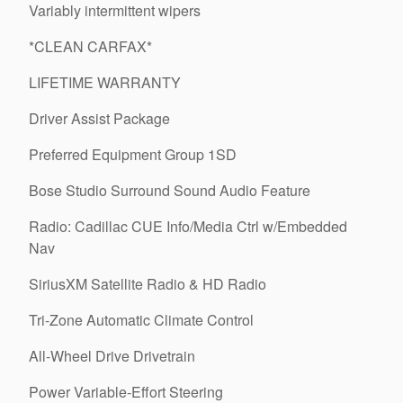
Variably intermittent wipers
*CLEAN CARFAX*
LIFETIME WARRANTY
Driver Assist Package
Preferred Equipment Group 1SD
Bose Studio Surround Sound Audio Feature
Radio: Cadillac CUE Info/Media Ctrl w/Embedded
Nav
SiriusXM Satellite Radio & HD Radio
Tri-Zone Automatic Climate Control
All-Wheel Drive Drivetrain
Power Variable-Effort Steering