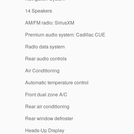
14 Speakers
AM/FM radio: SiriusXM
Premium audio system: Cadillac CUE
Radio data system
Rear audio controls
Air Conditioning
Automatic temperature control
Front dual zone A/C
Rear air conditioning
Rear window defroster
Heads-Up Display