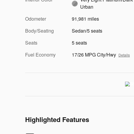
Urban
Odometer
91,981 miles
Body/Seating
Sedan/5 seats
Seats
5 seats
Fuel Economy
17/26 MPG City/Hwy
Details
Highlighted Features