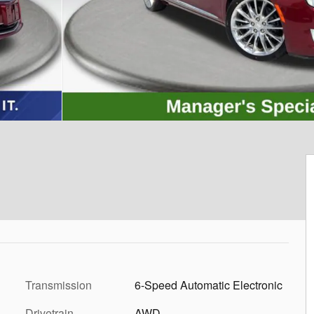
Transmission
6-Speed Automatic Electronic
Drivetrain
AWD