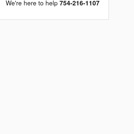
We're here to help
754-216-1107