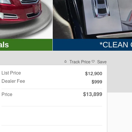
Track Price
Save
List Price
$12,900
Dealer Fee
$999
$13,899
Price