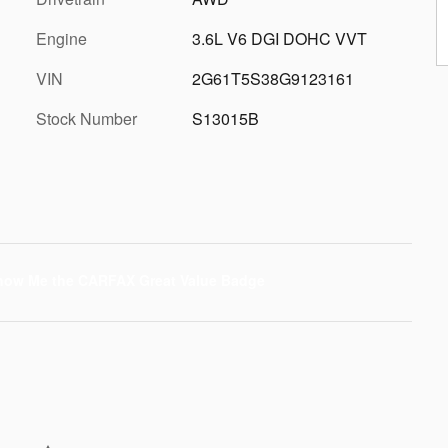
Engine
3.6L V6 DGI DOHC VVT
VIN
2G61T5S38G9123161
Stock Number
S13015B