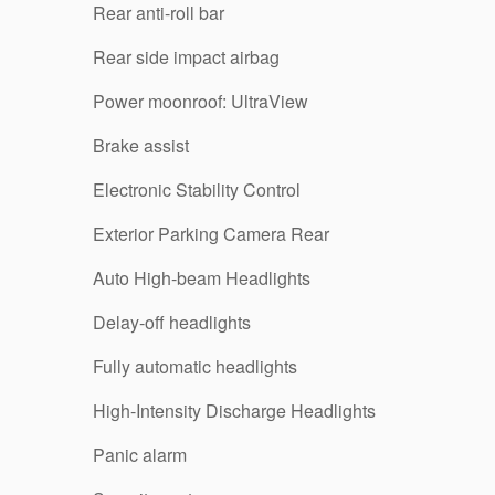
Rear anti-roll bar
Rear side impact airbag
Power moonroof: UltraView
Brake assist
Electronic Stability Control
Exterior Parking Camera Rear
Auto High-beam Headlights
Delay-off headlights
Fully automatic headlights
High-Intensity Discharge Headlights
Panic alarm