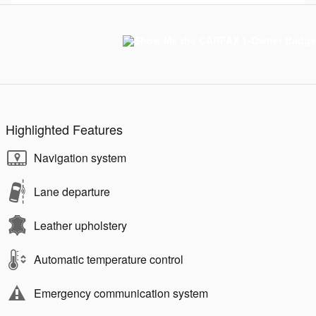
Highlighted Features
Navigation system
Lane departure
Leather upholstery
Automatic temperature control
Emergency communication system