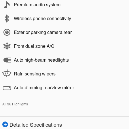
Premium audio system
Wireless phone connectivity
Exterior parking camera rear
Front dual zone A/C
Auto high-beam headlights
Rain sensing wipers
Auto-dimming rearview mirror
All 36 Highlights
Detailed Specifications