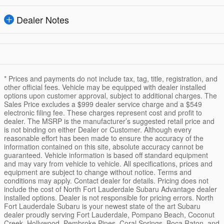
Dealer Notes
* Prices and payments do not include tax, tag, title, registration, and
other official fees. Vehicle may be equipped with dealer installed
options upon customer approval, subject to additional charges. The
Sales Price excludes a $999 dealer service charge and a $549
electronic filing fee. These charges represent cost and profit to
dealer. The MSRP is the manufacturer’s suggested retail price and
is not binding on either Dealer or Customer. Although every
reasonable effort has been made to ensure the accuracy of the
information contained on this site, absolute accuracy cannot be
guaranteed. Vehicle information is based off standard equipment
and may vary from vehicle to vehicle. All specifications, prices and
equipment are subject to change without notice. Terms and
conditions may apply. Contact dealer for details. Pricing does not
include the cost of North Fort Lauderdale Subaru Advantage dealer
installed options. Dealer is not responsible for pricing errors. North
Fort Lauderdale Subaru is your newest state of the art Subaru
dealer proudly serving Fort Lauderdale, Pompano Beach, Coconut
Creek, Hollywood, Pembroke Pines, Coral Springs, Boca Raton, and