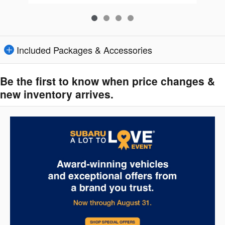
Included Packages & Accessories
Be the first to know when price changes &
new inventory arrives.