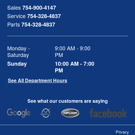
Sales
754-900-4147
Service
754-328-4837
Parts
754-328-4837
Monday -
9:00 AM - 9:00
Saturday
PM
Sunday
10:00 AM - 7:00
PM
See All Department Hours
See what our customers are saying
Privacy