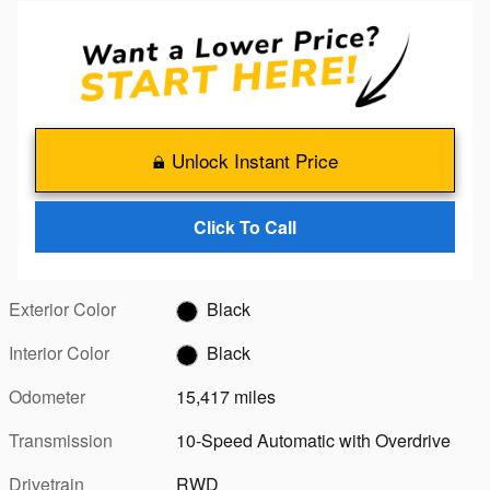
Unlock Instant Price
Click To Call
Exterior Color
Black
Interior Color
Black
Odometer
15,417 miles
Transmission
10-Speed Automatic with Overdrive
Drivetrain
RWD