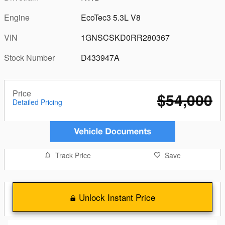
Engine
EcoTec3 5.3L V8
VIN
1GNSCSKD0RR280367
Stock Number
D433947A
Price
$54,000
Detailed Pricing
Track Price
Save
Unlock Instant Price