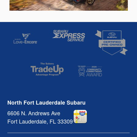
North Fort Lauderdale Subaru
6606 N. Andrews Ave
Fort Lauderdale
,
FL
33309