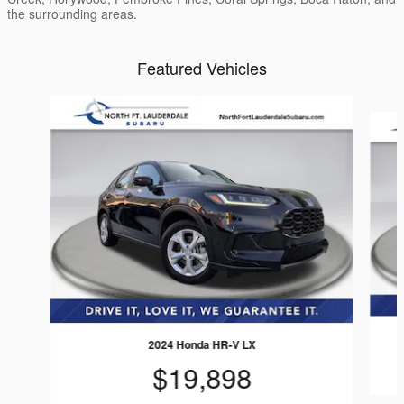
the surrounding areas.
Featured Vehicles
Slide 1 of 4
2024 Honda HR-V LX
$19,898