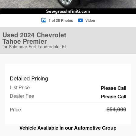
1 of 38 Photos
Video
Used 2024 Chevrolet
Tahoe Premier
for Sale near Fort Lauderdale, FL
Detailed Pricing
List Price
Please Call
Dealer Fee
Please Call
$54,000
Price
Vehicle Available in our Automotive Group