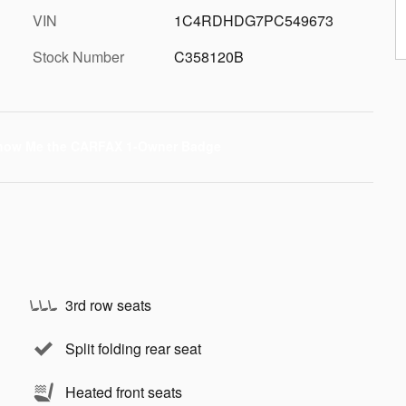
VIN
1C4RDHDG7PC549673
Stock Number
C358120B
3rd row seats
Split folding rear seat
Heated front seats