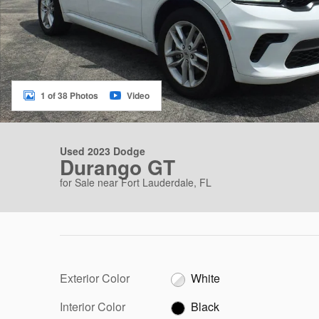
1 of 38 Photos
Video
Used 2023 Dodge
Durango GT
for Sale near Fort Lauderdale, FL
Exterior Color
White
Interior Color
Black