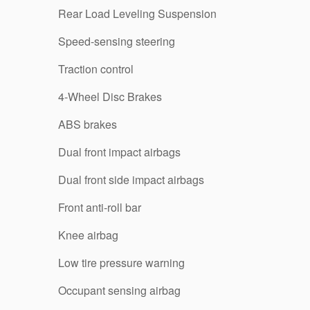
Rear Load Leveling Suspension
Speed-sensing steering
Traction control
4-Wheel Disc Brakes
ABS brakes
Dual front impact airbags
Dual front side impact airbags
Front anti-roll bar
Knee airbag
Low tire pressure warning
Occupant sensing airbag