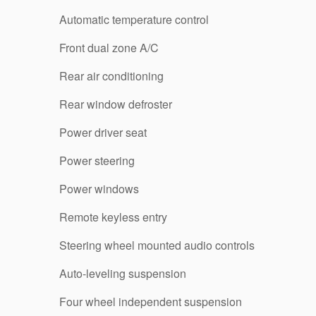
Automatic temperature control
Front dual zone A/C
Rear air conditioning
Rear window defroster
Power driver seat
Power steering
Power windows
Remote keyless entry
Steering wheel mounted audio controls
Auto-leveling suspension
Four wheel independent suspension