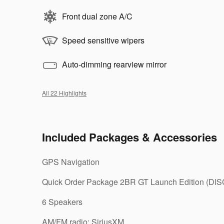
Front dual zone A/C
Speed sensitive wipers
Auto-dimming rearview mirror
All 22 Highlights
Included Packages & Accessories
GPS Navigation
Quick Order Package 2BR GT Launch Edition (DIS
6 Speakers
AM/FM radio: SiriusXM