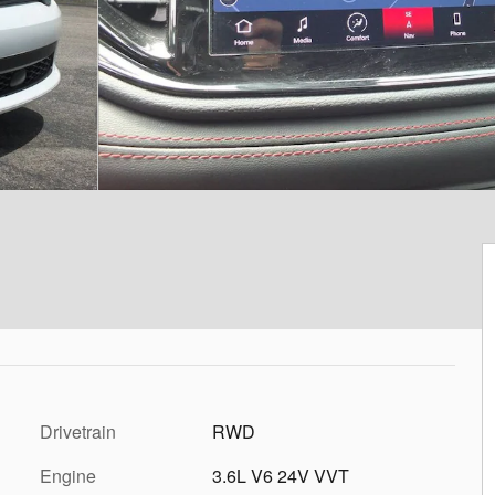
Drivetrain
RWD
Engine
3.6L V6 24V VVT