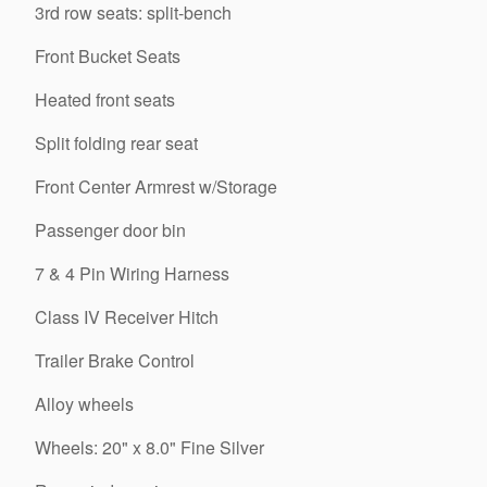
3rd row seats: split-bench
Front Bucket Seats
Heated front seats
Split folding rear seat
Front Center Armrest w/Storage
Passenger door bin
7 & 4 Pin Wiring Harness
Class IV Receiver Hitch
Trailer Brake Control
Alloy wheels
Wheels: 20" x 8.0" Fine Silver