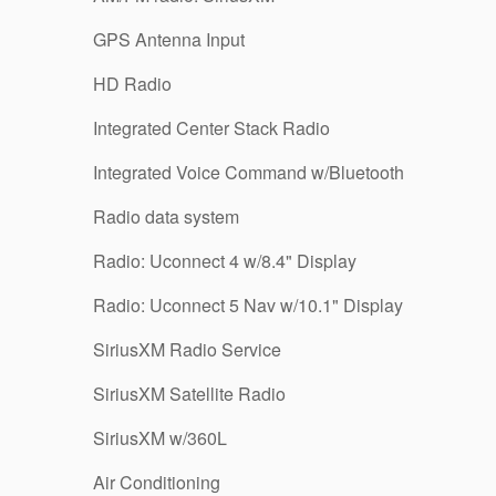
GPS Antenna Input
HD Radio
Integrated Center Stack Radio
Integrated Voice Command w/Bluetooth
Radio data system
Radio: Uconnect 4 w/8.4" Display
Radio: Uconnect 5 Nav w/10.1" Display
SiriusXM Radio Service
SiriusXM Satellite Radio
SiriusXM w/360L
Air Conditioning