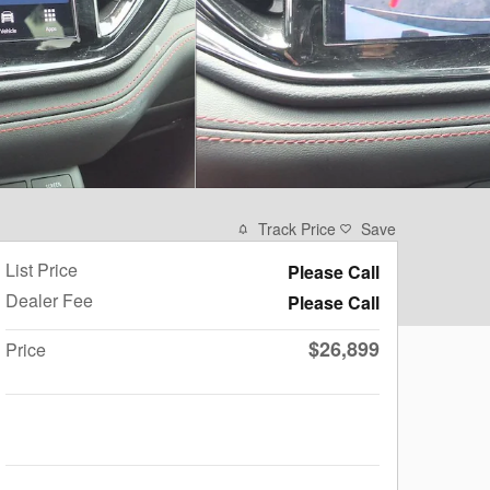
Track Price
Save
List Price
Please Call
Dealer Fee
Please Call
$26,899
Price