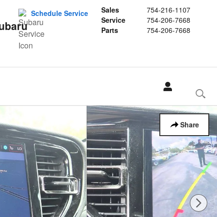
Sales
754-216-1107
Schedule Service
Service
754-206-7668
Subaru
Parts
754-206-7668
Share