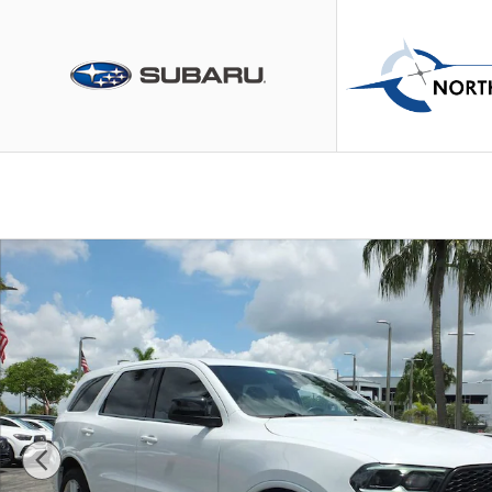
Skip to main content
Used 2023 Dodge Durango GT SUV Photo 1 of 38