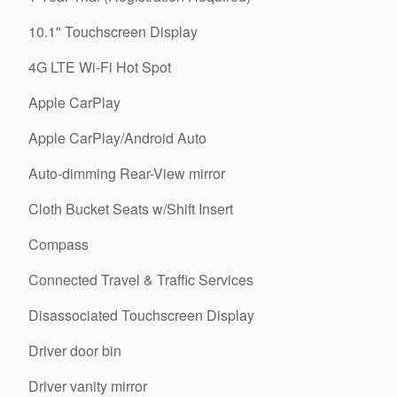
10.1" Touchscreen Display
4G LTE Wi-Fi Hot Spot
Apple CarPlay
Apple CarPlay/Android Auto
Auto-dimming Rear-View mirror
Cloth Bucket Seats w/Shift Insert
Compass
Connected Travel & Traffic Services
Disassociated Touchscreen Display
Driver door bin
Driver vanity mirror