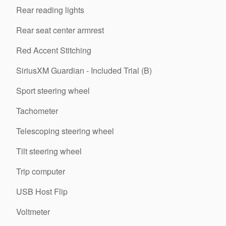
Rear reading lights
Rear seat center armrest
Red Accent Stitching
SiriusXM Guardian - Included Trial (B)
Sport steering wheel
Tachometer
Telescoping steering wheel
Tilt steering wheel
Trip computer
USB Host Flip
Voltmeter