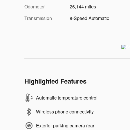
Odometer
26,144 miles
Transmission
8-Speed Automatic
Highlighted Features
Automatic temperature control
Wireless phone connectivity
Exterior parking camera rear