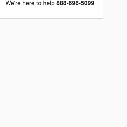
We're here to help
888-696-5099