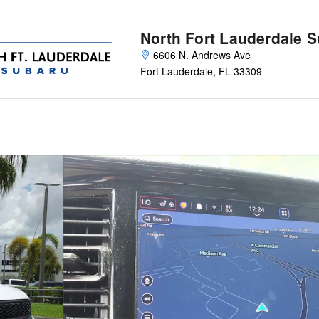
North Fort Lauderdale 
6606 N. Andrews Ave
Fort Lauderdale
,
FL
33309