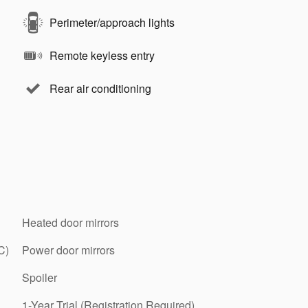
Perimeter/approach lights
Remote keyless entry
Rear air conditioning
Heated door mirrors
C)
Power door mirrors
Spoiler
1-Year Trial (Registration Required)