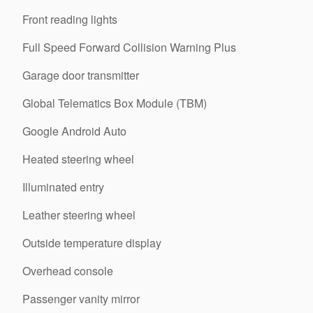
Front reading lights
Full Speed Forward Collision Warning Plus
Garage door transmitter
Global Telematics Box Module (TBM)
Google Android Auto
Heated steering wheel
Illuminated entry
Leather steering wheel
Outside temperature display
Overhead console
Passenger vanity mirror