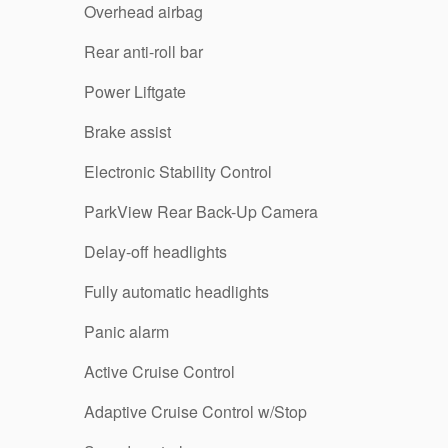
Overhead airbag
Rear anti-roll bar
Power Liftgate
Brake assist
Electronic Stability Control
ParkView Rear Back-Up Camera
Delay-off headlights
Fully automatic headlights
Panic alarm
Active Cruise Control
Adaptive Cruise Control w/Stop