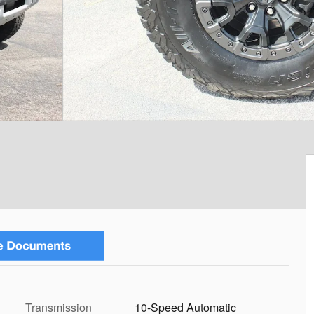
Transmission
10-Speed Automatic