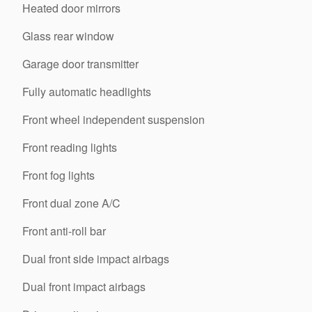
Heated door mirrors
Glass rear window
Garage door transmitter
Fully automatic headlights
Front wheel independent suspension
Front reading lights
Front fog lights
Front dual zone A/C
Front anti-roll bar
Dual front side impact airbags
Dual front impact airbags