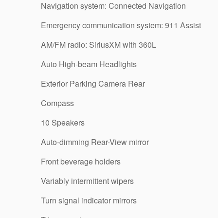
Navigation system: Connected Navigation
Emergency communication system: 911 Assist
AM/FM radio: SiriusXM with 360L
Auto High-beam Headlights
Exterior Parking Camera Rear
Compass
10 Speakers
Auto-dimming Rear-View mirror
Front beverage holders
Variably intermittent wipers
Turn signal indicator mirrors