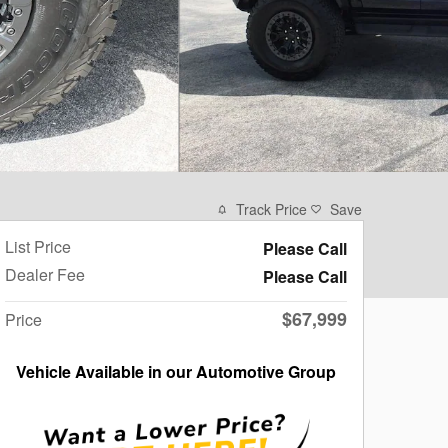
Track Price
Save
List Price
Please Call
Dealer Fee
Please Call
$67,999
Price
Vehicle Available in our Automotive Group