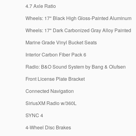
4.7 Axle Ratio
Wheels: 17" Black High Gloss-Painted Aluminum
Wheels: 17" Dark Carbonized Gray Alloy Painted
Marine Grade Vinyl Bucket Seats
Interior Carbon Fiber Pack 6
Radio: B&O Sound System by Bang & Olufsen
Front License Plate Bracket
Connected Navigation
SiriusXM Radio w/360L
SYNC 4
4-Wheel Disc Brakes