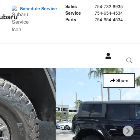
Sales
754-732-8935
Schedule Service
Service
754-654-4534
Subaru
Parts
754-654-4534
Share