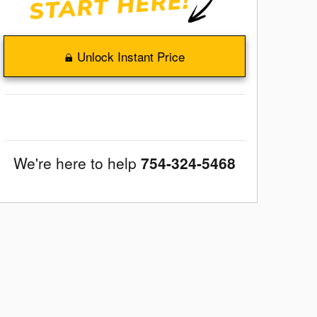
Unlock Instant Price
We're here to help
754-324-5468