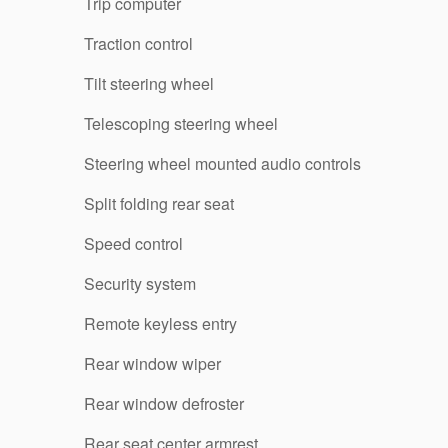
Trip computer
Traction control
Tilt steering wheel
Telescoping steering wheel
Steering wheel mounted audio controls
Split folding rear seat
Speed control
Security system
Remote keyless entry
Rear window wiper
Rear window defroster
Rear seat center armrest