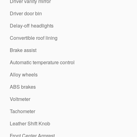
Driver vanity mirror
Driver door bin
Delay-off headlights
Convertible roof lining
Brake assist
Automatic temperature control
Alloy wheels
ABS brakes
Voltmeter
Tachometer
Leather Shift Knob
Front Center Armrest