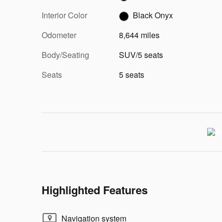
Interior Color
Black Onyx
Odometer
8,644 miles
Body/Seating
SUV/5 seats
Seats
5 seats
Highlighted Features
Navigation system