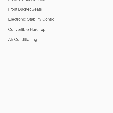
Front Bucket Seats
Electronic Stability Control
Convertible HardTop
Air Conditioning