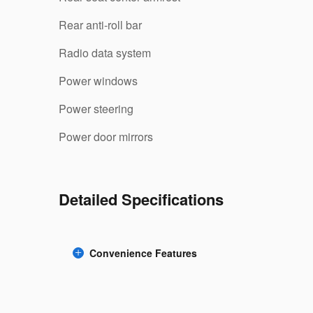
Rear anti-roll bar
Radio data system
Power windows
Power steering
Power door mirrors
Detailed Specifications
Convenience Features