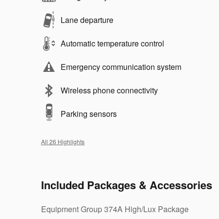
Lane departure
Automatic temperature control
Emergency communication system
Wireless phone connectivity
Parking sensors
All 26 Highlights
Included Packages & Accessories
Equipment Group 374A High/Lux Package