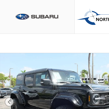
Skip to main content
Used 2024 Ford Bronco Raptor SUV Photo 1 of 46