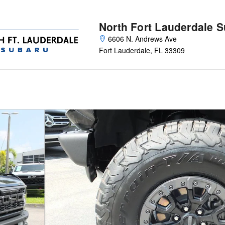
North Fort Lauderdale 
6606 N. Andrews Ave
Fort Lauderdale
,
FL
33309