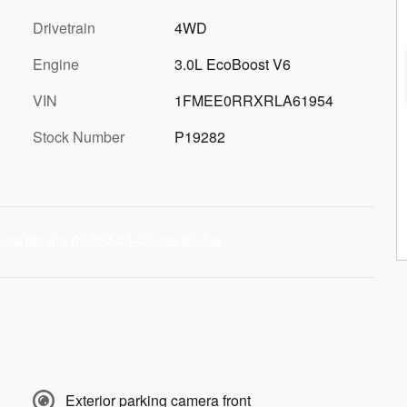
Drivetrain
4WD
Engine
3.0L EcoBoost V6
VIN
1FMEE0RRXRLA61954
Stock Number
P19282
Exterior parking camera front