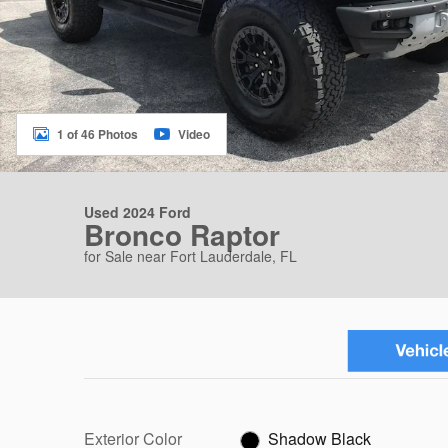
1 of 46 Photos
Video
Used 2024 Ford
Bronco Raptor
for Sale near Fort Lauderdale, FL
Exterior Color
Shadow Black