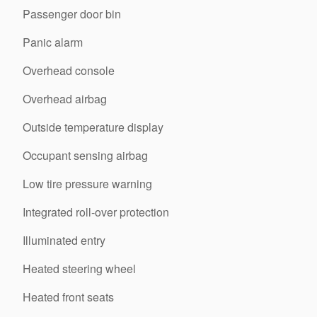
Passenger door bin
Panic alarm
Overhead console
Overhead airbag
Outside temperature display
Occupant sensing airbag
Low tire pressure warning
Integrated roll-over protection
Illuminated entry
Heated steering wheel
Heated front seats