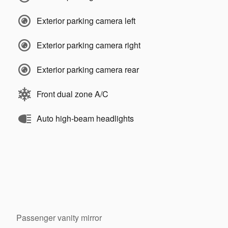
Exterior parking camera left
Exterior parking camera right
Exterior parking camera rear
Front dual zone A/C
Auto high-beam headlights
Passenger vanity mirror