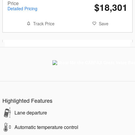
Price
$18,301
Detailed Pricing
Track Price
Save
Highlighted Features
Lane departure
Automatic temperature control