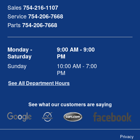
Sales
754-216-1107
Service
754-206-7668
Parts
754-206-7668
Monday -
9:00 AM - 9:00
Saturday
PM
Sunday
10:00 AM - 7:00
PM
See All Department Hours
See what our customers are saying
Privacy