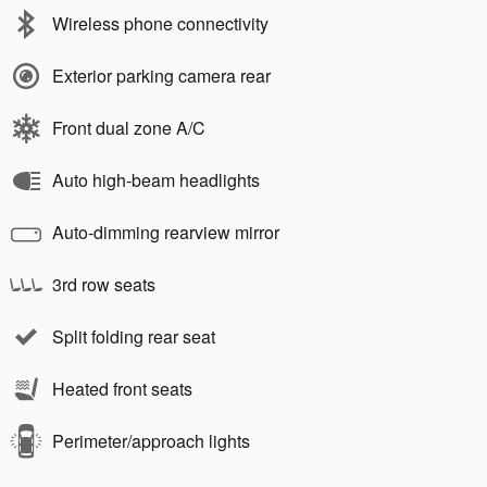
Wireless phone connectivity
Exterior parking camera rear
Front dual zone A/C
Auto high-beam headlights
Auto-dimming rearview mirror
3rd row seats
Split folding rear seat
Heated front seats
Perimeter/approach lights