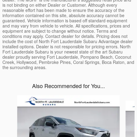
is not binding on either Dealer or Customer. Although every
reasonable effort has been made to ensure the accuracy of the
information contained on this site, absolute accuracy cannot be
guaranteed. Vehicle information is based off standard equipment
and may vary from vehicle to vehicle. All specifications, prices and
equipment are subject to change without notice. Terms and
conditions may apply. Contact dealer for details. Pricing does not
include the cost of North Fort Lauderdale Subaru Advantage dealer
installed options. Dealer is not responsible for pricing errors. North
Fort Lauderdale Subaru is your newest state of the art Subaru
dealer proudly serving Fort Lauderdale, Pompano Beach, Coconut
Creek, Hollywood, Pembroke Pines, Coral Springs, Boca Raton, and
the surrounding areas.
Also Recommended for You...
Slide 1 of 6