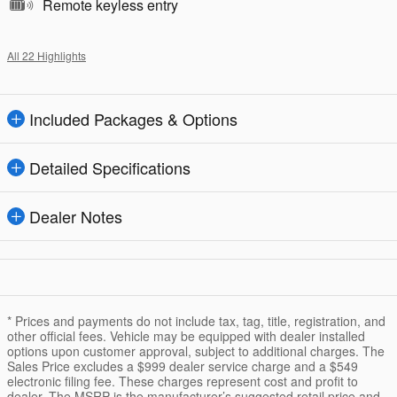
Remote keyless entry
All 22 Highlights
Included Packages & Options
Detailed Specifications
Dealer Notes
* Prices and payments do not include tax, tag, title, registration, and
other official fees. Vehicle may be equipped with dealer installed
options upon customer approval, subject to additional charges. The
Sales Price excludes a $999 dealer service charge and a $549
electronic filing fee. These charges represent cost and profit to
dealer. The MSRP is the manufacturer’s suggested retail price and