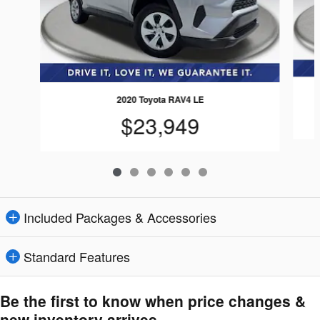
2020 Toyota RAV4 LE
$23,949
Included Packages & Accessories
Standard Features
Be the first to know when price changes &
new inventory arrives.