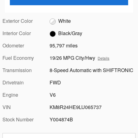
Exterior Color
White
Interior Color
Black/Gray
Odometer
95,797 miles
Fuel Economy
19/26 MPG City/Hwy
Details
Transmission
8-Speed Automatic with SHIFTRONIC
Drivetrain
FWD
Engine
V6
VIN
KM8R24HE9LU065737
Stock Number
Y004874B