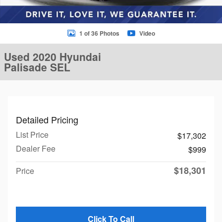
1 of 36 Photos
Video
Used 2020 Hyundai
Palisade SEL
Detailed Pricing
List Price
$17,302
Dealer Fee
$999
$18,301
Price
Click To Call