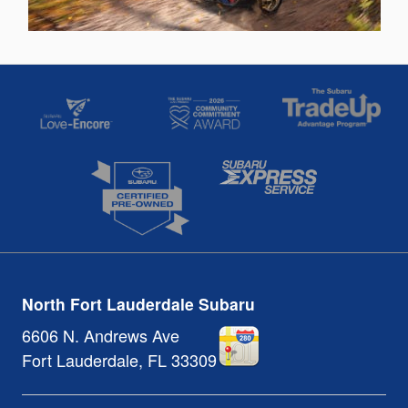
North Fort Lauderdale Subaru
6606 N. Andrews Ave
Fort Lauderdale
,
FL
33309