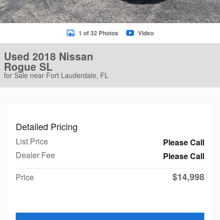
1 of 32 Photos
Video
Used 2018 Nissan
Rogue SL
for Sale near Fort Lauderdale, FL
Detailed Pricing
List Price
Please Call
Dealer Fee
Please Call
$14,998
Price