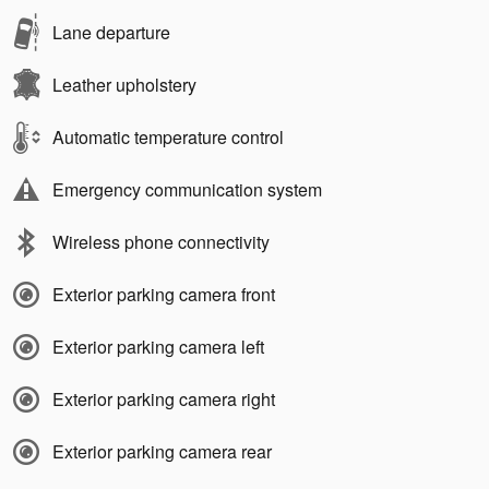
Lane departure
Leather upholstery
Automatic temperature control
Emergency communication system
Wireless phone connectivity
Exterior parking camera front
Exterior parking camera left
Exterior parking camera right
Exterior parking camera rear