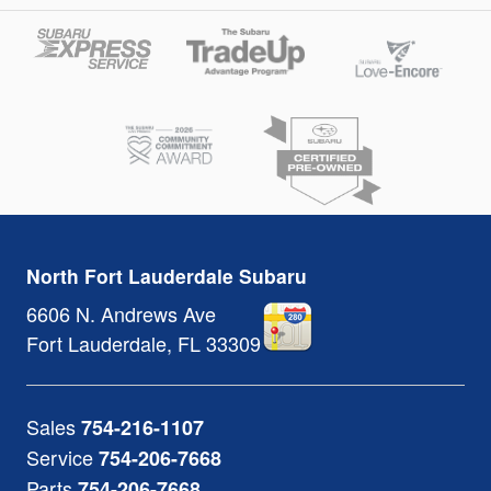
North Fort Lauderdale Subaru
6606 N. Andrews Ave
Fort Lauderdale
,
FL
33309
Sales
754-216-1107
Service
754-206-7668
Parts
754-206-7668