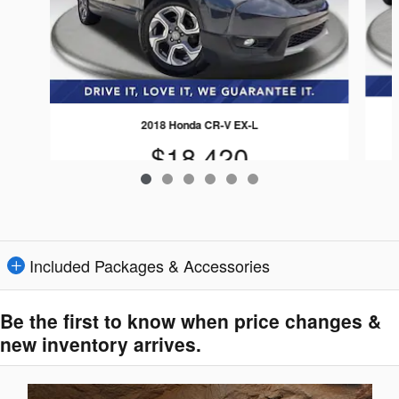
2018 Honda CR-V EX-L
$18,420
Included Packages & Accessories
Be the first to know when price changes &
new inventory arrives.