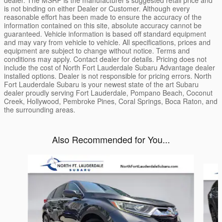
dealer. The MSRP is the manufacturer’s suggested retail price and
is not binding on either Dealer or Customer. Although every
reasonable effort has been made to ensure the accuracy of the
information contained on this site, absolute accuracy cannot be
guaranteed. Vehicle information is based off standard equipment
and may vary from vehicle to vehicle. All specifications, prices and
equipment are subject to change without notice. Terms and
conditions may apply. Contact dealer for details. Pricing does not
include the cost of North Fort Lauderdale Subaru Advantage dealer
installed options. Dealer is not responsible for pricing errors. North
Fort Lauderdale Subaru is your newest state of the art Subaru
dealer proudly serving Fort Lauderdale, Pompano Beach, Coconut
Creek, Hollywood, Pembroke Pines, Coral Springs, Boca Raton, and
the surrounding areas.
Also Recommended for You...
Slide 1 of 6