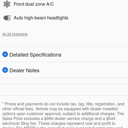
Front dual zone A/C
Auto high-beam headlights
All 26 Highlights
Detailed Specifications
Dealer Notes
* Prices and payments do not include tax, tag, title, registration, and
other official fees. Vehicle may be equipped with dealer installed
options upon customer approval, subject to additional charges. The
Sales Price excludes a $999 dealer service charge and a $549
electronic filing fee. These charges represent cost and profit to