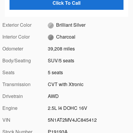
Click To Call
Exterior Color
Brilliant Silver
Interior Color
Charcoal
Odometer
39,208 miles
Body/Seating
SUV/5 seats
Seats
5 seats
Transmission
CVT with Xtronic
Drivetrain
AWD
Engine
2.5L I4 DOHC 16V
VIN
5N1AT2MV4JC845412
Stock Number
P19193A