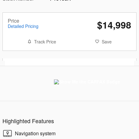
Price
$14,998
Detailed Pricing
Track Price
Save
Highlighted Features
Navigation system