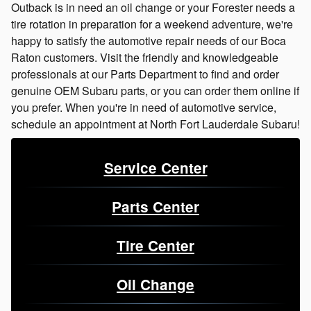
Outback is in need an oil change or your Forester needs a
tire rotation in preparation for a weekend adventure, we're
happy to satisfy the automotive repair needs of our Boca
Raton customers. Visit the friendly and knowledgeable
professionals at our Parts Department to find and order
genuine OEM Subaru parts, or you can order them online if
you prefer. When you're in need of automotive service,
schedule an appointment at North Fort Lauderdale Subaru!
Service Center
Parts Center
Tire Center
Oil Change