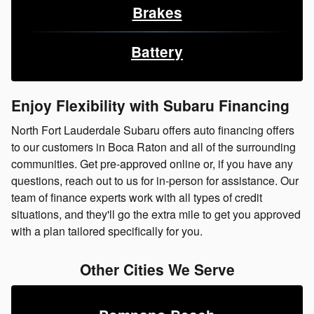
Brakes
Battery
Enjoy Flexibility with Subaru Financing
North Fort Lauderdale Subaru offers auto financing offers
to our customers in Boca Raton and all of the surrounding
communities. Get pre-approved online or, if you have any
questions, reach out to us for in-person for assistance. Our
team of finance experts work with all types of credit
situations, and they'll go the extra mile to get you approved
with a plan tailored specifically for you.
Other Cities We Serve