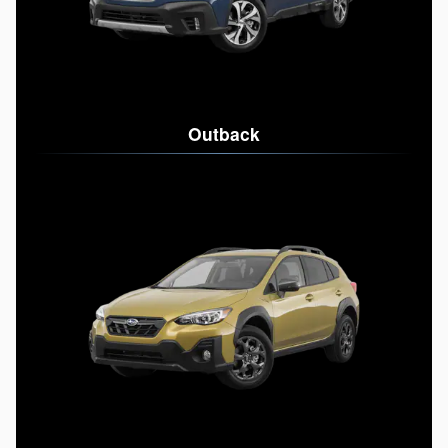
Outback