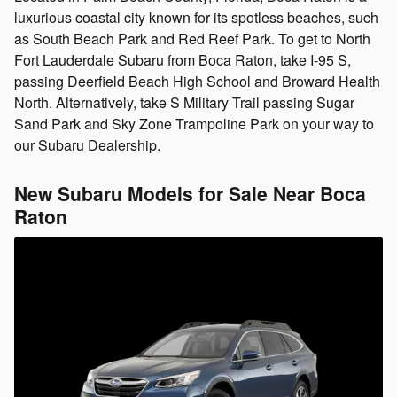
luxurious coastal city known for its spotless beaches, such
as South Beach Park and Red Reef Park. To get to North
Fort Lauderdale Subaru from Boca Raton, take I-95 S,
passing Deerfield Beach High School and Broward Health
North. Alternatively, take S Military Trail passing Sugar
Sand Park and Sky Zone Trampoline Park on your way to
our Subaru Dealership.
New Subaru Models for Sale Near Boca
Raton