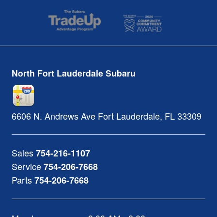
North Fort Lauderdale Subaru
6606 N. Andrews Ave
Fort Lauderdale
,
FL
33309
Sales
754-216-1107
Service
754-206-7668
Parts
754-206-7668