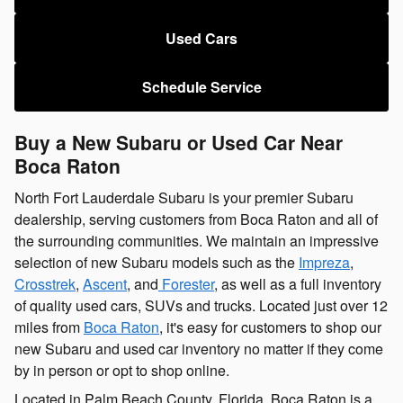
Used Cars
Schedule Service
Buy a New Subaru or Used Car Near
Boca Raton
North Fort Lauderdale Subaru is your premier Subaru
dealership, serving customers from Boca Raton and all of
the surrounding communities. We maintain an impressive
selection of new Subaru models such as the
Impreza
,
Crosstrek
,
Ascent
, and
Forester
, as well as a full inventory
of quality used cars, SUVs and trucks. Located just over 12
miles from
Boca Raton
, it's easy for customers to shop our
new Subaru and used car inventory no matter if they come
by in person or opt to shop online.
Located in Palm Beach County, Florida, Boca Raton is a