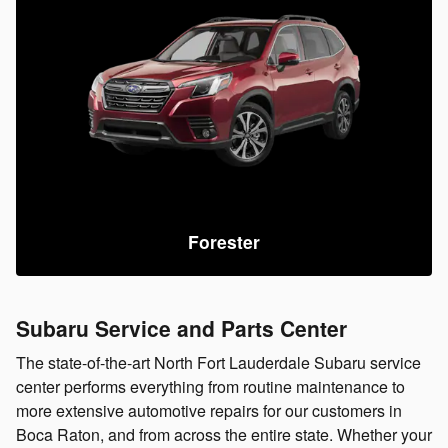
Forester
Subaru Service and Parts Center
The state-of-the-art North Fort Lauderdale Subaru service
center performs everything from routine maintenance to
more extensive automotive repairs for our customers in
Boca Raton, and from across the entire state. Whether your