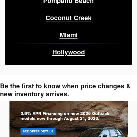
Pompano Beach
Coconut Creek
Miami
Hollywood
Be the first to know when price changes &
new inventory arrives.