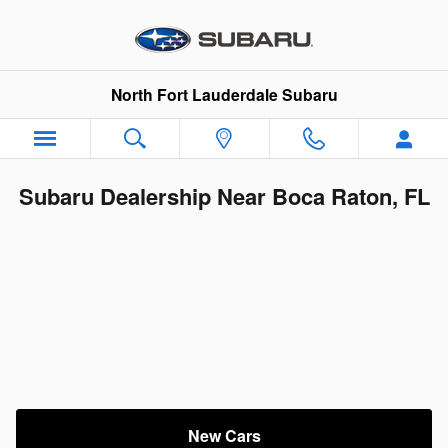
Skip to main content
North Fort Lauderdale Subaru
Subaru Dealership Near Boca Raton, FL
New Cars