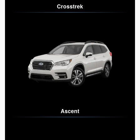
Crosstrek
Ascent