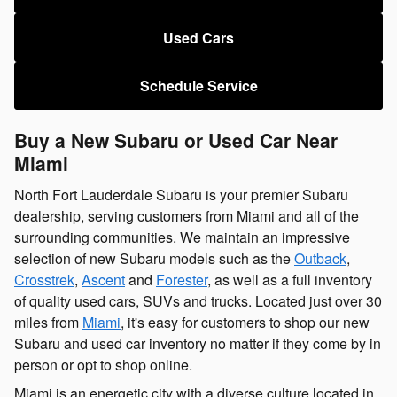
Used Cars
Schedule Service
Buy a New Subaru or Used Car Near
Miami
North Fort Lauderdale Subaru is your premier Subaru
dealership, serving customers from Miami and all of the
surrounding communities. We maintain an impressive
selection of new Subaru models such as the
Outback
,
Crosstrek
,
Ascent
and
Forester
, as well as a full inventory
of quality used cars, SUVs and trucks. Located just over 30
miles from
Miami
, it's easy for customers to shop our new
Subaru and used car inventory no matter if they come by in
person or opt to shop online.
Miami is an energetic city with a diverse culture located in