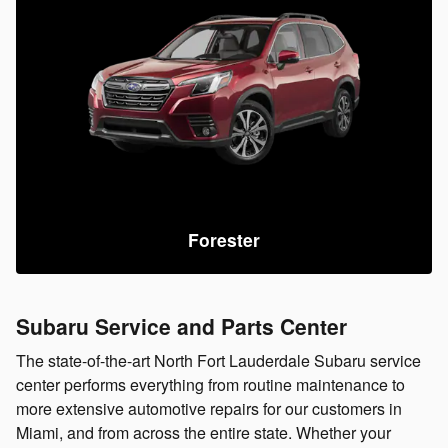
Forester
Subaru Service and Parts Center
The state-of-the-art North Fort Lauderdale Subaru service
center performs everything from routine maintenance to
more extensive automotive repairs for our customers in
Miami, and from across the entire state. Whether your