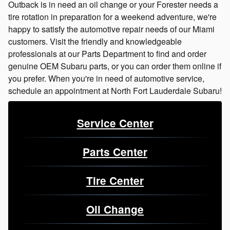
Outback is in need an oil change or your Forester needs a
tire rotation in preparation for a weekend adventure, we're
happy to satisfy the automotive repair needs of our Miami
customers. Visit the friendly and knowledgeable
professionals at our Parts Department to find and order
genuine OEM Subaru parts, or you can order them online if
you prefer. When you're in need of automotive service,
schedule an appointment at North Fort Lauderdale Subaru!
Service Center
Parts Center
Tire Center
Oil Change