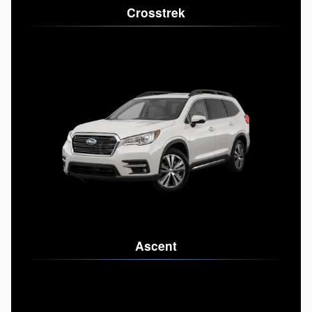
Crosstrek
Ascent