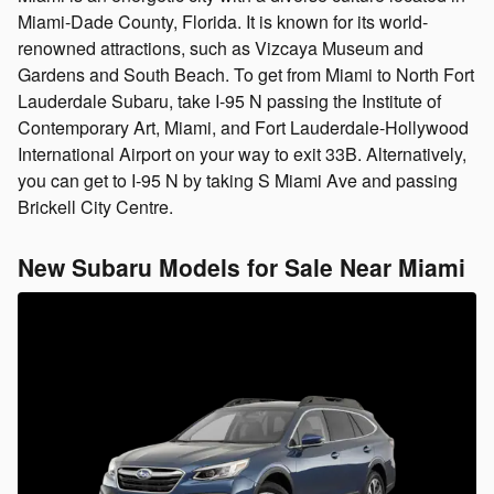
Miami-Dade County, Florida. It is known for its world-
renowned attractions, such as Vizcaya Museum and
Gardens and South Beach. To get from Miami to North Fort
Lauderdale Subaru, take I-95 N passing the Institute of
Contemporary Art, Miami, and Fort Lauderdale-Hollywood
International Airport on your way to exit 33B. Alternatively,
you can get to I-95 N by taking S Miami Ave and passing
Brickell City Centre.
New Subaru Models for Sale Near Miami