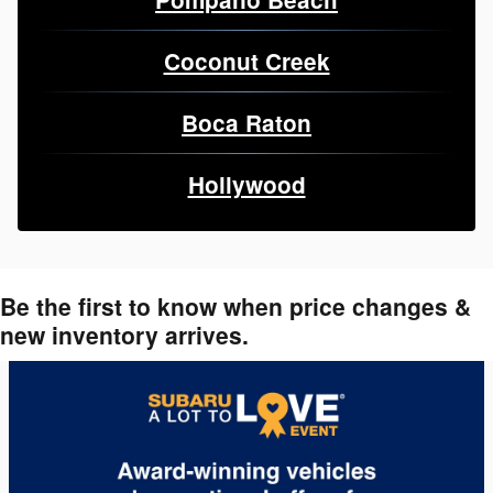
Coconut Creek
Boca Raton
Hollywood
Be the first to know when price changes &
new inventory arrives.