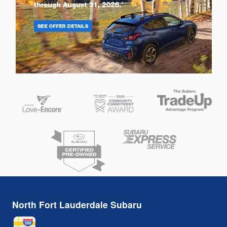
North Fort Lauderdale Subaru