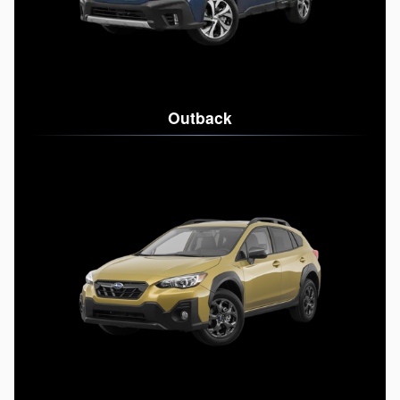
Outback