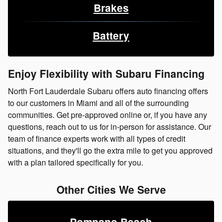
Brakes
Battery
Enjoy Flexibility with Subaru Financing
North Fort Lauderdale Subaru offers auto financing offers
to our customers in Miami and all of the surrounding
communities. Get pre-approved online or, if you have any
questions, reach out to us for in-person for assistance. Our
team of finance experts work with all types of credit
situations, and they'll go the extra mile to get you approved
with a plan tailored specifically for you.
Other Cities We Serve
Pompano Beach