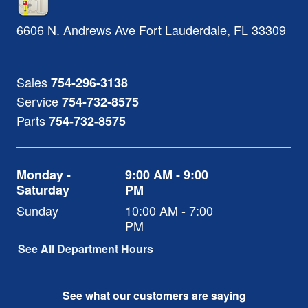
6606 N. Andrews Ave
Fort Lauderdale
,
FL
33309
Sales
754-296-3138
Service
754-732-8575
Parts
754-732-8575
Monday -
9:00 AM - 9:00
Saturday
PM
Sunday
10:00 AM - 7:00
PM
See All Department Hours
See what our customers are saying