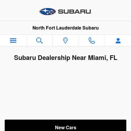
Skip to main content
North Fort Lauderdale Subaru
Subaru Dealership Near Miami, FL
New Cars